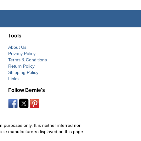
Tools
About Us
Privacy Policy
Terms & Conditions
Return Policy
Shipping Policy
Links
Follow Bernie's
 purposes only. It is neither inferred nor
hicle manufacturers displayed on this page.