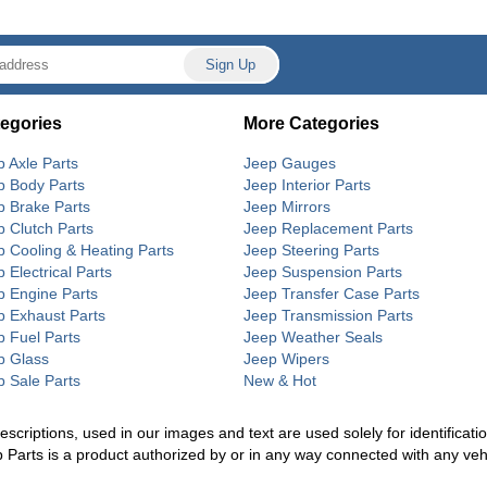
egories
More Categories
p Axle Parts
Jeep Gauges
p Body Parts
Jeep Interior Parts
p Brake Parts
Jeep Mirrors
p Clutch Parts
Jeep Replacement Parts
p Cooling & Heating Parts
Jeep Steering Parts
 Electrical Parts
Jeep Suspension Parts
p Engine Parts
Jeep Transfer Case Parts
p Exhaust Parts
Jeep Transmission Parts
p Fuel Parts
Jeep Weather Seals
p Glass
Jeep Wipers
p Sale Parts
New & Hot
riptions, used in our images and text are used solely for identification
p Parts is a product authorized by or in any way connected with any ve