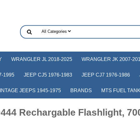
Y
WRANGLER JL 2018-2025
WRANGLER JK 2007-20
-1995
JEEP CJ5 1976-1983
JEEP CJ7 1976-1986
INTAGE JEEPS 1945-1975
BRANDS
MTS FUEL TAN
44 Rechargable Flashlight, 70