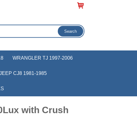
18
WRANGLER TJ 1997-2006
JEEP CJ8 1981-1985
KS
0Lux with Crush