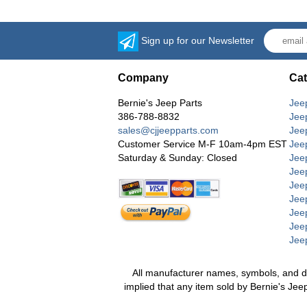
Sign up for our Newsletter
Company
Cat
Bernie's Jeep Parts
Jee
386-788-8832
Jee
sales@cjjeepparts.com
Jee
Customer Service M-F 10am-4pm EST
Jee
Saturday & Sunday: Closed
Jee
Jeep
Jee
Jee
Jee
Jee
Jee
All manufacturer names, symbols, and desc
implied that any item sold by Bernie's Jee