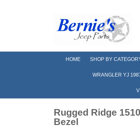
HOME
SHOP BY CATEGOR
WRANGLER YJ 1987
V
Rugged Ridge 15104
Bezel