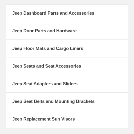
Jeep Dashboard Parts and Accessories
Jeep Door Parts and Hardware
Jeep Floor Mats and Cargo Liners
Jeep Seats and Seat Accessories
Jeep Seat Adapters and Sliders
Jeep Seat Belts and Mounting Brackets
Jeep Replacement Sun Visors