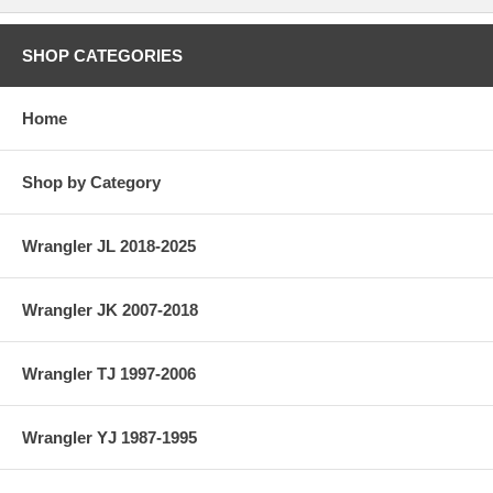
SHOP CATEGORIES
Home
Shop by Category
Wrangler JL 2018-2025
Wrangler JK 2007-2018
Wrangler TJ 1997-2006
Wrangler YJ 1987-1995