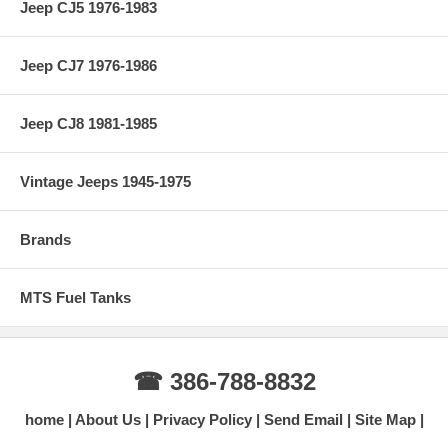
Jeep CJ5 1976-1983
Jeep CJ7 1976-1986
Jeep CJ8 1981-1985
Vintage Jeeps 1945-1975
Brands
MTS Fuel Tanks
☎ 386-788-8832
home
About Us
Privacy Policy
Send Email
Site Map