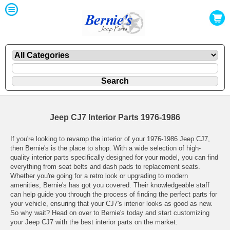
Jeep CJ7 Interior Parts 1976-1986
If you're looking to revamp the interior of your 1976-1986 Jeep CJ7,
then Bernie's is the place to shop. With a wide selection of high-
quality interior parts specifically designed for your model, you can find
everything from seat belts and dash pads to replacement seats.
Whether you're going for a retro look or upgrading to modern
amenities, Bernie's has got you covered. Their knowledgeable staff
can help guide you through the process of finding the perfect parts for
your vehicle, ensuring that your CJ7's interior looks as good as new.
So why wait? Head on over to Bernie's today and start customizing
your Jeep CJ7 with the best interior parts on the market.