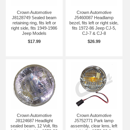
Crown Automotive
Crown Automotive
J8128749 Sealed beam
J5460087 Headlamp
retaining ring, fits left or
bezel, fits left or right side,
right side, fits 1949-1986
fits 1972-86 Jeep CJ-5,
Jeep Models
CJ-7 & CJ-8
$17.99
$26.99
Crown Automotive
Crown Automotive
J8124687 Headlight
J5752771 Park lamp
sealed beam, 12 Volt, fits
assembly, clear lens, left