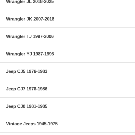
Wrangler JL 2018-2025
Wrangler JK 2007-2018
Wrangler TJ 1997-2006
Wrangler YJ 1987-1995
Jeep CJ5 1976-1983
Jeep CJ7 1976-1986
Jeep CJ8 1981-1985
Vintage Jeeps 1945-1975