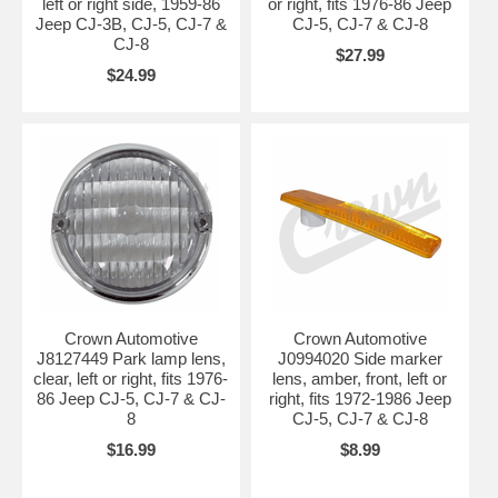
left or right side, 1959-86
or right, fits 1976-86 Jeep
Jeep CJ-3B, CJ-5, CJ-7 &
CJ-5, CJ-7 & CJ-8
CJ-8
$27.99
$24.99
Crown Automotive
Crown Automotive
J8127449 Park lamp lens,
J0994020 Side marker
clear, left or right, fits 1976-
lens, amber, front, left or
86 Jeep CJ-5, CJ-7 & CJ-
right, fits 1972-1986 Jeep
8
CJ-5, CJ-7 & CJ-8
$16.99
$8.99