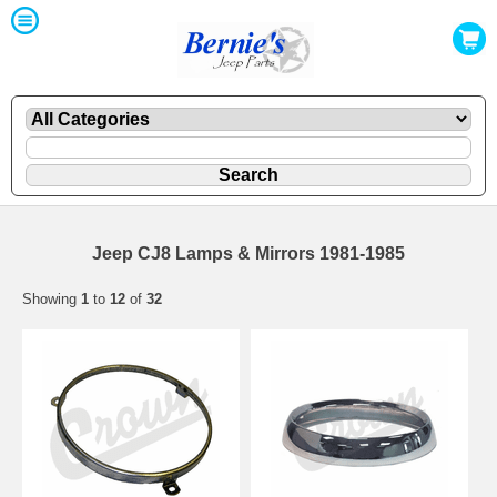
Jeep CJ8 Lamps & Mirrors 1981-1985
Showing
1
to
12
of
32