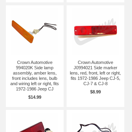
Crown Automotive
Crown Automotive
994020K Side lamp
J0994021 Side marker
assembly, amber lens,
lens, red, front, left or right,
front includes lens, bulb
fits 1972-1986 Jeep CJ-5,
and wiring left or right, fits
CJ-7 & CJ-8
1972-1986 Jeep CJ
$8.99
$14.99