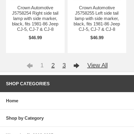
Crown Automotive
Crown Automotive
J5758254 Right side tail
J5758255 Left side tail
lamp with side marker,
lamp with side marker,
black, fits 1981-86 Jeep
black, fits 1981-86 Jeep
CJ-5, CJ-7 & CJ-8
CJ-5, CJ-7 & CJ-8
$46.99
$46.99
1
2
3
View All
SHOP CATEGORIES
Home
Shop by Category