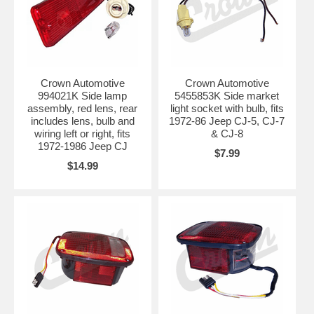
Crown Automotive
Crown Automotive
994021K Side lamp
5455853K Side market
assembly, red lens, rear
light socket with bulb, fits
includes lens, bulb and
1972-86 Jeep CJ-5, CJ-7
wiring left or right, fits
& CJ-8
1972-1986 Jeep CJ
$7.99
$14.99