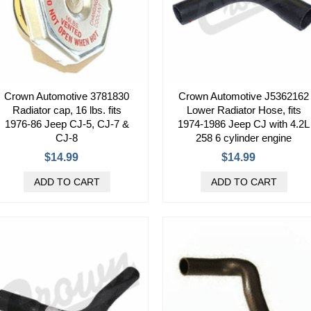
Crown Automotive 3781830
Crown Automotive J5362162
Radiator cap, 16 lbs. fits
Lower Radiator Hose, fits
1976-86 Jeep CJ-5, CJ-7 &
1974-1986 Jeep CJ with 4.2L
CJ-8
258 6 cylinder engine
$14.99
$14.99