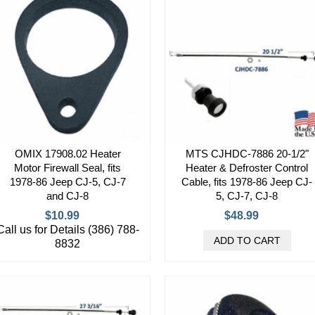
OMIX 17908.02 Heater
MTS CJHDC-7886 20-1/2"
Motor Firewall Seal, fits
Heater & Defroster Control
1978-86 Jeep CJ-5, CJ-7
Cable, fits 1978-86 Jeep CJ-
and CJ-8
5, CJ-7, CJ-8
$10.99
$48.99
Call us for Details (386) 788-
8832