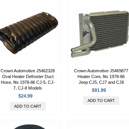
Crown Automotive J5462328
Crown Automotive J5469877
Oval Heater Defroster Duct
Heater Core, fits 1978-86
Hose, fits 1978-86 CJ-5, CJ-
Jeep CJ5, CJ7 and CJ8
7, CJ-8 Models
$91.99
$24.99