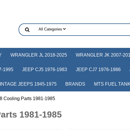
Y
WRANGLER JL 2018-2025
WRANGLER JK 2007-20
-1995
JEEP CJ5 1976-1983
JEEP CJ7 1976-1986
INTAGE JEEPS 1945-1975
BRANDS
MTS FUEL TAN
8 Cooling Parts 1981-1985
arts 1981-1985