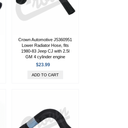
Crown Automotive J5360951
Lower Radiator Hose, fits
1980-83 Jeep CJ with 2.5l
GM 4 cylinder engine
$23.99