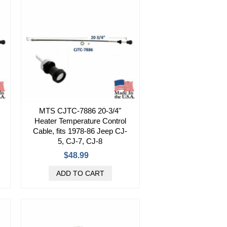
MTS CJTC-7886 20-3/4"
Heater Temperature Control
Cable, fits 1978-86 Jeep CJ-
5, CJ-7, CJ-8
$48.99