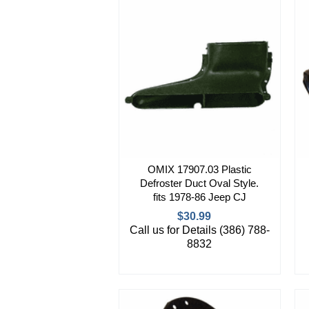
OMIX 17907.03 Plastic
Defroster Duct Oval Style.
fits 1978-86 Jeep CJ
$30.99
Call us for Details (386) 788-
8832