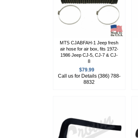
MTS CJABFAH-1 Jeep fresh
air hose for air box, fits 1972-
1986 Jeep CJ-5, CJ-7 & CJ-
8
$79.99
Call us for Details (386) 788-
8832