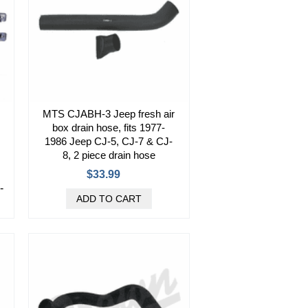
MTS CJABH-3 Jeep fresh air
box drain hose, fits 1977-
1986 Jeep CJ-5, CJ-7 & CJ-
8, 2 piece drain hose
$33.99
-