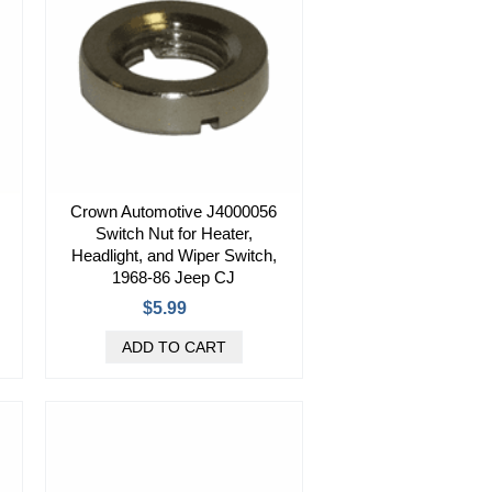
Crown Automotive J4000056
Switch Nut for Heater,
Headlight, and Wiper Switch,
1968-86 Jeep CJ
$5.99