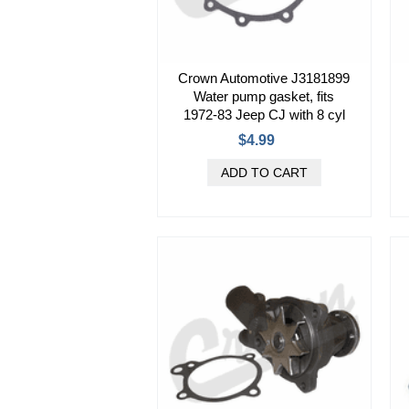
Crown Automotive J3181899
Water pump gasket, fits
1972-83 Jeep CJ with 8 cyl
$4.99