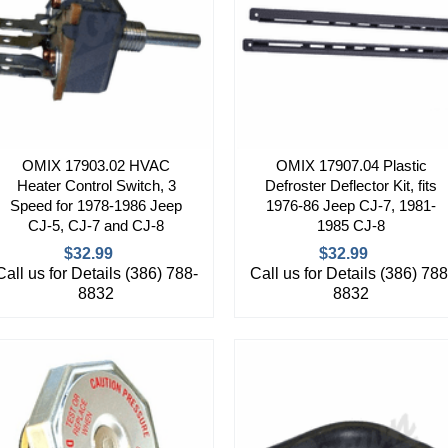
OMIX 17903.02 HVAC
OMIX 17907.04 Plastic
Heater Control Switch, 3
Defroster Deflector Kit, fits
Speed for 1978-1986 Jeep
1976-86 Jeep CJ-7, 1981-
CJ-5, CJ-7 and CJ-8
1985 CJ-8
$32.99
$32.99
Call us for Details (386) 788-
Call us for Details (386) 788
8832
8832