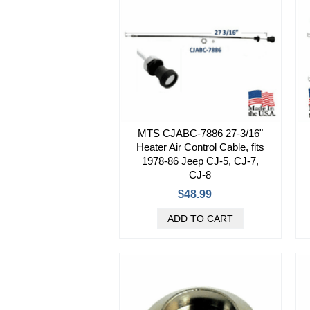
MTS CJABC-7886 27-3/16"
Heater Air Control Cable, fits
1978-86 Jeep CJ-5, CJ-7,
CJ-8
$48.99