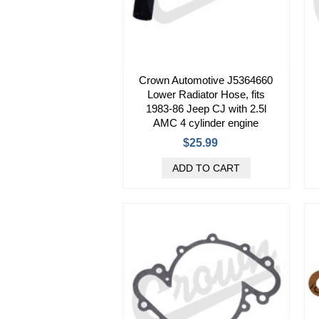
Crown Automotive J5364660
Lower Radiator Hose, fits
1983-86 Jeep CJ with 2.5l
AMC 4 cylinder engine
$25.99