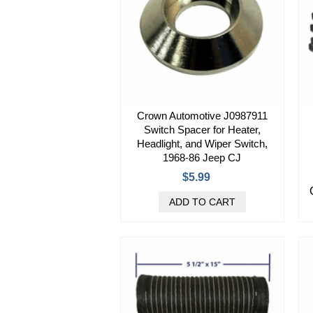
Crown Automotive J0987911
Switch Spacer for Heater,
Headlight, and Wiper Switch,
1968-86 Jeep CJ
$5.99