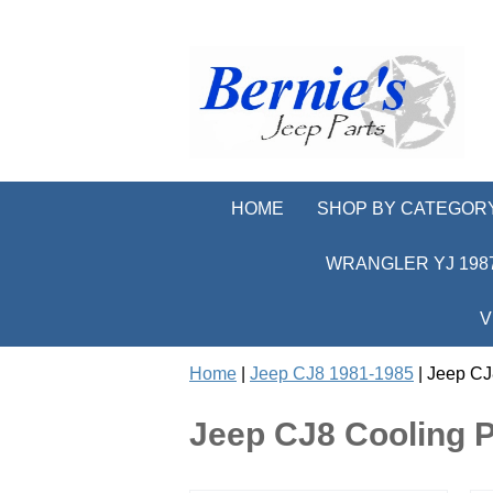
HOME
SHOP BY CATEGOR
WRANGLER YJ 1987
V
Home
|
Jeep CJ8 1981-1985
| Jeep CJ
Jeep CJ8 Cooling P