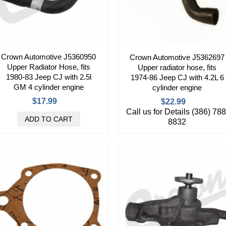
Crown Automotive J5360950
Crown Automotive J5362697
Upper Radiator Hose, fits
Upper radiator hose, fits
1980-83 Jeep CJ with 2.5l
1974-86 Jeep CJ with 4.2L 6
GM 4 cylinder engine
cylinder engine
$17.99
$22.99
Call us for Details (386) 788
8832