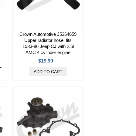
Crown Automotive J5364659
Upper radiator hose, fits
1983-86 Jeep CJ with 2.5l
AMC 4 cylinder engine
$19.99
-