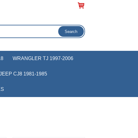
18
WRANGLER TJ 1997-2006
JEEP CJ8 1981-1985
KS