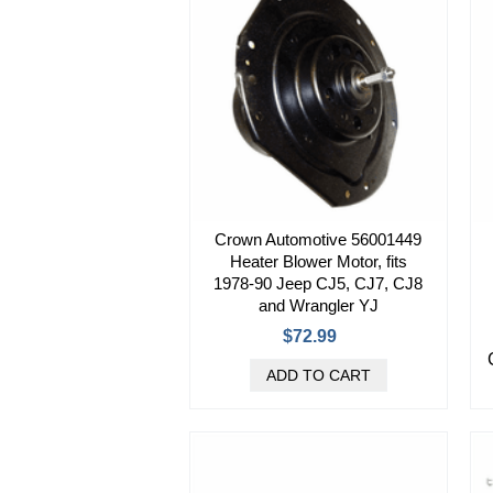
Crown Automotive 56001449
Heater Blower Motor, fits
1978-90 Jeep CJ5, CJ7, CJ8
and Wrangler YJ
$72.99