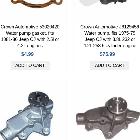
Crown Automotive 53020420
Crown Automotive J8129459
Water pump gasket, fits
Water pump, fits 1975-79
1981-86 Jeep CJ with 2.5l or
Jeep CJ with 3.8L 232 or
4.2L engines
4.2L 258 6 cylinder engine
$4.99
$75.99