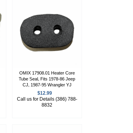
OMIX 17908.01 Heater Core
Tube Seal, Fits 1978-86 Jeep
CJ, 1987-95 Wrangler YJ
$12.99
Call us for Details (386) 788-
8832