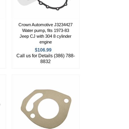
Crown Automotive J3234427
Water pump, fits 1973-83
Jeep CJ with 304 8 cylinder
engine
$106.99
Call us for Details (386) 788-
8832