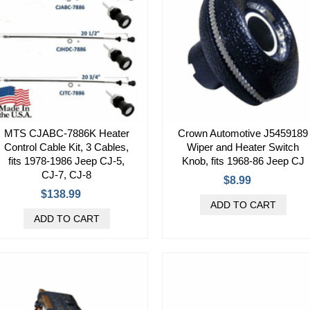
MTS CJABC-7886K Heater
Crown Automotive J5459189
Control Cable Kit, 3 Cables,
Wiper and Heater Switch
fits 1978-1986 Jeep CJ-5,
Knob, fits 1968-86 Jeep CJ
CJ-7, CJ-8
$8.99
$138.99