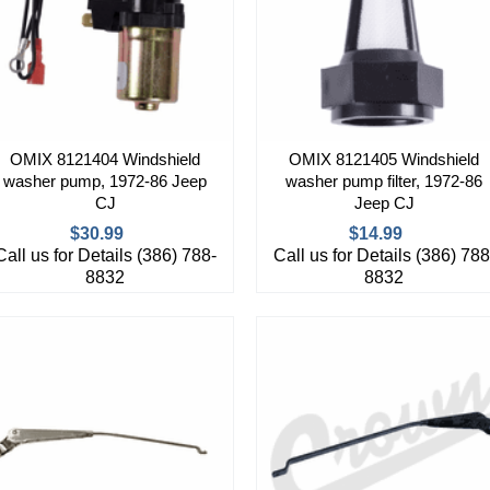
OMIX 8121404 Windshield
OMIX 8121405 Windshield
washer pump, 1972-86 Jeep
washer pump filter, 1972-86
CJ
Jeep CJ
$30.99
$14.99
Call us for Details (386) 788-
Call us for Details (386) 788
8832
8832