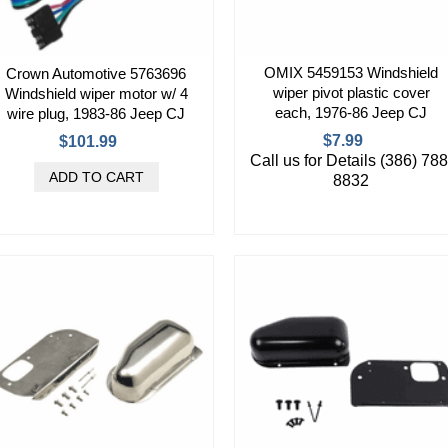
OMIX 5459153 Windshield
Crown Automotive 5763696
wiper pivot plastic cover
Windshield wiper motor w/ 4
each, 1976-86 Jeep CJ
wire plug, 1983-86 Jeep CJ
$7.99
$101.99
Call us for Details (386) 788
8832