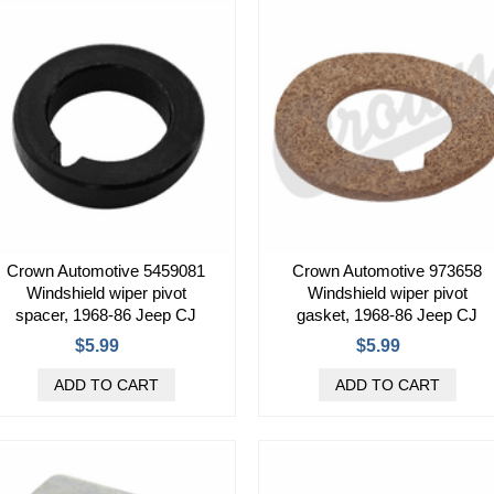
Crown Automotive 5459081
Crown Automotive 973658
Windshield wiper pivot
Windshield wiper pivot
spacer, 1968-86 Jeep CJ
gasket, 1968-86 Jeep CJ
$5.99
$5.99