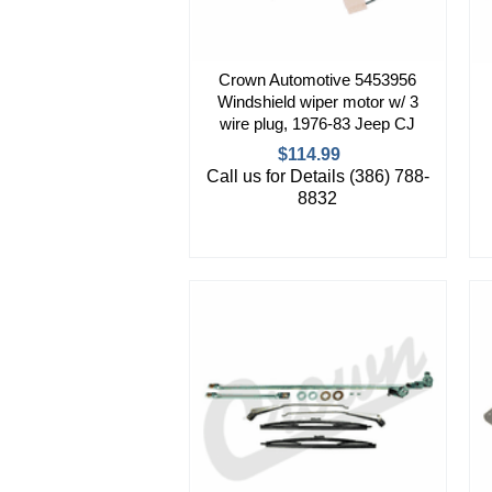
Crown Automotive 5453956
Windshield wiper motor w/ 3
wire plug, 1976-83 Jeep CJ
$114.99
Call us for Details (386) 788-
8832