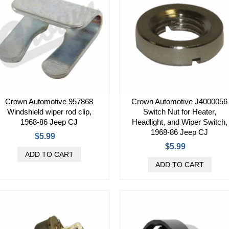
Crown Automotive 957868
Crown Automotive J4000056
Windshield wiper rod clip,
Switch Nut for Heater,
1968-86 Jeep CJ
Headlight, and Wiper Switch,
1968-86 Jeep CJ
$5.99
$5.99