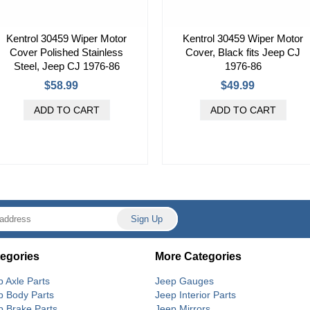
Kentrol 30459 Wiper Motor
Kentrol 30459 Wiper Motor
Cover Polished Stainless
Cover, Black fits Jeep CJ
Steel, Jeep CJ 1976-86
1976-86
$58.99
$49.99
egories
More Categories
p Axle Parts
Jeep Gauges
p Body Parts
Jeep Interior Parts
p Brake Parts
Jeep Mirrors