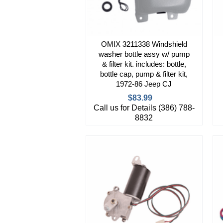
OMIX 3211338 Windshield
washer bottle assy w/ pump
& filter kit. includes: bottle,
bottle cap, pump & filter kit,
1972-86 Jeep CJ
$83.99
Call us for Details (386) 788-
8832