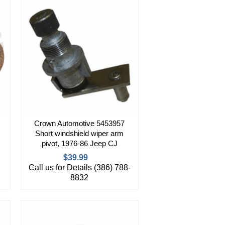
Crown Automotive 5453957
Short windshield wiper arm
pivot, 1976-86 Jeep CJ
$39.99
Call us for Details (386) 788-
8832