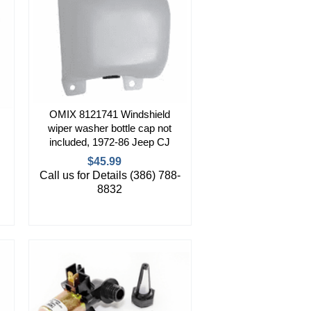
OMIX 8121741 Windshield
wiper washer bottle cap not
included, 1972-86 Jeep CJ
$45.99
Call us for Details (386) 788-
8832