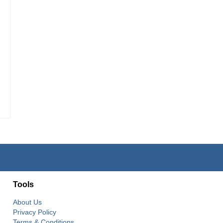
Tools
About Us
Privacy Policy
Terms & Conditions