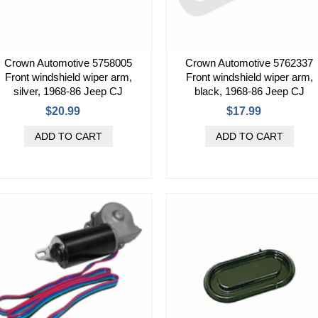
Crown Automotive 5758005
Crown Automotive 5762337
Front windshield wiper arm,
Front windshield wiper arm,
silver, 1968-86 Jeep CJ
black, 1968-86 Jeep CJ
$20.99
$17.99