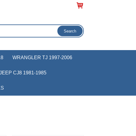
18
WRANGLER TJ 1997-2006
JEEP CJ8 1981-1985
KS