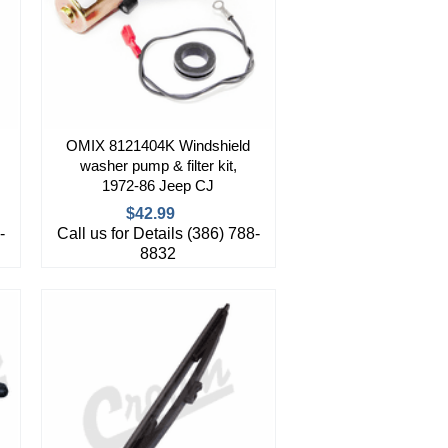
OMIX 8121404K Windshield
washer pump & filter kit,
1972-86 Jeep CJ
$42.99
-
Call us for Details (386) 788-
8832