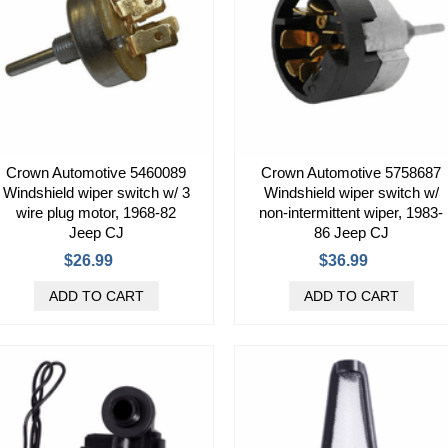
Crown Automotive 5460089
Crown Automotive 5758687
Windshield wiper switch w/ 3
Windshield wiper switch w/
wire plug motor, 1968-82
non-intermittent wiper, 1983-
Jeep CJ
86 Jeep CJ
$26.99
$36.99