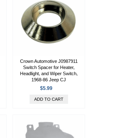
Crown Automotive J0987911
Switch Spacer for Heater,
Headlight, and Wiper Switch,
1968-86 Jeep CJ
$5.99