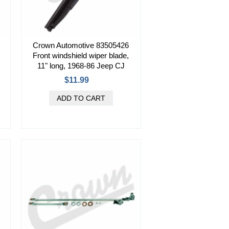
Crown Automotive 83505426
Front windshield wiper blade,
11" long, 1968-86 Jeep CJ
$11.99