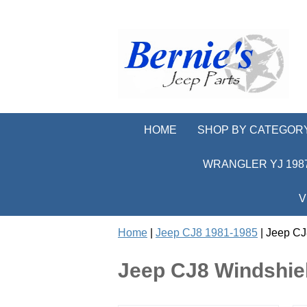
HOME
SHOP BY CATEGOR
WRANGLER YJ 1987
V
Home
|
Jeep CJ8 1981-1985
| Jeep CJ
Jeep CJ8 Windshiel