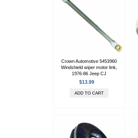
Crown Automotive 5453960
Windshield wiper motor link,
1976-86 Jeep CJ
$13.99