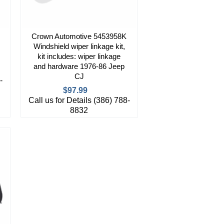
Crown Automotive 5453958K
Windshield wiper linkage kit,
kit includes: wiper linkage
and hardware 1976-86 Jeep
CJ
-
$97.99
Call us for Details (386) 788-
8832