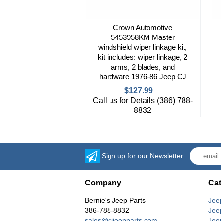
Crown Automotive
5453958KM Master
windshield wiper linkage kit,
kit includes: wiper linkage, 2
arms, 2 blades, and
hardware 1976-86 Jeep CJ
$127.99
Call us for Details (386) 788-
8832
Sign up for our Newsletter
Company
Cat
Bernie's Jeep Parts
Jee
386-788-8832
Jee
sales@cjjeepparts.com
Jee