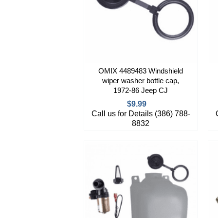
OMIX 4489483 Windshield
wiper washer bottle cap,
1972-86 Jeep CJ
$9.99
Call us for Details (386) 788-
8832