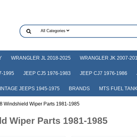
Y
WRANGLER JL 2018-2025
WRANGLER JK 2007-20
-1995
JEEP CJ5 1976-1983
JEEP CJ7 1976-1986
INTAGE JEEPS 1945-1975
BRANDS
MTS FUEL TAN
8 Windshield Wiper Parts 1981-1985
d Wiper Parts 1981-1985