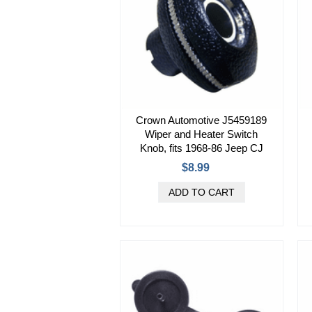
Crown Automotive J5459189
Wiper and Heater Switch
Knob, fits 1968-86 Jeep CJ
$8.99