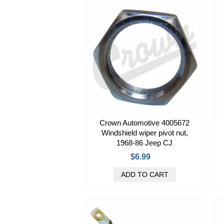
Crown Automotive 4005672
Windshield wiper pivot nut,
1968-86 Jeep CJ
$6.99