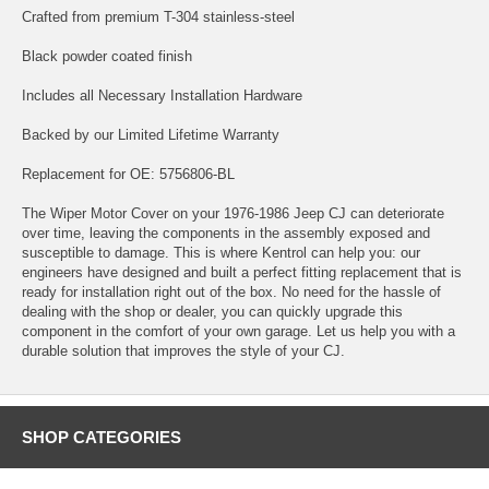
Crafted from premium T-304 stainless-steel
Black powder coated finish
Includes all Necessary Installation Hardware
Backed by our Limited Lifetime Warranty
Replacement for OE: 5756806-BL
The Wiper Motor Cover on your 1976-1986 Jeep CJ can deteriorate
over time, leaving the components in the assembly exposed and
susceptible to damage. This is where Kentrol can help you: our
engineers have designed and built a perfect fitting replacement that is
ready for installation right out of the box. No need for the hassle of
dealing with the shop or dealer, you can quickly upgrade this
component in the comfort of your own garage. Let us help you with a
durable solution that improves the style of your CJ.
SHOP CATEGORIES