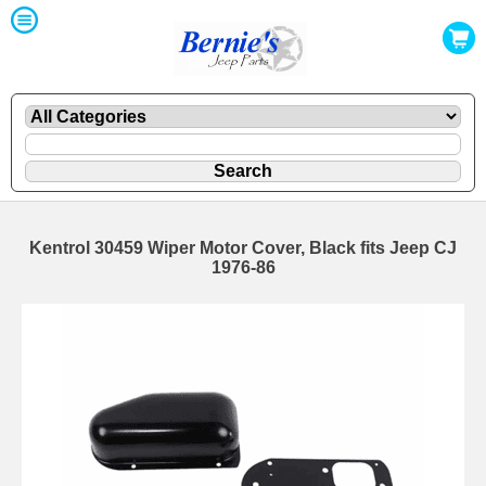
Kentrol 30459 Wiper Motor Cover, Black fits Jeep CJ
1976-86