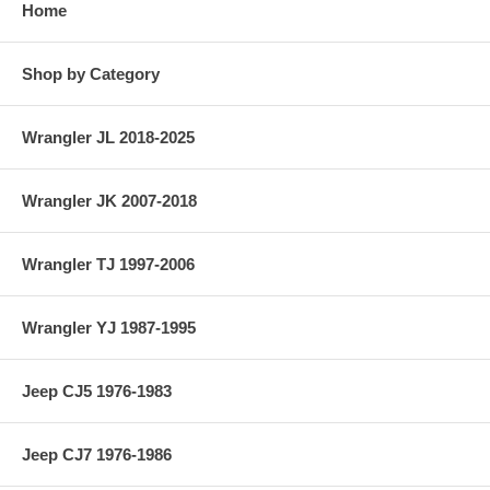
Home
Shop by Category
Wrangler JL 2018-2025
Wrangler JK 2007-2018
Wrangler TJ 1997-2006
Wrangler YJ 1987-1995
Jeep CJ5 1976-1983
Jeep CJ7 1976-1986