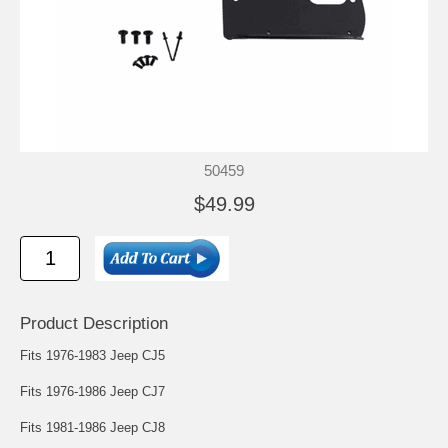
50459
$49.99
Product Description
Fits 1976-1983 Jeep CJ5
Fits 1976-1986 Jeep CJ7
Fits 1981-1986 Jeep CJ8