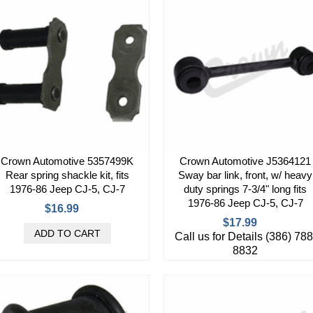
Crown Automotive 5357499K
Crown Automotive J5364121
Rear spring shackle kit, fits
Sway bar link, front, w/ heavy
1976-86 Jeep CJ-5, CJ-7
duty springs 7-3/4" long fits
1976-86 Jeep CJ-5, CJ-7
$16.99
$17.99
Call us for Details (386) 788
8832