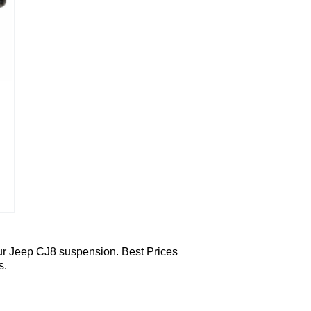
ur Jeep CJ8 suspension. Best Prices
s.