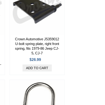
Crown Automotive J5359012
U-bolt spring plate, right front
spring, fits 1979-86 Jeep CJ-
5, CJ-7
$26.99
-