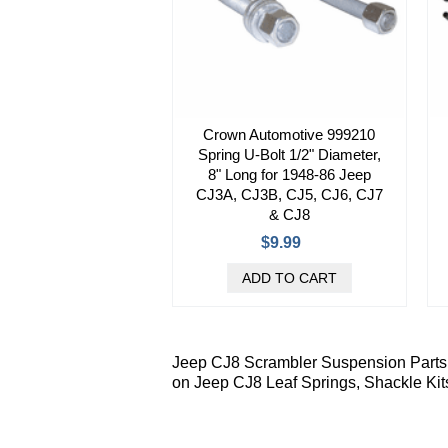
Crown Automotive 999210
Spring U-Bolt 1/2" Diameter,
8" Long for 1948-86 Jeep
CJ3A, CJ3B, CJ5, CJ6, CJ7
& CJ8
$9.99
Jeep CJ8 Scrambler Suspension Parts f
on Jeep CJ8 Leaf Springs, Shackle Kit