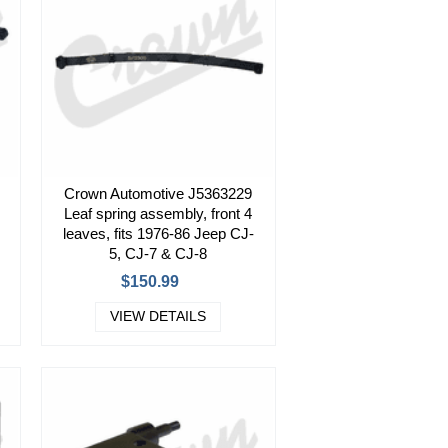
Crown Automotive J5363229
Leaf spring assembly, front 4
leaves, fits 1976-86 Jeep CJ-
5, CJ-7 & CJ-8
$150.99
VIEW DETAILS