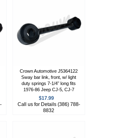
Crown Automotive J5364122
Sway bar link, front, w/ light
duty springs 7-1/4" long fits
1976-86 Jeep CJ-5, CJ-7
$17.99
-
Call us for Details (386) 788-
8832