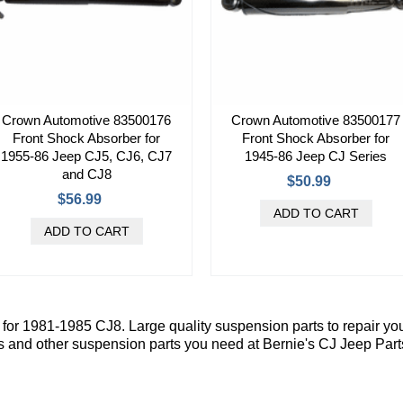
Crown Automotive 83500176
Crown Automotive 83500177
Front Shock Absorber for
Front Shock Absorber for
1955-86 Jeep CJ5, CJ6, CJ7
1945-86 Jeep CJ Series
and CJ8
$50.99
$56.99
or 1981-1985 CJ8. Large quality suspension parts to repair yo
s and other suspension parts you need at Bernie's CJ Jeep Part