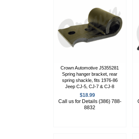
Crown Automotive J5355281
Spring hanger bracket, rear
spring shackle, fits 1976-86
Jeep CJ-5, CJ-7 & CJ-8
$18.99
Call us for Details (386) 788-
8832