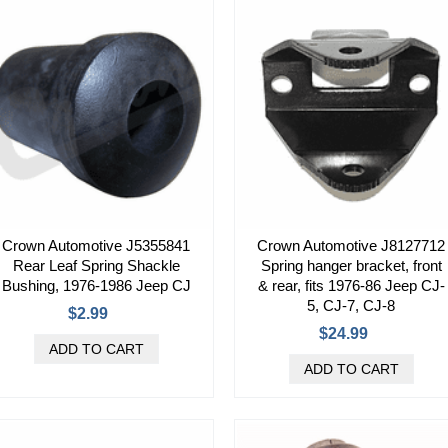
Crown Automotive J5355841
Crown Automotive J8127712
Rear Leaf Spring Shackle
Spring hanger bracket, front
Bushing, 1976-1986 Jeep CJ
& rear, fits 1976-86 Jeep CJ-
5, CJ-7, CJ-8
$2.99
$24.99