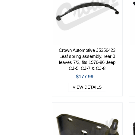
Crown Automotive J5356423
Leaf spring assembly, rear 9
leaves 7/2, fits 1976-86 Jeep
CJ-5, CJ-7 & CJ-8
$177.99
VIEW DETAILS