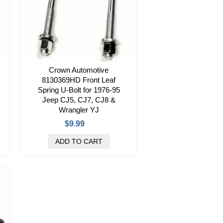
Crown Automotive
8130369HD Front Leaf
Spring U-Bolt for 1976-95
Jeep CJ5, CJ7, CJ8 &
Wrangler YJ
$9.99