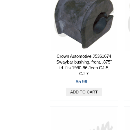
Crown Automotive J5361674
Swaybar bushing, front, .875"
i.d. fits 1980-86 Jeep CJ-5,
CJ-7
$5.99