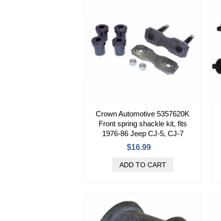
Crown Automotive 5357620K
Front spring shackle kit, fits
1976-86 Jeep CJ-5, CJ-7
$16.99