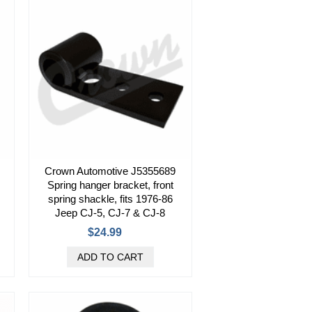
Crown Automotive J5355689
Spring hanger bracket, front
spring shackle, fits 1976-86
Jeep CJ-5, CJ-7 & CJ-8
$24.99