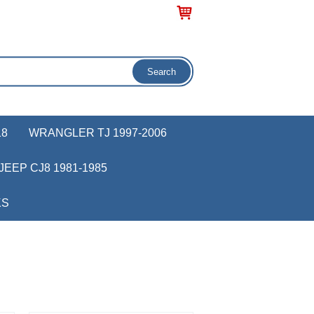
18
WRANGLER TJ 1997-2006
JEEP CJ8 1981-1985
KS