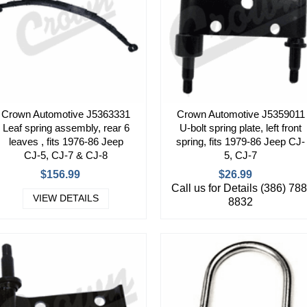
Crown Automotive J5363331
Crown Automotive J5359011
Leaf spring assembly, rear 6
U-bolt spring plate, left front
leaves , fits 1976-86 Jeep
spring, fits 1979-86 Jeep CJ-
CJ-5, CJ-7 & CJ-8
5, CJ-7
$156.99
$26.99
Call us for Details (386) 788
VIEW DETAILS
8832