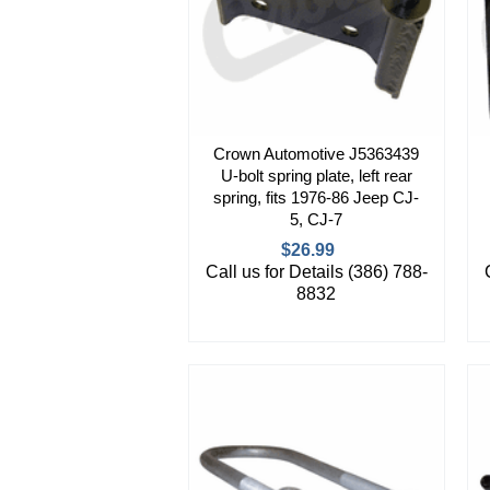
Crown Automotive J5363439
U-bolt spring plate, left rear
spring, fits 1976-86 Jeep CJ-
5, CJ-7
$26.99
Call us for Details (386) 788-
8832