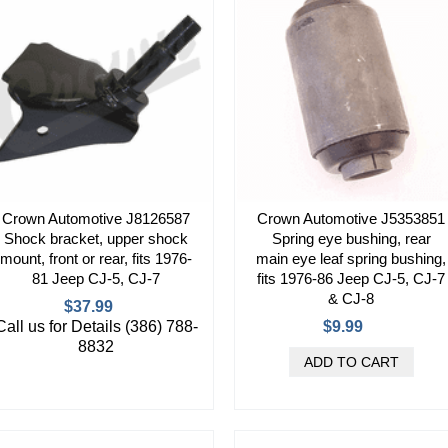
Crown Automotive J8126587
Crown Automotive J5353851
Shock bracket, upper shock
Spring eye bushing, rear
mount, front or rear, fits 1976-
main eye leaf spring bushing,
81 Jeep CJ-5, CJ-7
fits 1976-86 Jeep CJ-5, CJ-7
& CJ-8
$37.99
Call us for Details (386) 788-
$9.99
8832