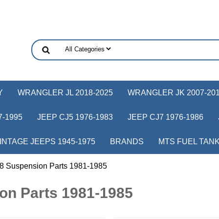
Y
WRANGLER JL 2018-2025
WRANGLER JK 2007-20
-1995
JEEP CJ5 1976-1983
JEEP CJ7 1976-1986
INTAGE JEEPS 1945-1975
BRANDS
MTS FUEL TAN
8 Suspension Parts 1981-1985
on Parts 1981-1985