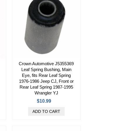
Crown Automotive J5355369
Leaf Spring Bushing, Main
Eye, fits Rear Leaf Spring
1976-1986 Jeep CJ, Front or
Rear Leaf Spring 1987-1995
Wrangler YJ
$10.99