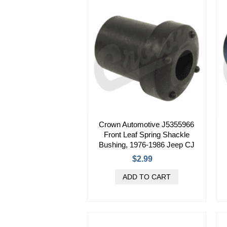
Crown Automotive J5355966
Front Leaf Spring Shackle
Bushing, 1976-1986 Jeep CJ
$2.99