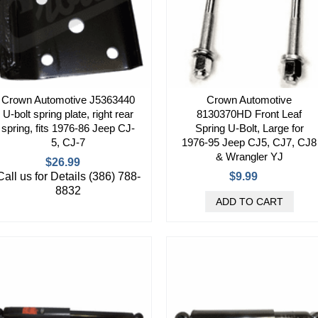
Crown Automotive J5363440
Crown Automotive
U-bolt spring plate, right rear
8130370HD Front Leaf
spring, fits 1976-86 Jeep CJ-
Spring U-Bolt, Large for
5, CJ-7
1976-95 Jeep CJ5, CJ7, CJ8
& Wrangler YJ
$26.99
Call us for Details (386) 788-
$9.99
8832