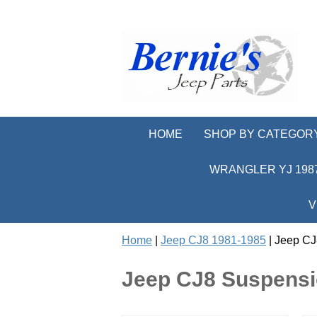
HOME
SHOP BY CATEGOR
WRANGLER YJ 1987
V
Home
|
Jeep CJ8 1981-1985
| Jeep CJ
Jeep CJ8 Suspensi