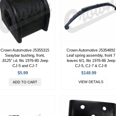
Crown Automotive J5355315
Crown Automotive J5354892
Swaybar bushing, front,
Leaf spring assembly, front 7
.8125" i.d. fits 1976-80 Jeep
leaves 6/1, fits 1976-86 Jeep
CJ-5 and CJ-7
CJ-5, CJ-7 & CJ-8
$5.99
$148.99
VIEW DETAILS