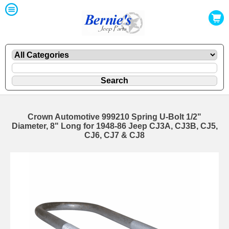
Crown Automotive 999210 Spring U-Bolt 1/2"
Diameter, 8" Long for 1948-86 Jeep CJ3A, CJ3B, CJ5,
CJ6, CJ7 & CJ8