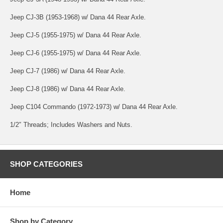
Jeep CJ-3B (1953-1968) w/ Dana 44 Rear Axle.
Jeep CJ-5 (1955-1975) w/ Dana 44 Rear Axle.
Jeep CJ-6 (1955-1975) w/ Dana 44 Rear Axle.
Jeep CJ-7 (1986) w/ Dana 44 Rear Axle.
Jeep CJ-8 (1986) w/ Dana 44 Rear Axle.
Jeep C104 Commando (1972-1973) w/ Dana 44 Rear Axle.
1/2″ Threads; Includes Washers and Nuts.
SHOP CATEGORIES
Home
Shop by Category