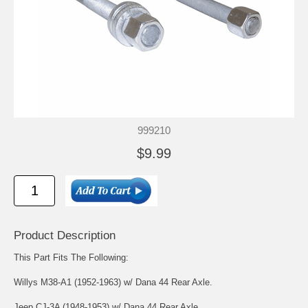
999210
$9.99
Product Description
This Part Fits The Following:
Willys M38-A1 (1952-1963) w/ Dana 44 Rear Axle.
Jeep CJ-3A (1948-1953) w/ Dana 44 Rear Axle.