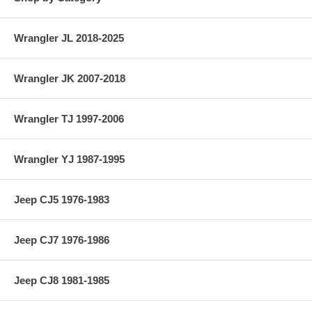
Wrangler JL 2018-2025
Wrangler JK 2007-2018
Wrangler TJ 1997-2006
Wrangler YJ 1987-1995
Jeep CJ5 1976-1983
Jeep CJ7 1976-1986
Jeep CJ8 1981-1985