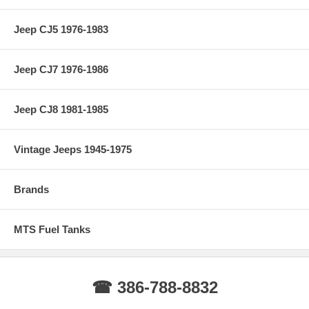
Jeep CJ5 1976-1983
Jeep CJ7 1976-1986
Jeep CJ8 1981-1985
Vintage Jeeps 1945-1975
Brands
MTS Fuel Tanks
☎ 386-788-8832