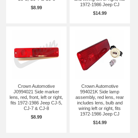
1972-1986 Jeep CJ
$8.99
$14.99
Crown Automotive
Crown Automotive
J0994021 Side marker
994021K Side lamp
lens, red, front, left or right,
assembly, red lens, rear
fits 1972-1986 Jeep CJ-5,
includes lens, bulb and
CJ-7 & CJ-8
wiring left or right, fits
1972-1986 Jeep CJ
$8.99
$14.99