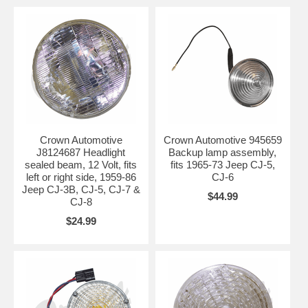
Crown Automotive
Crown Automotive 945659
J8124687 Headlight
Backup lamp assembly,
sealed beam, 12 Volt, fits
fits 1965-73 Jeep CJ-5,
left or right side, 1959-86
CJ-6
Jeep CJ-3B, CJ-5, CJ-7 &
$44.99
CJ-8
$24.99