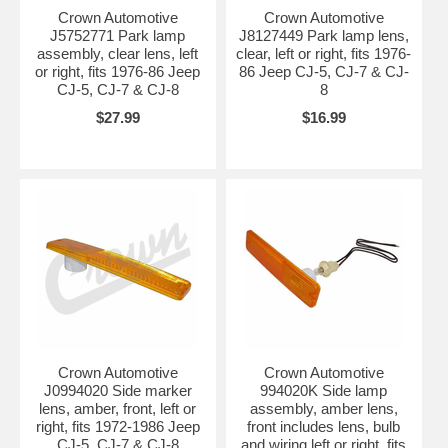
Crown Automotive
Crown Automotive
J5752771 Park lamp
J8127449 Park lamp lens,
assembly, clear lens, left
clear, left or right, fits 1976-
or right, fits 1976-86 Jeep
86 Jeep CJ-5, CJ-7 & CJ-
CJ-5, CJ-7 & CJ-8
8
$27.99
$16.99
Crown Automotive
Crown Automotive
J0994020 Side marker
994020K Side lamp
lens, amber, front, left or
assembly, amber lens,
right, fits 1972-1986 Jeep
front includes lens, bulb
CJ-5, CJ-7 & CJ-8
and wiring left or right, fits