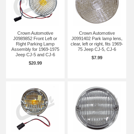
Crown Automotive
Crown Automotive
J0989852 Front Left or
J0991402 Park lamp lens,
Right Parking Lamp
clear, left or right, fits 1969-
Assembly for 1969-1975
75 Jeep CJ-5, CJ-6
Jeep CJ-5 and CJ-6
$7.99
$20.99