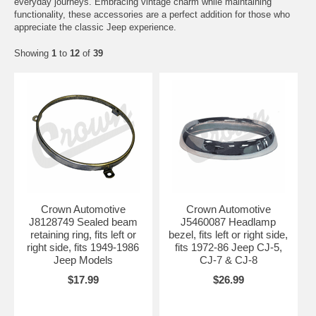
everyday journeys. Embracing vintage charm while maintaining
functionality, these accessories are a perfect addition for those who
appreciate the classic Jeep experience.
Showing
1
to
12
of
39
Crown Automotive
Crown Automotive
J8128749 Sealed beam
J5460087 Headlamp
retaining ring, fits left or
bezel, fits left or right side,
right side, fits 1949-1986
fits 1972-86 Jeep CJ-5,
Jeep Models
CJ-7 & CJ-8
$17.99
$26.99