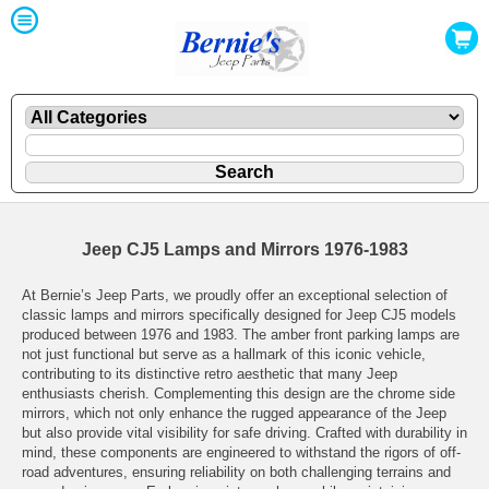
Jeep CJ5 Lamps and Mirrors 1976-1983
At Bernie’s Jeep Parts, we proudly offer an exceptional selection of
classic lamps and mirrors specifically designed for Jeep CJ5 models
produced between 1976 and 1983. The amber front parking lamps are
not just functional but serve as a hallmark of this iconic vehicle,
contributing to its distinctive retro aesthetic that many Jeep
enthusiasts cherish. Complementing this design are the chrome side
mirrors, which not only enhance the rugged appearance of the Jeep
but also provide vital visibility for safe driving. Crafted with durability in
mind, these components are engineered to withstand the rigors of off-
road adventures, ensuring reliability on both challenging terrains and