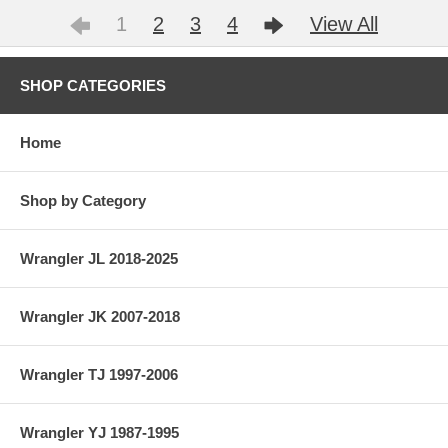
1
2
3
4
View All
SHOP CATEGORIES
Home
Shop by Category
Wrangler JL 2018-2025
Wrangler JK 2007-2018
Wrangler TJ 1997-2006
Wrangler YJ 1987-1995