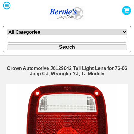
Crown Automotive J8129642 Tail Light Lens for 76-06
Jeep CJ, Wrangler YJ, TJ Models