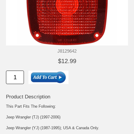
J8129642
$12.99
Product Description
This Part Fits The Following:
Jeep Wrangler (TJ) (1997-2006)
Jeep Wrangler (YJ) (1987-1995); USA & Canada Only.