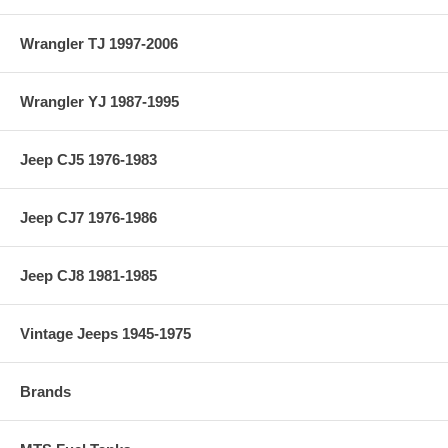
Wrangler TJ 1997-2006
Wrangler YJ 1987-1995
Jeep CJ5 1976-1983
Jeep CJ7 1976-1986
Jeep CJ8 1981-1985
Vintage Jeeps 1945-1975
Brands