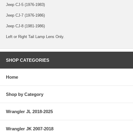
Jeep CJ-5 (1976-1983)
Jeep CJ-7 (1976-1986)
Jeep CJ-8 (1981-1986)
Left or Right Tail Lamp Lens Only.
SHOP CATEGORIES
Home
Shop by Category
Wrangler JL 2018-2025
Wrangler JK 2007-2018