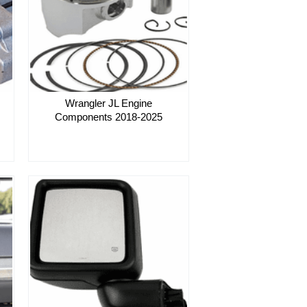
Wrangler JL Engine
Components 2018-2025