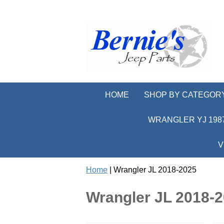
HOME
SHOP BY CATEGOR
WRANGLER YJ 1987
V
Home
| Wrangler JL 2018-2025
Wrangler JL 2018-