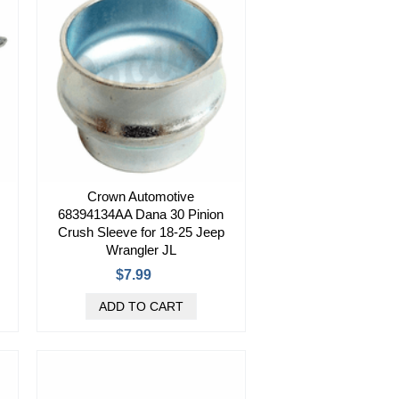
Crown Automotive
68394134AA Dana 30 Pinion
Crush Sleeve for 18-25 Jeep
Wrangler JL
$7.99