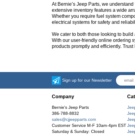
At Bernie’s Jeep Parts, we understand 
extensive inventory features a wide ar
Whether you require fuel system compon
electrical systems for safety and reliab
We cater to both those looking to build 
With our user-friendly online ordering 
products promptly and efficiently. Trust
Sign up for our Newsletter
Company
Cat
Bernie's Jeep Parts
Jee
386-788-8832
Jee
sales@cjjeepparts.com
Jee
Customer Service M-F 10am-4pm EST
Jee
Saturday & Sunday: Closed
Jee