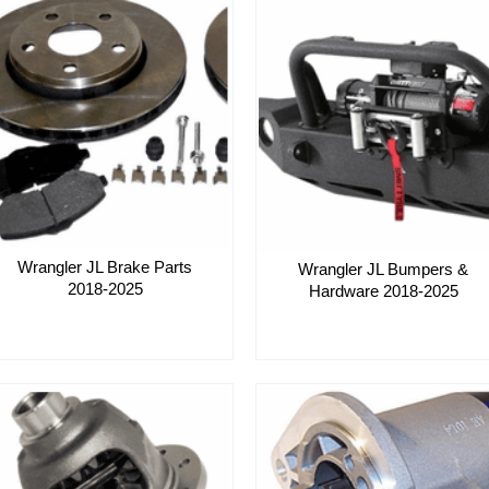
Wrangler JL Brake Parts
Wrangler JL Bumpers &
2018-2025
Hardware 2018-2025