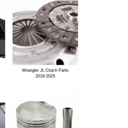
Wrangler JL Clutch Parts
2018-2025