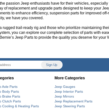
the passion Jeep enthusiasts have for their vehicles, especial
ray of replacement and upgrade parts designed to keep your Jee
ents to enhance efficiency, suspension parts for improved off-r
ility, we have you covered.
a rugged trail-ready rig and those who prioritize maintaining the
system, you can explore our complete selection of parts with eas
 Bernie’s Jeep Parts to provide the quality you deserve for your 
egories
More Categories
p Axle Parts
Jeep Gauges
p Body Parts
Jeep Interior Parts
p Brake Parts
Jeep Mirrors
p Clutch Parts
Jeep Replacement Parts
p Cooling & Heating Parts
Jeep Steering Parts