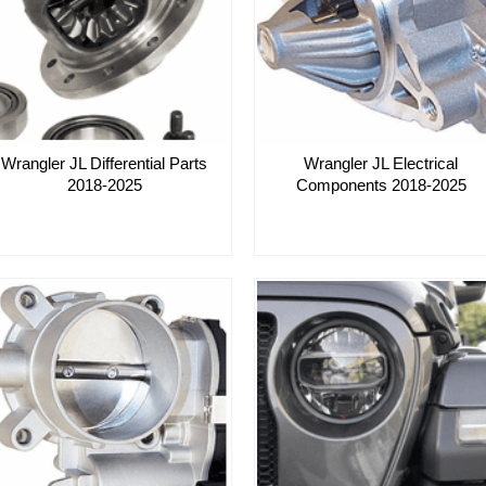
Wrangler JL Differential Parts
Wrangler JL Electrical
2018-2025
Components 2018-2025