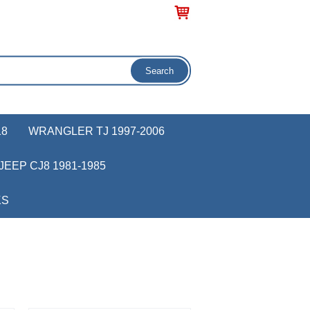
18
WRANGLER TJ 1997-2006
JEEP CJ8 1981-1985
KS