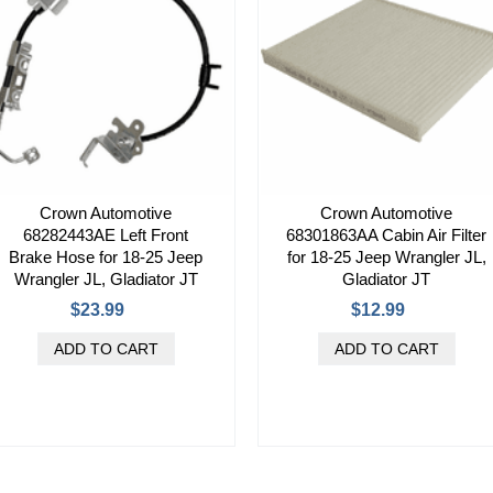
Crown Automotive
Crown Automotive
68282443AE Left Front
68301863AA Cabin Air Filter
Brake Hose for 18-25 Jeep
for 18-25 Jeep Wrangler JL,
Wrangler JL, Gladiator JT
Gladiator JT
$23.99
$12.99