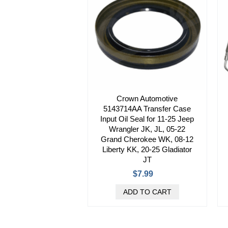
Crown Automotive
5143714AA Transfer Case
Input Oil Seal for 11-25 Jeep
Wrangler JK, JL, 05-22
Grand Cherokee WK, 08-12
Liberty KK, 20-25 Gladiator
JT
$7.99