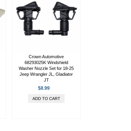
Crown Automotive
68293025K Windshield
Washer Nozzle Set for 18-25
Jeep Wrangler JL, Gladiator
JT
$8.99