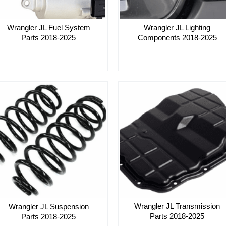
Wrangler JL Lighting
Wrangler JL Fuel System
Components 2018-2025
Parts 2018-2025
Wrangler JL Transmission
Wrangler JL Suspension
Parts 2018-2025
Parts 2018-2025