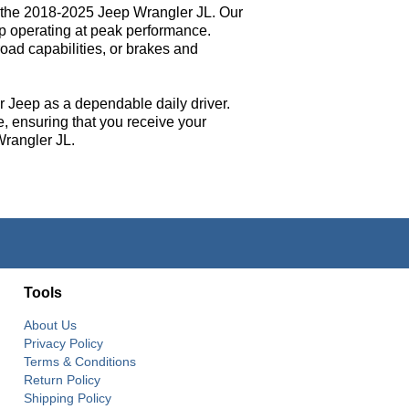
ly the 2018-2025 Jeep Wrangler JL. Our
p operating at peak performance.
oad capabilities, or brakes and
ir Jeep as a dependable daily driver.
e, ensuring that you receive your
Wrangler JL.
Tools
About Us
Privacy Policy
Terms & Conditions
Return Policy
Shipping Policy