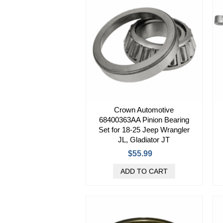
Crown Automotive
68400363AA Pinion Bearing
Set for 18-25 Jeep Wrangler
JL, Gladiator JT
$55.99