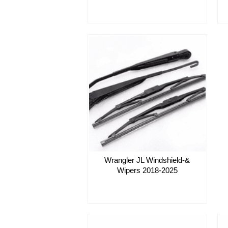
Wrangler JL Windshield-&
Wipers 2018-2025