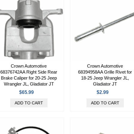
Crown Automotive
Crown Automotive
68376742AA Right Side Rear
68394958AA Grille Rivet for
Brake Caliper for 20-25 Jeep
18-25 Jeep Wrangler JL,
Wrangler JL, Gladiator JT
Gladiator JT
$65.99
$2.99