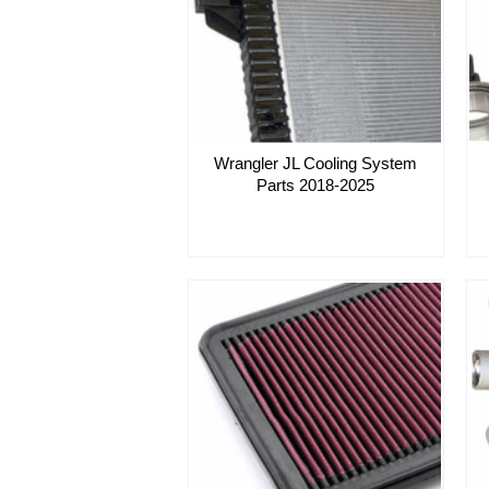
Wrangler JL Cooling System
Parts 2018-2025