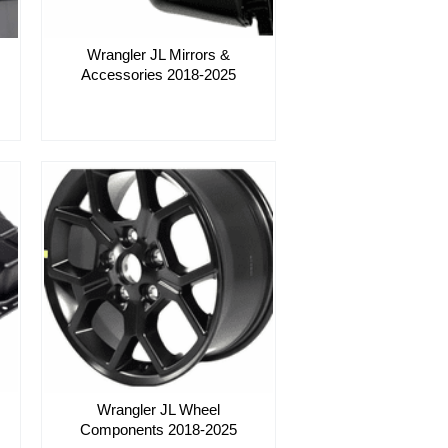
Wrangler JL Mirrors &
Accessories 2018-2025
Wrangler JL Wheel
Components 2018-2025