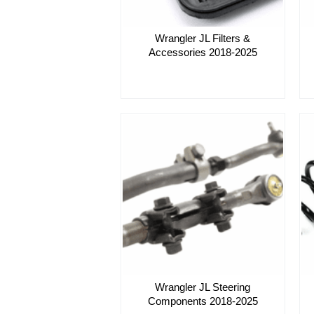
Wrangler JL Filters &
Accessories 2018-2025
Wrangler JL Steering
Components 2018-2025