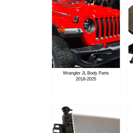
Wrangler JL Body Parts
2018-2025