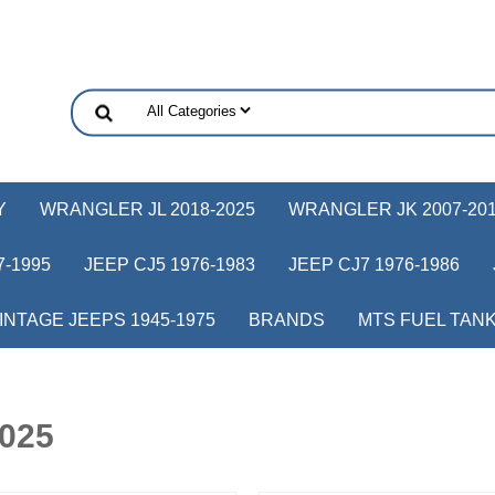
Y
WRANGLER JL 2018-2025
WRANGLER JK 2007-20
-1995
JEEP CJ5 1976-1983
JEEP CJ7 1976-1986
INTAGE JEEPS 1945-1975
BRANDS
MTS FUEL TAN
2025