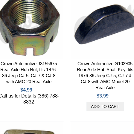
Crown Automotive J3155675
Crown Automotive G103905
Rear Axle Hub Nut, fits 1976-
Rear Axle Hub Shaft Key, fits
86 Jeep CJ-5, CJ-7 & CJ-8
1976-86 Jeep CJ-5, CJ-7 &
with AMC 20 Rear Axle
CJ-8 with AMC Model 20
Rear Axle
$4.99
Call us for Details (386) 788-
$3.99
8832