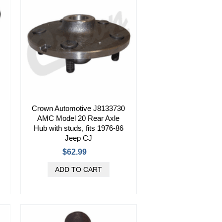
Crown Automotive J8133730
AMC Model 20 Rear Axle
Hub with studs, fits 1976-86
Jeep CJ
$62.99