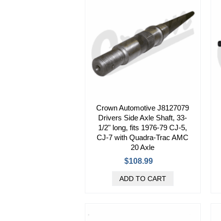
Crown Automotive J8127079
Drivers Side Axle Shaft, 33-
1/2" long, fits 1976-79 CJ-5,
CJ-7 with Quadra-Trac AMC
20 Axle
$108.99