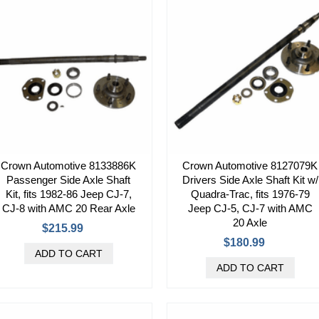
Crown Automotive 8133886K
Crown Automotive 8127079K
Passenger Side Axle Shaft
Drivers Side Axle Shaft Kit w/
Kit, fits 1982-86 Jeep CJ-7,
Quadra-Trac, fits 1976-79
CJ-8 with AMC 20 Rear Axle
Jeep CJ-5, CJ-7 with AMC
20 Axle
$215.99
$180.99