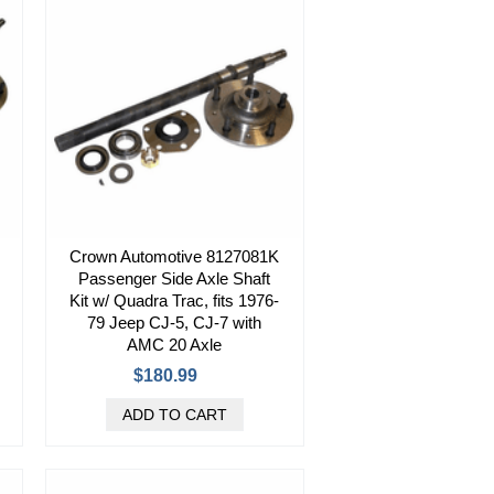
Crown Automotive 8127081K
Passenger Side Axle Shaft
Kit w/ Quadra Trac, fits 1976-
79 Jeep CJ-5, CJ-7 with
AMC 20 Axle
$180.99