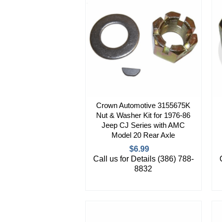
Crown Automotive 3155675K
Nut & Washer Kit for 1976-86
Jeep CJ Series with AMC
Model 20 Rear Axle
$6.99
Call us for Details (386) 788-
8832