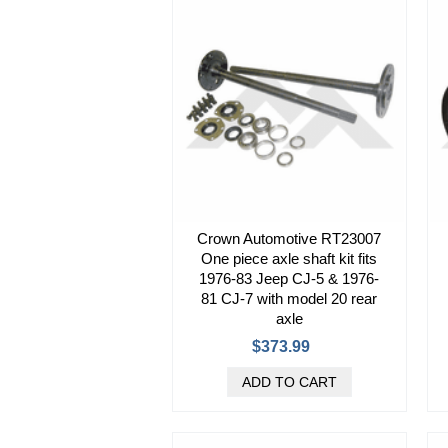
Crown Automotive RT23007
One piece axle shaft kit fits
1976-83 Jeep CJ-5 & 1976-
81 CJ-7 with model 20 rear
axle
$373.99