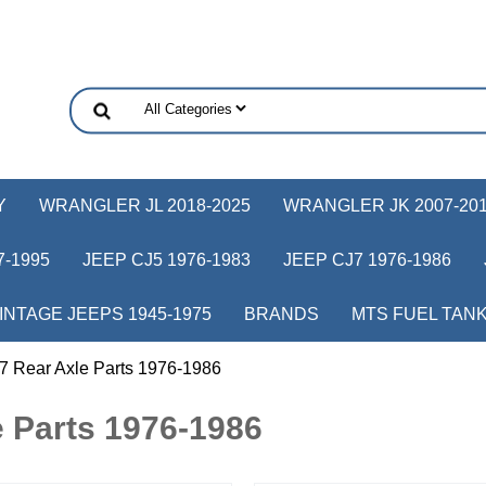
Y
WRANGLER JL 2018-2025
WRANGLER JK 2007-20
-1995
JEEP CJ5 1976-1983
JEEP CJ7 1976-1986
INTAGE JEEPS 1945-1975
BRANDS
MTS FUEL TAN
7 Rear Axle Parts 1976-1986
 Parts 1976-1986