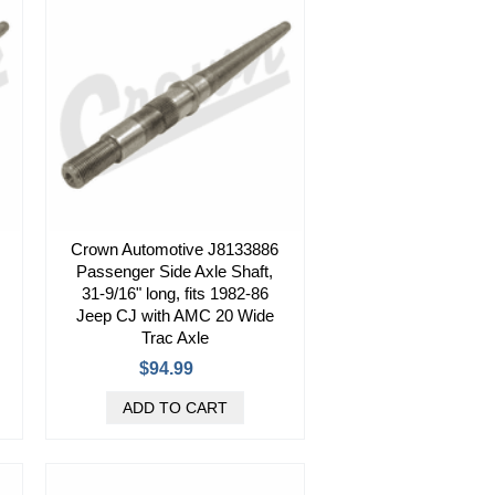
Crown Automotive J8133886
Passenger Side Axle Shaft,
31-9/16" long, fits 1982-86
Jeep CJ with AMC 20 Wide
Trac Axle
$94.99