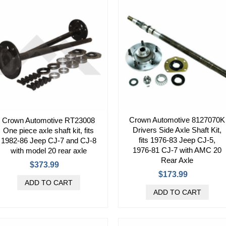
Crown Automotive 8127070K
Crown Automotive RT23008
Drivers Side Axle Shaft Kit,
One piece axle shaft kit, fits
fits 1976-83 Jeep CJ-5,
1982-86 Jeep CJ-7 and CJ-8
1976-81 CJ-7 with AMC 20
with model 20 rear axle
Rear Axle
$373.99
$173.99