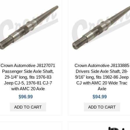
Crown Automotive J8127071
Crown Automotive J8133885
Passenger Side Axle Shaft,
Drivers Side Axle Shaft, 28-
29-1/4" long, fits 1976-83
9/16" long, fits 1982-86 Jeep
Jeep CJ-5, 1976-81 CJ-7
CJ with AMC 20 Wide Trac
with AMC 20 Axle
Axle
$96.99
$94.99