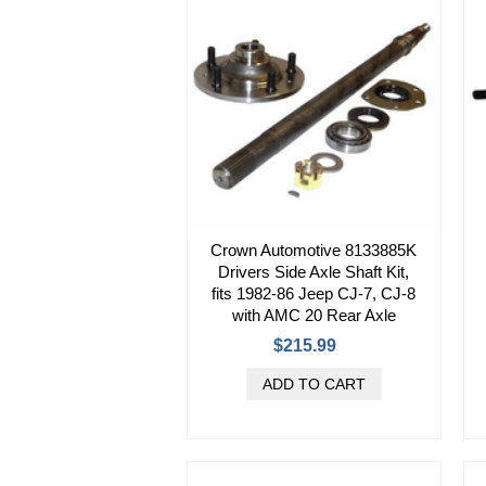
Crown Automotive 8133885K
Drivers Side Axle Shaft Kit,
fits 1982-86 Jeep CJ-7, CJ-8
with AMC 20 Rear Axle
$215.99