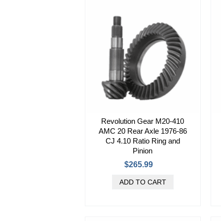
Revolution Gear M20-410
AMC 20 Rear Axle 1976-86
CJ 4.10 Ratio Ring and
Pinion
$265.99