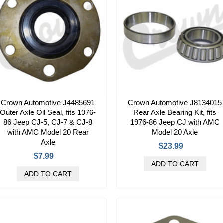
Crown Automotive J4485691
Crown Automotive J8134015
Outer Axle Oil Seal, fits 1976-
Rear Axle Bearing Kit, fits
86 Jeep CJ-5, CJ-7 & CJ-8
1976-86 Jeep CJ with AMC
with AMC Model 20 Rear
Model 20 Axle
Axle
$23.99
$7.99