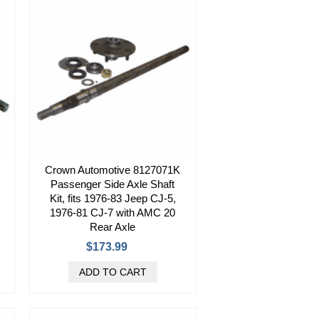
Crown Automotive 8127071K
Passenger Side Axle Shaft
Kit, fits 1976-83 Jeep CJ-5,
1976-81 CJ-7 with AMC 20
Rear Axle
$173.99