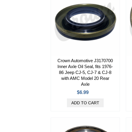
Crown Automotive J3170700
Inner Axle Oil Seal, fits 1976-
86 Jeep CJ-5, CJ-7 & CJ-8
with AMC Model 20 Rear
Axle
$6.99