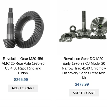
Revolution Gear M20-456
Revolution Gear DC-M20-
AMC 20 Rear Axle 1976-86
Early 1976-83 CJ Model 20
CJ 4.56 Ratio Ring and
Narrow Trac 4140 Chromoly
Pinion
Discovery Series Rear Axle
Kit
$265.99
$478.99