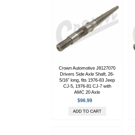
Crown Automotive J8127070
Drivers Side Axle Shaft, 26-
5/16" long, fits 1976-83 Jeep
CJ-5, 1976-81 CJ-7 with
AMC 20 Axle
$96.99