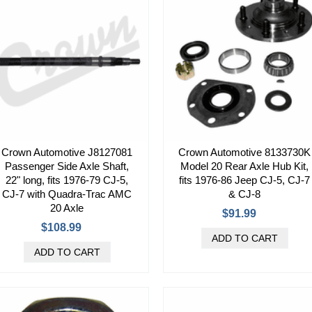
Crown Automotive J8127081
Crown Automotive 8133730K
Passenger Side Axle Shaft,
Model 20 Rear Axle Hub Kit,
22" long, fits 1976-79 CJ-5,
fits 1976-86 Jeep CJ-5, CJ-7
CJ-7 with Quadra-Trac AMC
& CJ-8
20 Axle
$91.99
$108.99