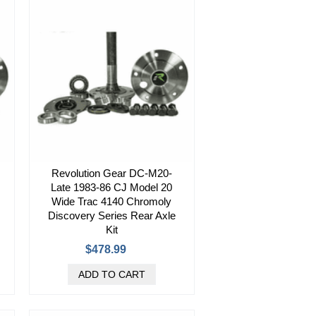
Revolution Gear DC-M20-
Late 1983-86 CJ Model 20
Wide Trac 4140 Chromoly
Discovery Series Rear Axle
Kit
$478.99