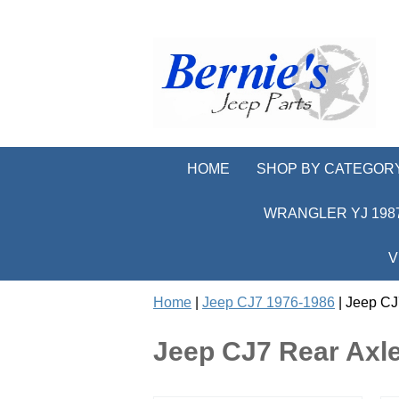
HOME
SHOP BY CATEGOR
WRANGLER YJ 1987
V
Home
|
Jeep CJ7 1976-1986
| Jeep CJ
Jeep CJ7 Rear Axle