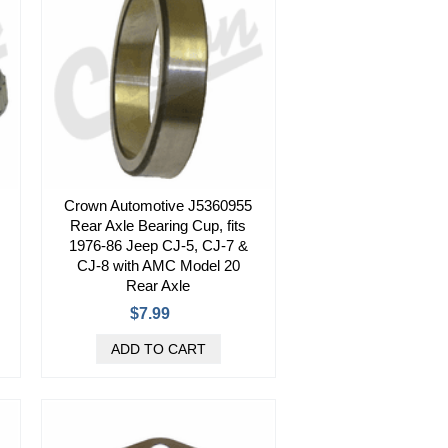
Crown Automotive J5360955
Rear Axle Bearing Cup, fits
1976-86 Jeep CJ-5, CJ-7 &
CJ-8 with AMC Model 20
Rear Axle
$7.99