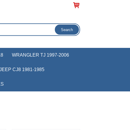
18
WRANGLER TJ 1997-2006
JEEP CJ8 1981-1985
KS