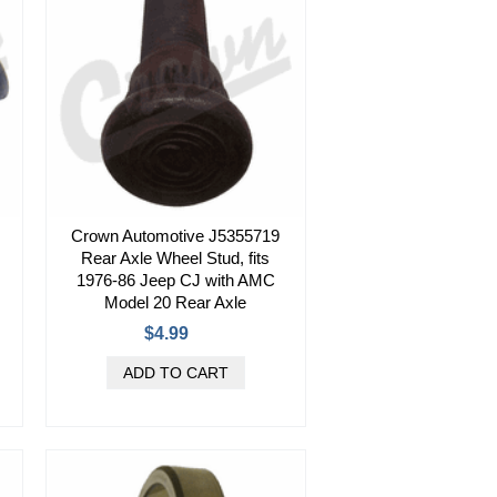
Crown Automotive J5355719
Rear Axle Wheel Stud, fits
1976-86 Jeep CJ with AMC
Model 20 Rear Axle
$4.99