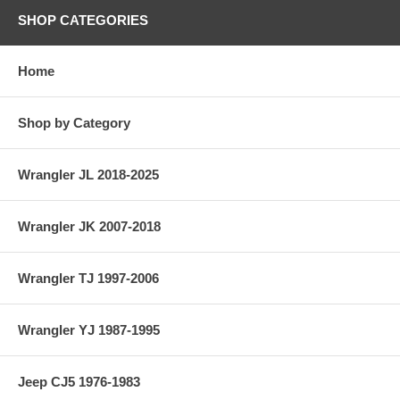
SHOP CATEGORIES
Home
Shop by Category
Wrangler JL 2018-2025
Wrangler JK 2007-2018
Wrangler TJ 1997-2006
Wrangler YJ 1987-1995
Jeep CJ5 1976-1983