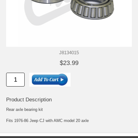
J8134015
$23.99
Product Description
Rear axle bearing kit
Fits 1976-86 Jeep CJ with AMC model 20 axle