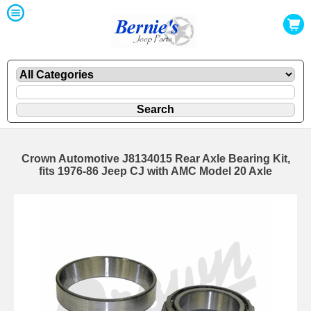
Crown Automotive J8134015 Rear Axle Bearing Kit,
fits 1976-86 Jeep CJ with AMC Model 20 Axle