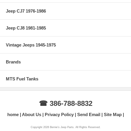
Jeep CJ7 1976-1986
Jeep CJ8 1981-1985
Vintage Jeeps 1945-1975
Brands
MTS Fuel Tanks
☎ 386-788-8832
home
About Us
Privacy Policy
Send Email
Site Map
Copyright 2026 Bernie's Jeep Parts. All Rights Reserved.