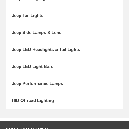
Jeep Tail Lights
Jeep Side Lamps & Lens
Jeep LED Headlights & Tail Lights
Jeep LED Light Bars
Jeep Performance Lamps
HID Offroad Lighting