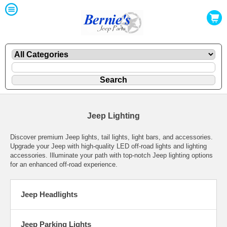
Jeep Lighting
Discover premium Jeep lights, tail lights, light bars, and accessories.
Upgrade your Jeep with high-quality LED off-road lights and lighting
accessories. Illuminate your path with top-notch Jeep lighting options
for an enhanced off-road experience.
Jeep Headlights
Jeep Parking Lights