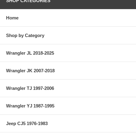
SHOP CATEGORIES
Home
Shop by Category
Wrangler JL 2018-2025
Wrangler JK 2007-2018
Wrangler TJ 1997-2006
Wrangler YJ 1987-1995
Jeep CJ5 1976-1983