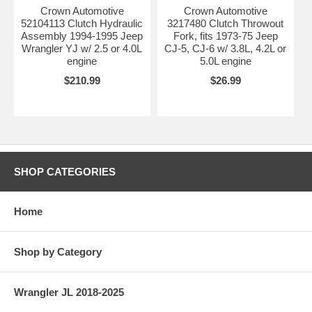
Crown Automotive
Crown Automotive
52104113 Clutch Hydraulic
3217480 Clutch Throwout
Assembly 1994-1995 Jeep
Fork, fits 1973-75 Jeep
Wrangler YJ w/ 2.5 or 4.0L
CJ-5, CJ-6 w/ 3.8L, 4.2L or
engine
5.0L engine
$210.99
$26.99
SHOP CATEGORIES
Home
Shop by Category
Wrangler JL 2018-2025