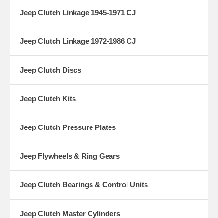
Jeep Clutch Linkage 1945-1971 CJ
Jeep Clutch Linkage 1972-1986 CJ
Jeep Clutch Discs
Jeep Clutch Kits
Jeep Clutch Pressure Plates
Jeep Flywheels & Ring Gears
Jeep Clutch Bearings & Control Units
Jeep Clutch Master Cylinders