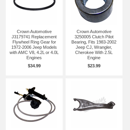
Crown Automotive
Crown Automotive
J3179741 Replacement
3250005 Clutch Pilot
Flywheel Ring Gear for
Bearing, Fits 1983-2002
1972-2006 Jeep Models
Jeep CJ, Wrangler,
with AMC V8, 4.2L or 4.0L
Cherokee With 2.5L
Engines
Engine
$34.99
$23.99