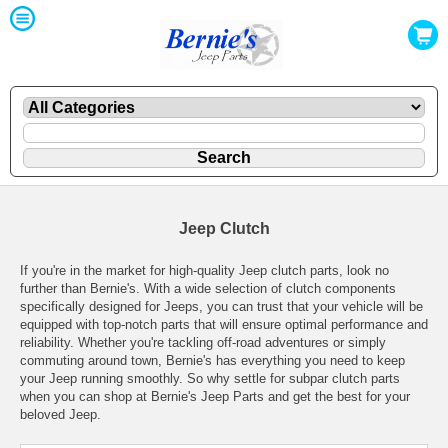
Jeep Clutch
If you're in the market for high-quality Jeep clutch parts, look no
further than Bernie's. With a wide selection of clutch components
specifically designed for Jeeps, you can trust that your vehicle will be
equipped with top-notch parts that will ensure optimal performance and
reliability. Whether you're tackling off-road adventures or simply
commuting around town, Bernie's has everything you need to keep
your Jeep running smoothly. So why settle for subpar clutch parts
when you can shop at Bernie's Jeep Parts and get the best for your
beloved Jeep.