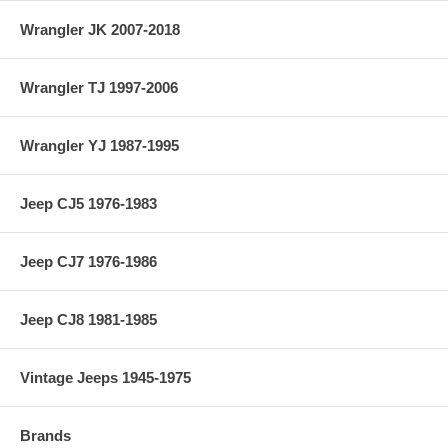
Wrangler JK 2007-2018
Wrangler TJ 1997-2006
Wrangler YJ 1987-1995
Jeep CJ5 1976-1983
Jeep CJ7 1976-1986
Jeep CJ8 1981-1985
Vintage Jeeps 1945-1975
Brands