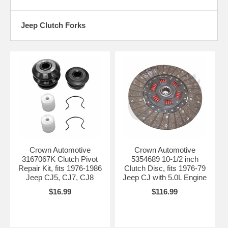
Jeep Clutch Forks
Crown Automotive
Crown Automotive
3167067K Clutch Pivot
5354689 10-1/2 inch
Repair Kit, fits 1976-1986
Clutch Disc, fits 1976-79
Jeep CJ5, CJ7, CJ8
Jeep CJ with 5.0L Engine
$16.99
$116.99