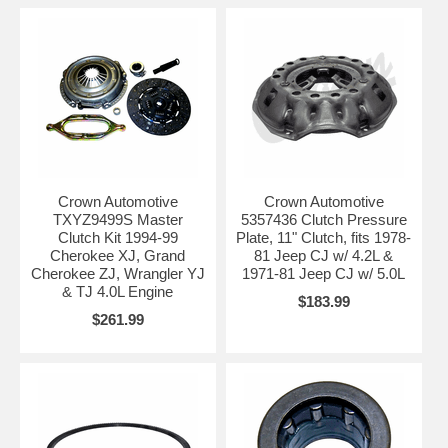
Crown Automotive
Crown Automotive
TXYZ9499S Master
5357436 Clutch Pressure
Clutch Kit 1994-99
Plate, 11" Clutch, fits 1978-
Cherokee XJ, Grand
81 Jeep CJ w/ 4.2L &
Cherokee ZJ, Wrangler YJ
1971-81 Jeep CJ w/ 5.0L
& TJ 4.0L Engine
$183.99
$261.99