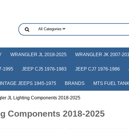
Y
WRANGLER JL 2018-2025
WRANGLER JK 2007-20
-1995
JEEP CJ5 1976-1983
JEEP CJ7 1976-1986
INTAGE JEEPS 1945-1975
BRANDS
MTS FUEL TAN
ler JL Lighting Components 2018-2025
ing Components 2018-2025