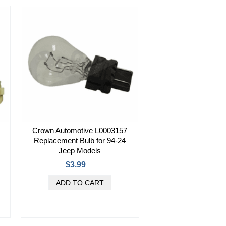
Crown Automotive L0003157
Replacement Bulb for 94-24
Jeep Models
$3.99