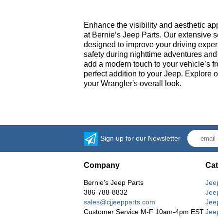
Enhance the visibility and aesthetic a
at Bernie’s Jeep Parts. Our extensive s
designed to improve your driving experi
safety during nighttime adventures and i
add a modern touch to your vehicle’s fr
perfect addition to your Jeep. Explore 
your Wrangler's overall look.
Sign up for our Newsletter
Company
Cat
Bernie's Jeep Parts
Jee
386-788-8832
Jee
sales@cjjeepparts.com
Jee
Customer Service M-F 10am-4pm EST
Jee