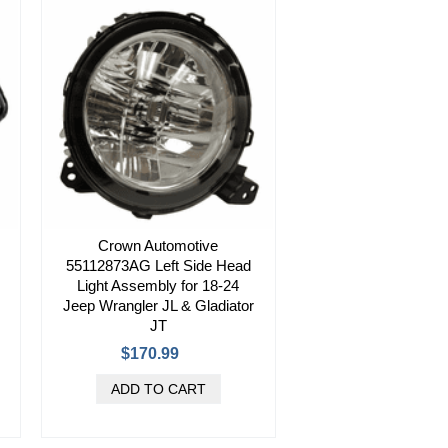
Crown Automotive
55112873AG Left Side Head
Light Assembly for 18-24
Jeep Wrangler JL & Gladiator
JT
$170.99