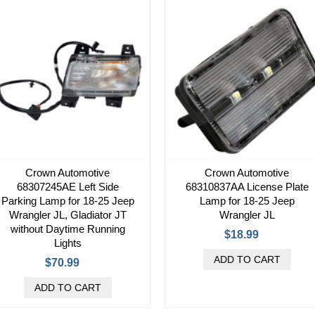
Crown Automotive
Crown Automotive
68307245AE Left Side
68310837AA License Plate
Parking Lamp for 18-25 Jeep
Lamp for 18-25 Jeep
Wrangler JL, Gladiator JT
Wrangler JL
without Daytime Running
$18.99
Lights
$70.99