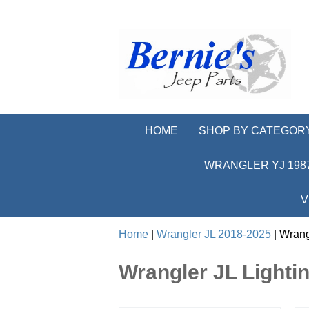
HOME
SHOP BY CATEGOR
WRANGLER YJ 1987
V
Home
|
Wrangler JL 2018-2025
| Wrang
Wrangler JL Light