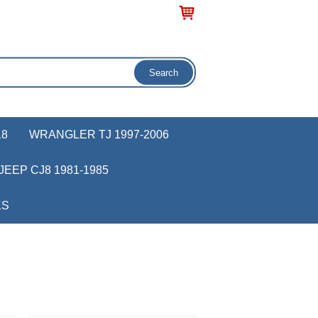
18
WRANGLER TJ 1997-2006
JEEP CJ8 1981-1985
KS