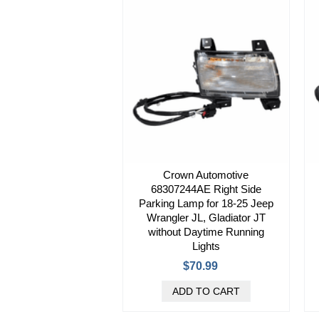
Crown Automotive
68307244AE Right Side
Parking Lamp for 18-25 Jeep
Wrangler JL, Gladiator JT
without Daytime Running
Lights
$70.99