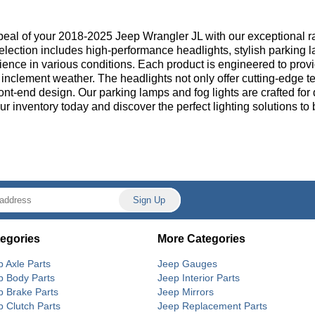
ppeal of your 2018-2025 Jeep Wrangler JL with our exceptional r
election includes high-performance headlights, stylish parking la
ence in various conditions. Each product is engineered to provi
nclement weather. The headlights not only offer cutting-edge tech
ont-end design. Our parking lamps and fog lights are crafted for 
our inventory today and discover the perfect lighting solutions 
egories
More Categories
p Axle Parts
Jeep Gauges
p Body Parts
Jeep Interior Parts
p Brake Parts
Jeep Mirrors
p Clutch Parts
Jeep Replacement Parts