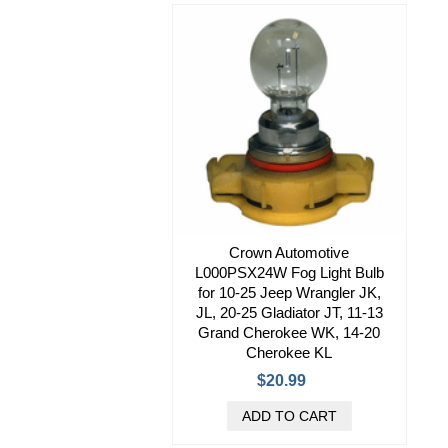
Crown Automotive
L000PSX24W Fog Light Bulb
for 10-25 Jeep Wrangler JK,
JL, 20-25 Gladiator JT, 11-13
Grand Cherokee WK, 14-20
Cherokee KL
$20.99