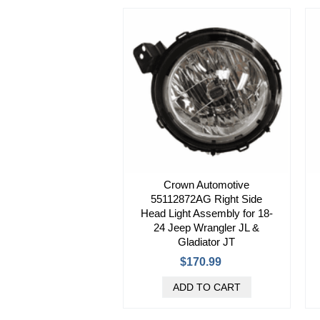
Crown Automotive
55112872AG Right Side
Head Light Assembly for 18-
24 Jeep Wrangler JL &
Gladiator JT
$170.99