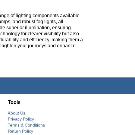
ange of lighting components available
mps, and robust fog lights, all
de superior illumination, ensuring
nology for clearer visibility but also
durability and efficiency, making them a
to brighten your journeys and enhance
Tools
About Us
Privacy Policy
Terms & Conditions
Return Policy