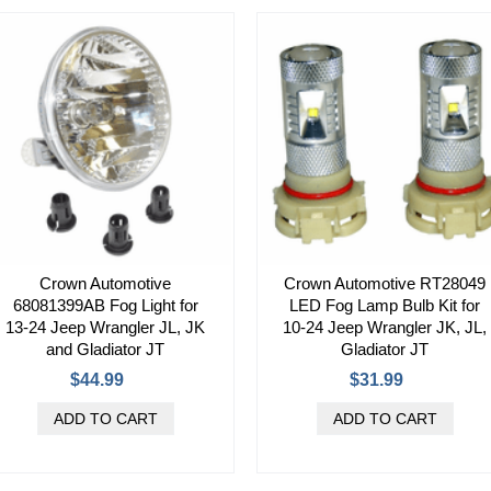
Crown Automotive
Crown Automotive RT28049
68081399AB Fog Light for
LED Fog Lamp Bulb Kit for
13-24 Jeep Wrangler JL, JK
10-24 Jeep Wrangler JK, JL,
and Gladiator JT
Gladiator JT
$44.99
$31.99