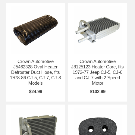
Crown Automotive
Crown Automotive
J5462328 Oval Heater
J8125123 Heater Core, fits
Defroster Duct Hose, fits
1972-77 Jeep CJ-5, CJ-6
1978-86 CJ-5, CJ-7, CJ-8
and CJ-7 with 2 Speed
Models
Motor
$24.99
$102.99