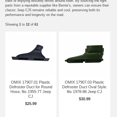
trails or enjoying leisurely drives around town. By sourcing the right
parts from a reputable supplier like Bernie’s, owners can ensure their
classic Jeep CJ5 remains reliable and cool, preserving both its
performance and longevity on the road.
Showing
1
to
12
of
61
OMIX 17907.01 Plastic
OMIX 17907.03 Plastic
Defroster Duct for Round
Defroster Duct Oval Style.
Hose, fits 1955-77 Jeep
fits 1978-86 Jeep CJ
CJ
$30.99
$25.99