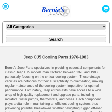
Jeep CJ5 Cooling Parts 1976-1983
Bernie's Jeep Parts specializes in providing essential components for
classic Jeep CJ5 models manufactured between 1976 and 1983,
particularly focusing on the critical cooling system. These vintage
vehicles are notorious for their susceptibility to overheating, making
regular maintenance of the cooling system imperative for optimal
performance. Fortunately, Jeep enthusiasts have access to a wide
array of high-quality replacement and upgrade parts, including
radiators, water pumps, thermostats, and hoses. Each component
plays a vital role in maintaining an efficient cooling system, thus
preventing potential breakdowns whether navigating rugged off-road