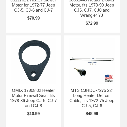
Motor for 1972-77 Jeep
Motor, fits 1978-90 Jeep
CJ-5, CJ-6 and CJ-7
CJ5, CJ7, CJ8 and
Wrangler YJ
$70.99
$72.99
OMIX 17908.02 Heater
MTS CJHDC-7275 22"
Motor Firewall Seal, fits
Long Heater Defrost
1978-86 Jeep CJ-5, CJ-7
Cable, fits 1972-75 Jeep
and CJ-8
CJ-5, CJ-6
$10.99
$48.99