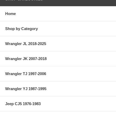
Home
Shop by Category
Wrangler JL 2018-2025
Wrangler JK 2007-2018
Wrangler TJ 1997-2006
Wrangler YJ 1987-1995
Jeep CJ5 1976-1983