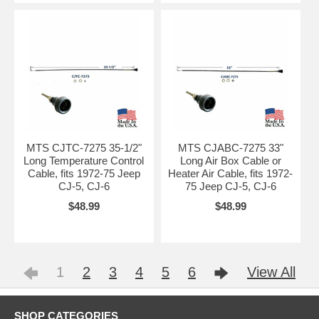
MTS CJTC-7275 35-1/2"
MTS CJABC-7275 33"
Long Temperature Control
Long Air Box Cable or
Cable, fits 1972-75 Jeep
Heater Air Cable, fits 1972-
CJ-5, CJ-6
75 Jeep CJ-5, CJ-6
$48.99
$48.99
1
2
3
4
5
6
View All
SHOP CATEGORIES