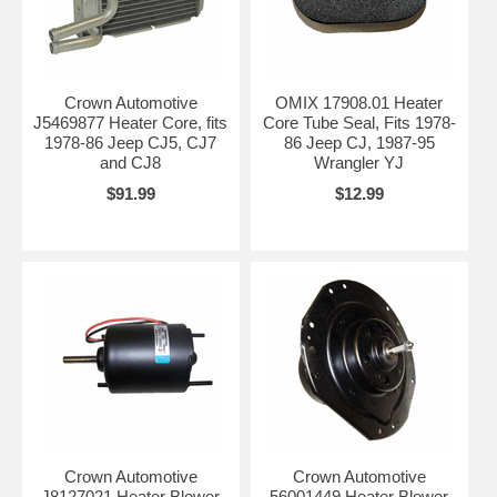
Crown Automotive
OMIX 17908.01 Heater
J5469877 Heater Core, fits
Core Tube Seal, Fits 1978-
1978-86 Jeep CJ5, CJ7
86 Jeep CJ, 1987-95
and CJ8
Wrangler YJ
$91.99
$12.99
Crown Automotive
Crown Automotive
J8127021 Heater Blower
56001449 Heater Blower