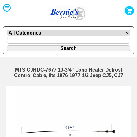
MTS CJHDC-7677 19-3/4" Long Heater Defrost
Control Cable, fits 1976-1977-1/2 Jeep CJ5, CJ7