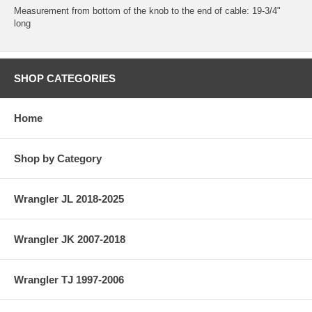
Measurement from bottom of the knob to the end of cable: 19-3/4"
long
SHOP CATEGORIES
Home
Shop by Category
Wrangler JL 2018-2025
Wrangler JK 2007-2018
Wrangler TJ 1997-2006