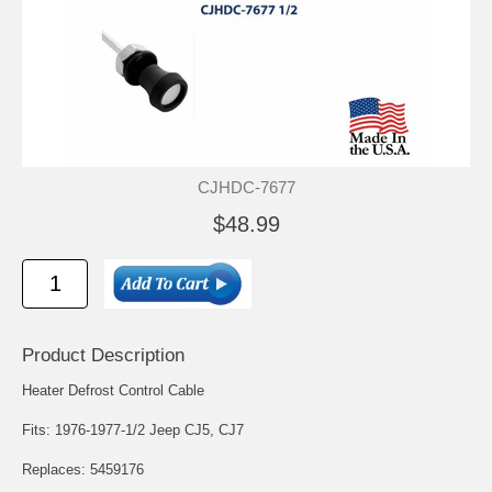
CJHDC-7677
$48.99
Product Description
Heater Defrost Control Cable
Fits: 1976-1977-1/2 Jeep CJ5, CJ7
Replaces: 5459176