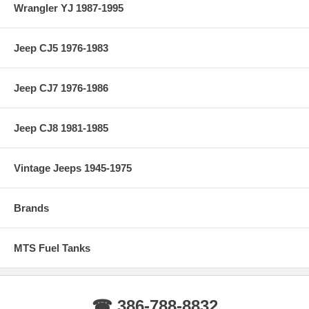
Wrangler YJ 1987-1995
Jeep CJ5 1976-1983
Jeep CJ7 1976-1986
Jeep CJ8 1981-1985
Vintage Jeeps 1945-1975
Brands
MTS Fuel Tanks
☎ 386-788-8832