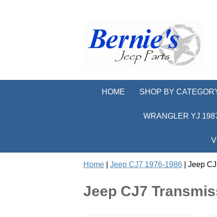
HOME
SHOP BY CATEGOR
WRANGLER YJ 1987
V
Home
|
Jeep CJ7 1976-1986
| Jeep CJ
Jeep CJ7 Transmis