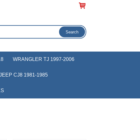
18
WRANGLER TJ 1997-2006
JEEP CJ8 1981-1985
KS