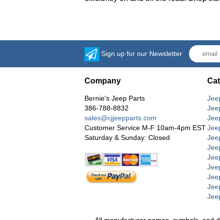
Sign up for our Newsletter
Company
Cat
Bernie's Jeep Parts
Jee
386-788-8832
Jee
sales@cjjeepparts.com
Jee
Customer Service M-F 10am-4pm EST
Jee
Saturday & Sunday: Closed
Jee
Jeep
Jee
Jee
Jee
Jee
Jee