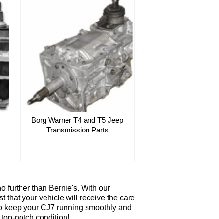
Borg Warner T4 and T5 Jeep
Transmission Parts
 further than Bernie's. With our
t that your vehicle will receive the care
d to keep your CJ7 running smoothly and
 top-notch condition!