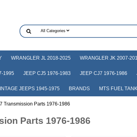
Y
WRANGLER JL 2018-2025
WRANGLER JK 2007-20
-1995
JEEP CJ5 1976-1983
JEEP CJ7 1976-1986
INTAGE JEEPS 1945-1975
BRANDS
MTS FUEL TAN
7 Transmission Parts 1976-1986
sion Parts 1976-1986