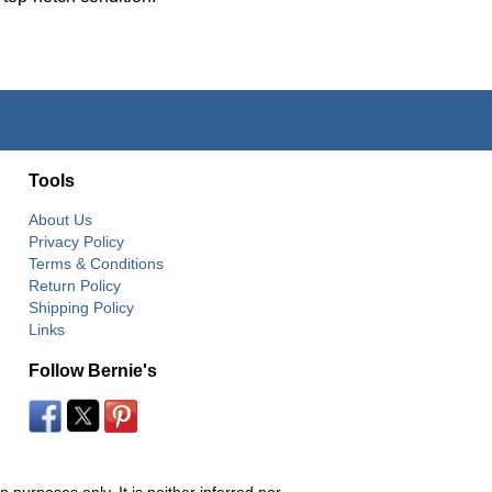
Tools
About Us
Privacy Policy
Terms & Conditions
Return Policy
Shipping Policy
Links
Follow Bernie's