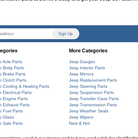
egories
More Categories
p Axle Parts
Jeep Gauges
p Body Parts
Jeep Interior Parts
p Brake Parts
Jeep Mirrors
p Clutch Parts
Jeep Replacement Parts
p Cooling & Heating Parts
Jeep Steering Parts
 Electrical Parts
Jeep Suspension Parts
p Engine Parts
Jeep Transfer Case Parts
p Exhaust Parts
Jeep Transmission Parts
p Fuel Parts
Jeep Weather Seals
p Glass
Jeep Wipers
p Sale Parts
New & Hot