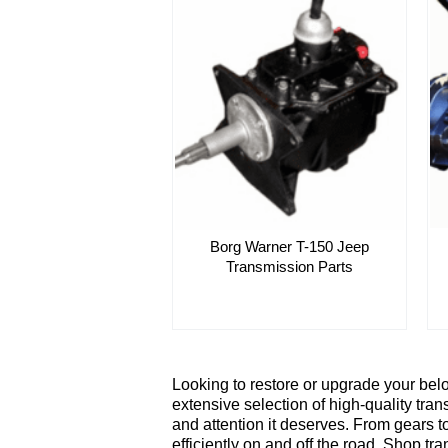
Borg Warner T-150 Jeep
Transmission Parts
Looking to restore or upgrade your bel
extensive selection of high-quality tran
and attention it deserves. From gears t
efficiently on and off the road. Shop t