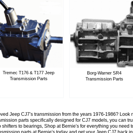
Tremec T176 & T177 Jeep
Borg-Warner SR4
Transmission Parts
Transmission Parts
oved Jeep CJ7's transmission from the years 1976-1986? Look no
smission parts specifically designed for CJ7 models, you can trus
o shifters to bearings, Shop at Bernie's for everything you nee
ransmission parts at Bernie's today and get your Jeep CJ7 back in