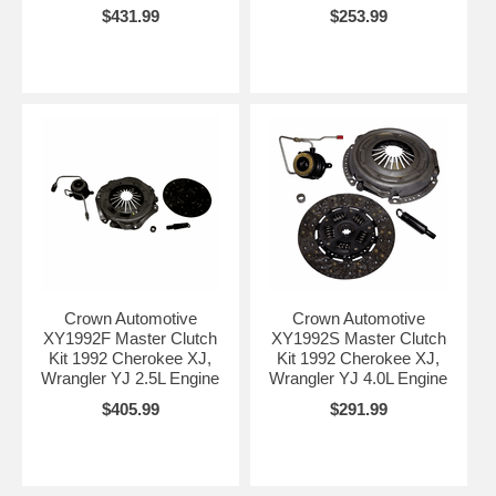
$431.99
$253.99
Crown Automotive
Crown Automotive
XY1992F Master Clutch
XY1992S Master Clutch
Kit 1992 Cherokee XJ,
Kit 1992 Cherokee XJ,
Wrangler YJ 2.5L Engine
Wrangler YJ 4.0L Engine
$405.99
$291.99