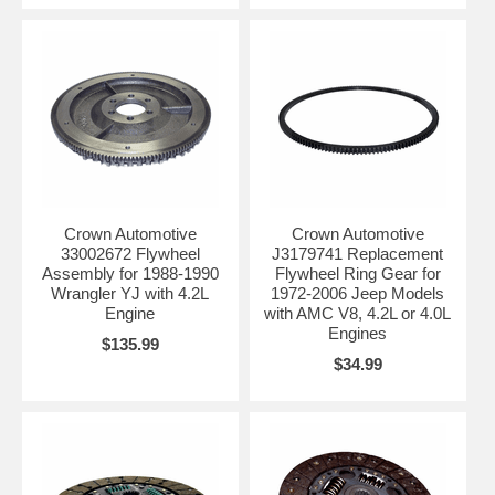
Crown Automotive
Crown Automotive
33002672 Flywheel
J3179741 Replacement
Assembly for 1988-1990
Flywheel Ring Gear for
Wrangler YJ with 4.2L
1972-2006 Jeep Models
Engine
with AMC V8, 4.2L or 4.0L
Engines
$135.99
$34.99