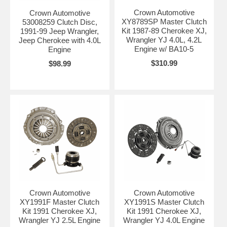
Crown Automotive
Crown Automotive
XY8789SP Master Clutch
53008259 Clutch Disc,
Kit 1987-89 Cherokee XJ,
1991-99 Jeep Wrangler,
Wrangler YJ 4.0L, 4.2L
Jeep Cherokee with 4.0L
Engine w/ BA10-5
Engine
$310.99
$98.99
Crown Automotive
Crown Automotive
XY1991F Master Clutch
XY1991S Master Clutch
Kit 1991 Cherokee XJ,
Kit 1991 Cherokee XJ,
Wrangler YJ 2.5L Engine
Wrangler YJ 4.0L Engine