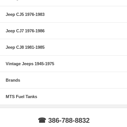
Jeep CJ5 1976-1983
Jeep CJ7 1976-1986
Jeep CJ8 1981-1985
Vintage Jeeps 1945-1975
Brands
MTS Fuel Tanks
☎ 386-788-8832