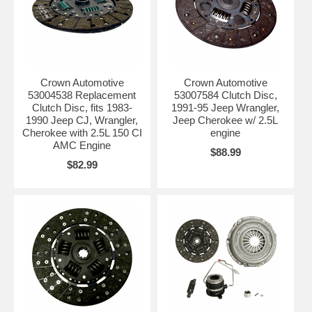
Crown Automotive
Crown Automotive
53004538 Replacement
53007584 Clutch Disc,
Clutch Disc, fits 1983-
1991-95 Jeep Wrangler,
1990 Jeep CJ, Wrangler,
Jeep Cherokee w/ 2.5L
Cherokee with 2.5L 150 CI
engine
AMC Engine
$88.99
$82.99