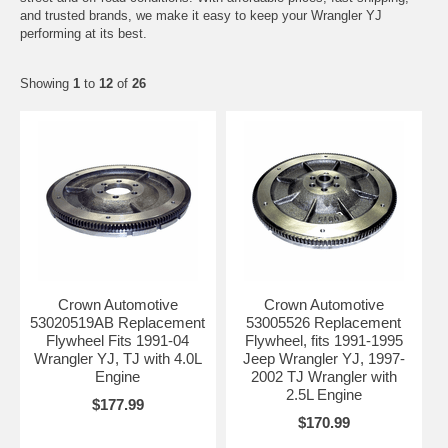
and trusted brands, we make it easy to keep your Wrangler YJ
performing at its best.
Showing
1
to
12
of
26
Crown Automotive
Crown Automotive
53020519AB Replacement
53005526 Replacement
Flywheel Fits 1991-04
Flywheel, fits 1991-1995
Wrangler YJ, TJ with 4.0L
Jeep Wrangler YJ, 1997-
Engine
2002 TJ Wrangler with
2.5L Engine
$177.99
$170.99