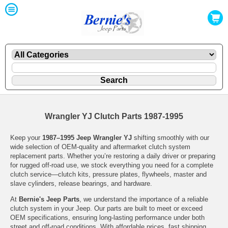
Wrangler YJ Clutch Parts 1987-1995
Keep your
1987–1995 Jeep Wrangler YJ
shifting smoothly with our
wide selection of OEM-quality and aftermarket clutch system
replacement parts. Whether you’re restoring a daily driver or preparing
for rugged off-road use, we stock everything you need for a complete
clutch service—clutch kits, pressure plates, flywheels, master and
slave cylinders, release bearings, and hardware.
At
Bernie's Jeep Parts
, we understand the importance of a reliable
clutch system in your Jeep. Our parts are built to meet or exceed
OEM specifications, ensuring long-lasting performance under both
street and off-road conditions. With affordable prices, fast shipping,