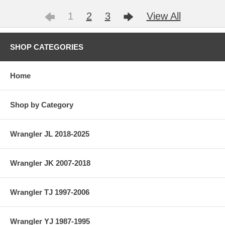
1
2
3
View All
SHOP CATEGORIES
Home
Shop by Category
Wrangler JL 2018-2025
Wrangler JK 2007-2018
Wrangler TJ 1997-2006
Wrangler YJ 1987-1995