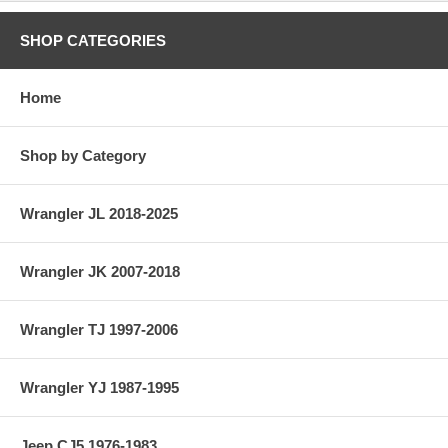
SHOP CATEGORIES
Home
Shop by Category
Wrangler JL 2018-2025
Wrangler JK 2007-2018
Wrangler TJ 1997-2006
Wrangler YJ 1987-1995
Jeep CJ5 1976-1983