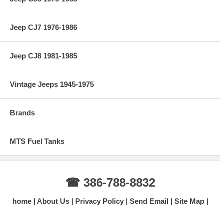
Jeep CJ7 1976-1986
Jeep CJ8 1981-1985
Vintage Jeeps 1945-1975
Brands
MTS Fuel Tanks
☎ 386-788-8832
home
About Us
Privacy Policy
Send Email
Site Map