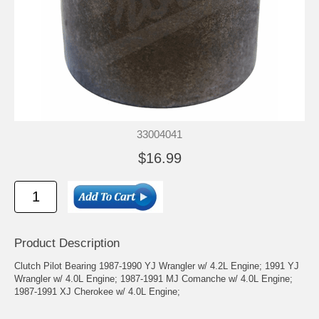
33004041
$16.99
Product Description
Clutch Pilot Bearing 1987-1990 YJ Wrangler w/ 4.2L Engine; 1991 YJ
Wrangler w/ 4.0L Engine; 1987-1991 MJ Comanche w/ 4.0L Engine;
1987-1991 XJ Cherokee w/ 4.0L Engine;