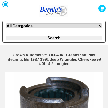
Crown Automotive 33004041 Crankshaft Pilot
Bearing, fits 1987-1991 Jeep Wrangler, Cherokee w/
4.0L, 4.2L engine