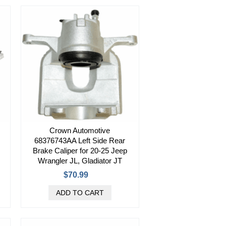
Crown Automotive
68376743AA Left Side Rear
Brake Caliper for 20-25 Jeep
Wrangler JL, Gladiator JT
$70.99