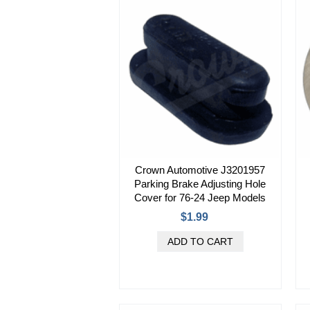
Crown Automotive J3201957
Parking Brake Adjusting Hole
Cover for 76-24 Jeep Models
$1.99