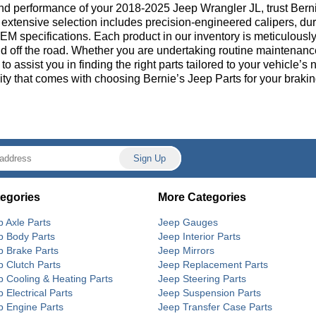
nd performance of your 2018-2025 Jeep Wrangler JL, trust Bern
extensive selection includes precision-engineered calipers, dura
M specifications. Each product in our inventory is meticulously 
d off the road. Whether you are undertaking routine maintenanc
 to assist you in finding the right parts tailored to your vehicl
ity that comes with choosing Bernie’s Jeep Parts for your brakin
egories
More Categories
p Axle Parts
Jeep Gauges
p Body Parts
Jeep Interior Parts
p Brake Parts
Jeep Mirrors
p Clutch Parts
Jeep Replacement Parts
p Cooling & Heating Parts
Jeep Steering Parts
 Electrical Parts
Jeep Suspension Parts
p Engine Parts
Jeep Transfer Case Parts