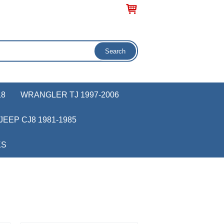
18
WRANGLER TJ 1997-2006
JEEP CJ8 1981-1985
KS