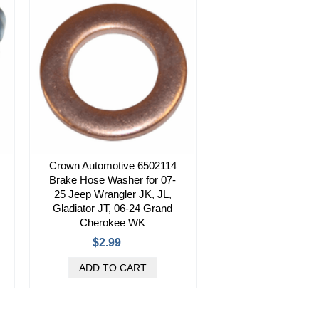
Crown Automotive 6502114
Brake Hose Washer for 07-
25 Jeep Wrangler JK, JL,
Gladiator JT, 06-24 Grand
Cherokee WK
$2.99