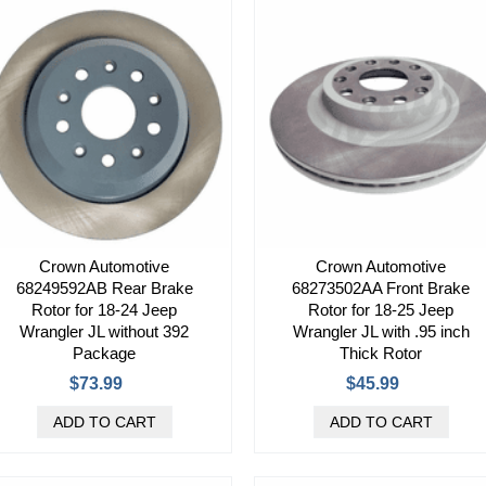
Crown Automotive
Crown Automotive
68249592AB Rear Brake
68273502AA Front Brake
Rotor for 18-24 Jeep
Rotor for 18-25 Jeep
Wrangler JL without 392
Wrangler JL with .95 inch
Package
Thick Rotor
$73.99
$45.99