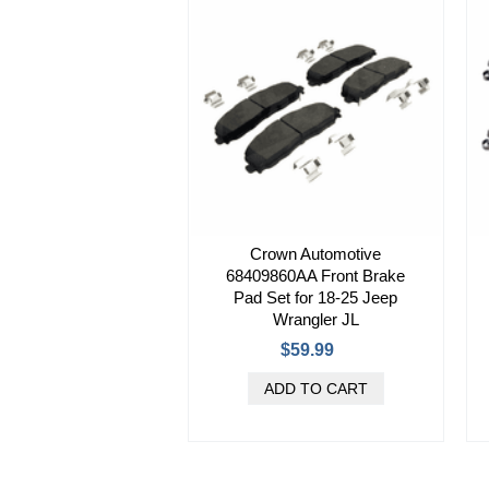
Crown Automotive
68409860AA Front Brake
Pad Set for 18-25 Jeep
Wrangler JL
$59.99