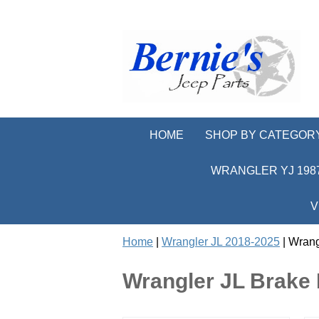
HOME
SHOP BY CATEGOR
WRANGLER YJ 1987
V
Home
|
Wrangler JL 2018-2025
| Wrang
Wrangler JL Brake 