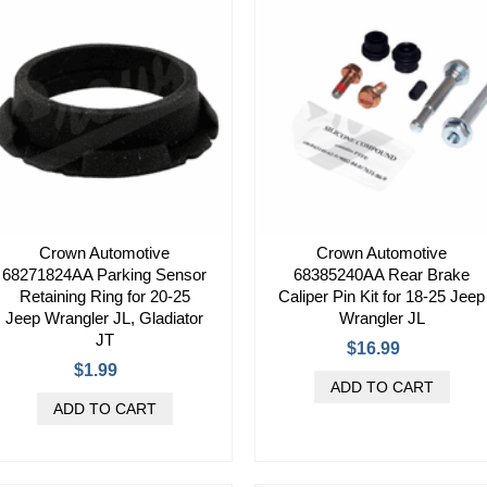
Crown Automotive
Crown Automotive
68271824AA Parking Sensor
68385240AA Rear Brake
Retaining Ring for 20-25
Caliper Pin Kit for 18-25 Jeep
Jeep Wrangler JL, Gladiator
Wrangler JL
JT
$16.99
$1.99