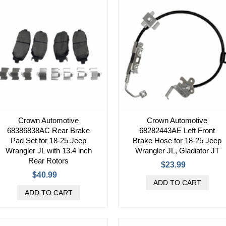
Crown Automotive
Crown Automotive
68386838AC Rear Brake
68282443AE Left Front
Pad Set for 18-25 Jeep
Brake Hose for 18-25 Jeep
Wrangler JL with 13.4 inch
Wrangler JL, Gladiator JT
Rear Rotors
$23.99
$40.99