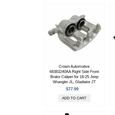
Crown Automotive
68383240AA Right Side Front
Brake Caliper for 18-25 Jeep
Wrangler JL, Gladiator JT
$77.99