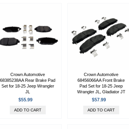
Crown Automotive
Crown Automotive
68385238AA Rear Brake Pad
68456066AA Front Brake
Set for 18-25 Jeep Wrangler
Pad Set for 18-25 Jeep
JL
Wrangler JL, Gladiator JT
$55.99
$57.99