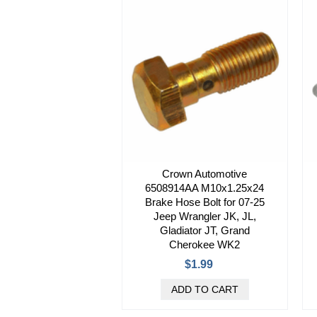
Crown Automotive
6508914AA M10x1.25x24
Brake Hose Bolt for 07-25
Jeep Wrangler JK, JL,
Gladiator JT, Grand
Cherokee WK2
$1.99