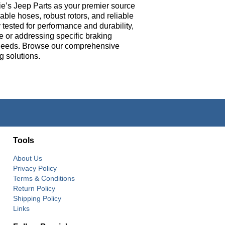
ie’s Jeep Parts as your premier source
ble hoses, robust rotors, and reliable
tested for performance and durability,
e or addressing specific braking
e’s needs. Browse our comprehensive
g solutions.
Tools
About Us
Privacy Policy
Terms & Conditions
Return Policy
Shipping Policy
Links