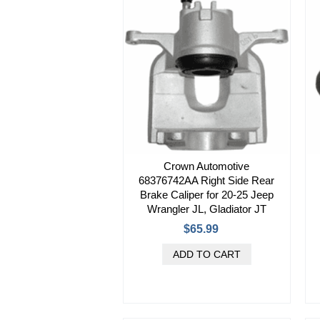
Crown Automotive
68376742AA Right Side Rear
Brake Caliper for 20-25 Jeep
Wrangler JL, Gladiator JT
$65.99