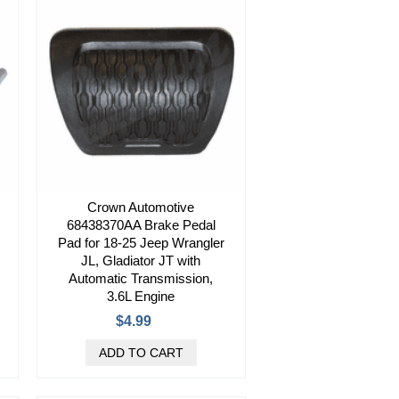
Crown Automotive
68438370AA Brake Pedal
Pad for 18-25 Jeep Wrangler
JL, Gladiator JT with
Automatic Transmission,
3.6L Engine
$4.99