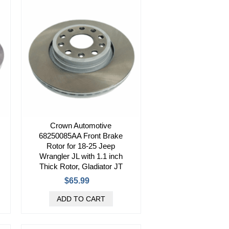
Crown Automotive
68250085AA Front Brake
Rotor for 18-25 Jeep
Wrangler JL with 1.1 inch
Thick Rotor, Gladiator JT
$65.99