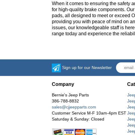
When it comes to ensuring the safety a
for high-quality brake components. Our 
pads, all designed to meet or exceed OE
providing you with peace of mind on an
issues, our knowledgeable staff is here
range today and experience the reliabil
Sign up for our Newsletter
Company
Cat
Bernie's Jeep Parts
Jee
386-788-8832
Jee
sales@cjjeepparts.com
Jee
Customer Service M-F 10am-4pm EST
Jee
Saturday & Sunday: Closed
Jee
Jeep
Jee