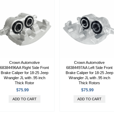
Crown Automotive
Crown Automotive
68384496AA Right Side Front
68384497AA Left Side Front
Brake Caliper for 18-25 Jeep
Brake Caliper for 18-25 Jeep
Wrangler JL with .95 inch
Wrangler JL with .95 inch
Thick Rotor
Thick Rotors
$75.99
$75.99