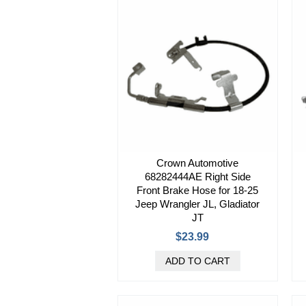
Crown Automotive
68282444AE Right Side
Front Brake Hose for 18-25
Jeep Wrangler JL, Gladiator
JT
$23.99