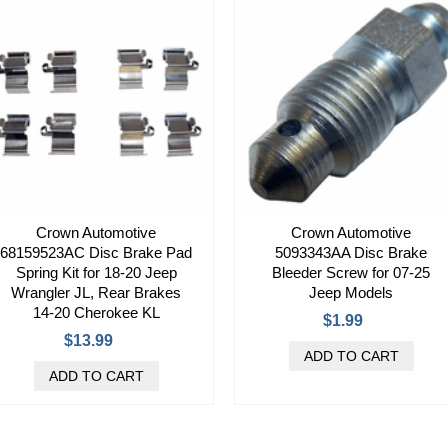
Crown Automotive
Crown Automotive
68159523AC Disc Brake Pad
5093343AA Disc Brake
Spring Kit for 18-20 Jeep
Bleeder Screw for 07-25
Wrangler JL, Rear Brakes
Jeep Models
14-20 Cherokee KL
$1.99
$13.99