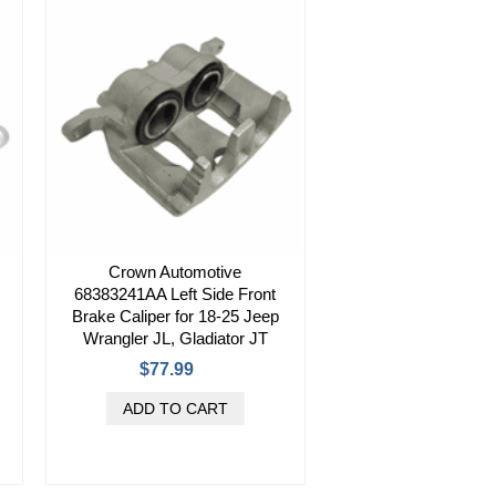
Crown Automotive
68383241AA Left Side Front
Brake Caliper for 18-25 Jeep
Wrangler JL, Gladiator JT
$77.99