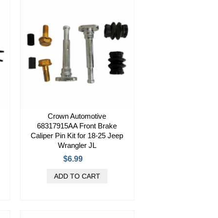
Crown Automotive
68317915AA Front Brake
Caliper Pin Kit for 18-25 Jeep
Wrangler JL
$6.99