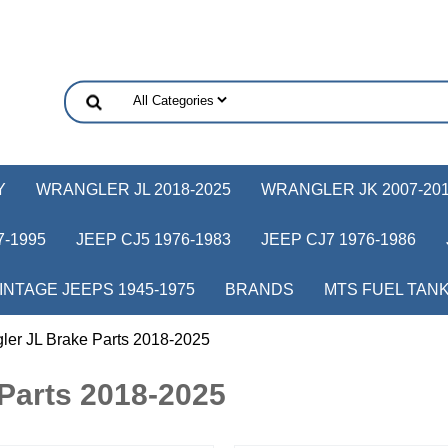
Y
WRANGLER JL 2018-2025
WRANGLER JK 2007-20
-1995
JEEP CJ5 1976-1983
JEEP CJ7 1976-1986
INTAGE JEEPS 1945-1975
BRANDS
MTS FUEL TAN
ler JL Brake Parts 2018-2025
Parts 2018-2025