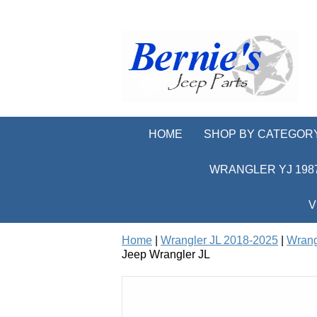
HOME
SHOP BY CATEGOR
WRANGLER YJ 1987
V
Home
|
Wrangler JL 2018-2025
|
Wrang
Jeep Wrangler JL