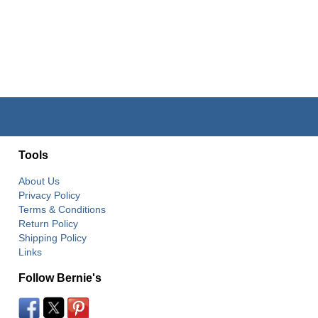
Tools
About Us
Privacy Policy
Terms & Conditions
Return Policy
Shipping Policy
Links
Follow Bernie's