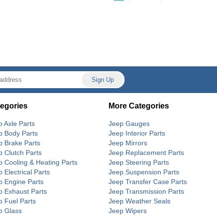
egories
More Categories
p Axle Parts
Jeep Gauges
p Body Parts
Jeep Interior Parts
p Brake Parts
Jeep Mirrors
p Clutch Parts
Jeep Replacement Parts
p Cooling & Heating Parts
Jeep Steering Parts
 Electrical Parts
Jeep Suspension Parts
p Engine Parts
Jeep Transfer Case Parts
p Exhaust Parts
Jeep Transmission Parts
p Fuel Parts
Jeep Weather Seals
p Glass
Jeep Wipers