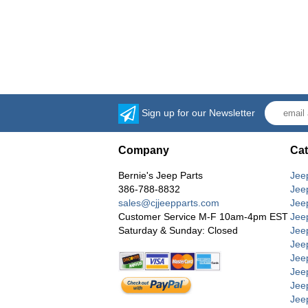
Sign up for our Newsletter
Company
Cat
Bernie's Jeep Parts
Jee
386-788-8832
Jee
sales@cjjeepparts.com
Jee
Customer Service M-F 10am-4pm EST
Jee
Saturday & Sunday: Closed
Jee
Jeep
Jee
Jee
Jee
Jee