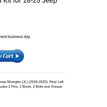
 Kit for 18-25 Jeep
 next business day
:Jeep Wrangler (JL) (2018-2025); Rear Left
cludes 2 Pins, 2 Boots, 2 Bolts and Grease.