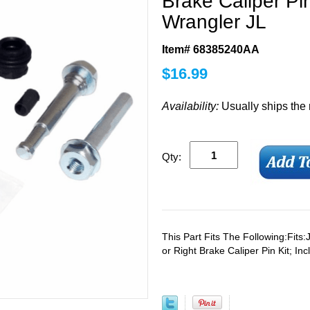
Brake Caliper Pin
Wrangler JL
Item# 68385240AA
$
16.99
Availability:
Usually ships the
Qty:
This Part Fits The Following:Fits
or Right Brake Caliper Pin Kit; In