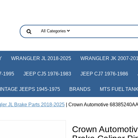
Y
WRANGLER JL 2018-2025
WRANGLER JK 2007-20
-1995
JEEP CJ5 1976-1983
JEEP CJ7 1976-1986
INTAGE JEEPS 1945-1975
BRANDS
MTS FUEL TAN
ler JL Brake Parts 2018-2025
| Crown Automotive 68385240AA R
Crown Automoti