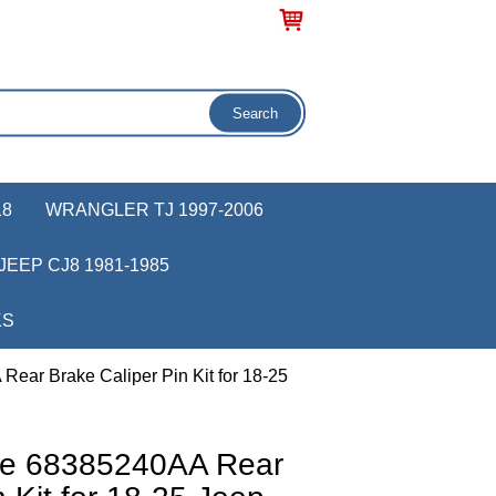
18
WRANGLER TJ 1997-2006
JEEP CJ8 1981-1985
KS
ear Brake Caliper Pin Kit for 18-25
ve 68385240AA Rear