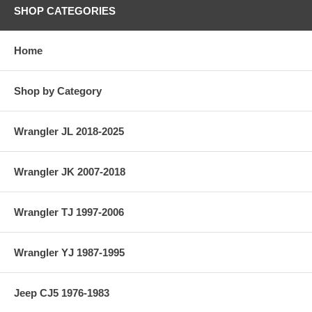
SHOP CATEGORIES
Home
Shop by Category
Wrangler JL 2018-2025
Wrangler JK 2007-2018
Wrangler TJ 1997-2006
Wrangler YJ 1987-1995
Jeep CJ5 1976-1983