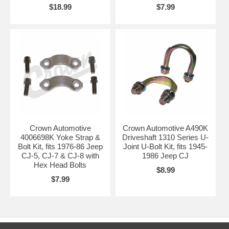
$18.99
$7.99
Crown Automotive
Crown Automotive A490K
4006698K Yoke Strap &
Driveshaft 1310 Series U-
Bolt Kit, fits 1976-86 Jeep
Joint U-Bolt Kit, fits 1945-
CJ-5, CJ-7 & CJ-8 with
1986 Jeep CJ
Hex Head Bolts
$8.99
$7.99