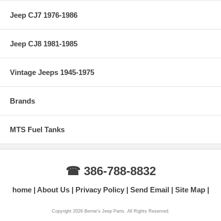
Jeep CJ7 1976-1986
Jeep CJ8 1981-1985
Vintage Jeeps 1945-1975
Brands
MTS Fuel Tanks
☎ 386-788-8832
home
About Us
Privacy Policy
Send Email
Site Map
Copyright 2026 Bernie's Jeep Parts. All Rights Reserved.