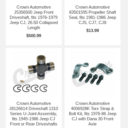
Crown Automotive
Crown Automotive
J5356500 Jeep Front
83501595 Propeller Shaft
Driveshaft, fits 1976-1979
Seal, fits 1981-1986 Jeep
Jeep CJ, 26.50 Collapsed
CJ5, CJ7, CJ8
Length
$13.99
$500.99
Crown Automotive
Crown Automotive
J8126614 Driveshaft 1310
4006928K Torx Strap &
Series U-Joint Assembly,
Bolt Kit, fits 1976-86 Jeep
fits 1945-1986 Jeep CJ
CJ with Dana 30 Front
Front or Rear Driveshafts
Axle