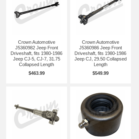
Crown Automotive
Crown Automotive
J5360982 Jeep Front
J5360986 Jeep Front
Driveshaft, fits 1980-1986
Driveshaft, fits 1980-1986
Jeep CJ-5, CJ-7, 31.75
Jeep CJ, 29.50 Collapsed
Collapsed Length
Length
$463.99
$549.99