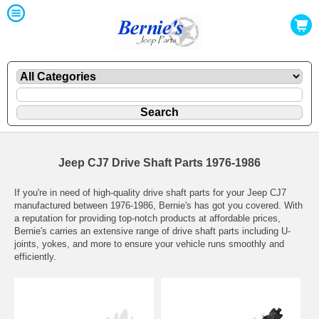
Jeep CJ7 Drive Shaft Parts 1976-1986
If you're in need of high-quality drive shaft parts for your Jeep CJ7
manufactured between 1976-1986, Bernie's has got you covered. With
a reputation for providing top-notch products at affordable prices,
Bernie's carries an extensive range of drive shaft parts including U-
joints, yokes, and more to ensure your vehicle runs smoothly and
efficiently.