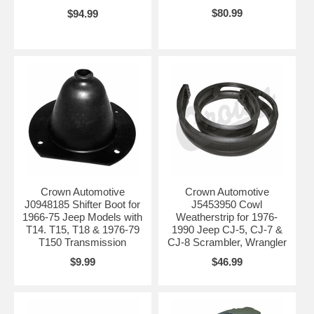
$80.99
$94.99
Crown Automotive
Crown Automotive
J0948185 Shifter Boot for
J5453950 Cowl
1966-75 Jeep Models with
Weatherstrip for 1976-
T14. T15, T18 & 1976-79
1990 Jeep CJ-5, CJ-7 &
T150 Transmission
CJ-8 Scrambler, Wrangler
$9.99
$46.99