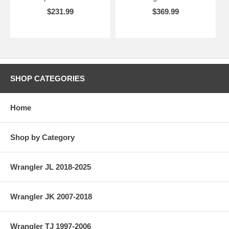
$231.99
$369.99
SHOP CATEGORIES
Home
Shop by Category
Wrangler JL 2018-2025
Wrangler JK 2007-2018
Wrangler TJ 1997-2006