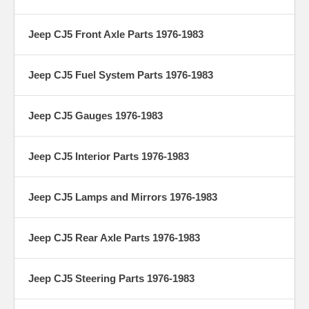
Jeep CJ5 Front Axle Parts 1976-1983
Jeep CJ5 Fuel System Parts 1976-1983
Jeep CJ5 Gauges 1976-1983
Jeep CJ5 Interior Parts 1976-1983
Jeep CJ5 Lamps and Mirrors 1976-1983
Jeep CJ5 Rear Axle Parts 1976-1983
Jeep CJ5 Steering Parts 1976-1983