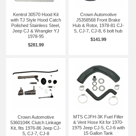
Kentrol 30570 Hood Kit
Crown Automotive
with TJ Style Hood Catch
J5358568 Front Brake
Polished Stainless Steel,
Hub & Rotor, 1978-81 CJ-
Jeep CJ & Wrangler YJ
5, CJ-7, CJ-8, 6 bolt hub
1978-95
$141.99
$281.99
MTS CJFH-3K Fuel Filler
Crown Automotive
& Vent Hose Kit for 1970-
5360104K Clutch Linkage
1975 Jeep CJ-5, CJ-6 with
Kit, fits 1976-86 Jeep CJ-
15 Gallon Tank
5, CJ-7, CJ-8