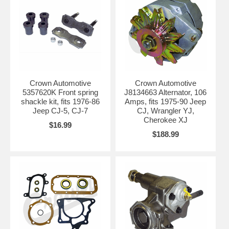
Crown Automotive
Crown Automotive
5357620K Front spring
J8134663 Alternator, 106
shackle kit, fits 1976-86
Amps, fits 1975-90 Jeep
Jeep CJ-5, CJ-7
CJ, Wrangler YJ,
Cherokee XJ
$16.99
$188.99