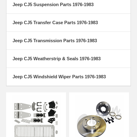
Jeep CJ5 Suspension Parts 1976-1983
Jeep CJ5 Transfer Case Parts 1976-1983
Jeep CJ5 Transmission Parts 1976-1983
Jeep CJ5 Weatherstrip & Seals 1976-1983
Jeep CJ5 Windshield Wiper Parts 1976-1983