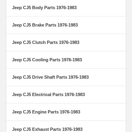
Jeep CJ5 Body Parts 1976-1983
Jeep CJ5 Brake Parts 1976-1983
Jeep CJ5 Clutch Parts 1976-1983
Jeep CJ5 Cooling Parts 1976-1983
Jeep CJ5 Drive Shaft Parts 1976-1983
Jeep CJ5 Electrical Parts 1976-1983
Jeep CJ5 Engine Parts 1976-1983
Jeep CJ5 Exhaust Parts 1976-1983