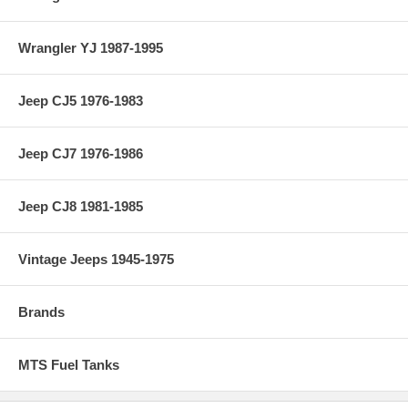
Wrangler YJ 1987-1995
Jeep CJ5 1976-1983
Jeep CJ7 1976-1986
Jeep CJ8 1981-1985
Vintage Jeeps 1945-1975
Brands
MTS Fuel Tanks