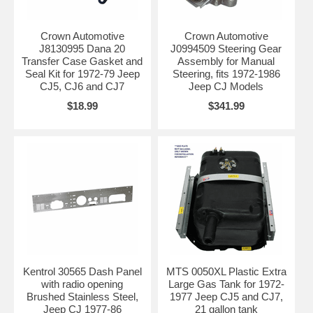
Crown Automotive
Crown Automotive
J8130995 Dana 20
J0994509 Steering Gear
Transfer Case Gasket and
Assembly for Manual
Seal Kit for 1972-79 Jeep
Steering, fits 1972-1986
CJ5, CJ6 and CJ7
Jeep CJ Models
$18.99
$341.99
Kentrol 30565 Dash Panel
MTS 0050XL Plastic Extra
with radio opening
Large Gas Tank for 1972-
Brushed Stainless Steel,
1977 Jeep CJ5 and CJ7,
Jeep CJ 1977-86
21 gallon tank