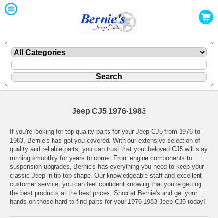
Jeep CJ5 1976-1983
If you're looking for top-quality parts for your Jeep CJ5 from 1976 to
1983, Bernie's has got you covered. With our extensive selection of
quality and reliable parts, you can trust that your beloved CJ5 will stay
running smoothly for years to come. From engine components to
suspension upgrades, Bernie's has everything you need to keep your
classic Jeep in tip-top shape. Our knowledgeable staff and excellent
customer service, you can feel confident knowing that you're getting
the best products at the best prices. Shop at Bernie's and get your
hands on those hard-to-find parts for your 1976-1983 Jeep CJ5 today!