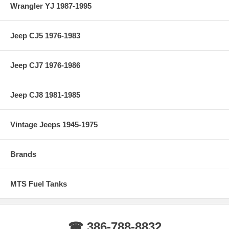
Wrangler YJ 1987-1995
Jeep CJ5 1976-1983
Jeep CJ7 1976-1986
Jeep CJ8 1981-1985
Vintage Jeeps 1945-1975
Brands
MTS Fuel Tanks
☎ 386-788-8832