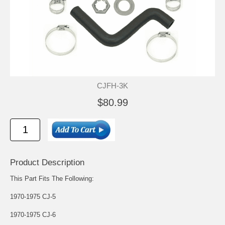
CJFH-3K
$80.99
Product Description
This Part Fits The Following:
1970-1975 CJ-5
1970-1975 CJ-6