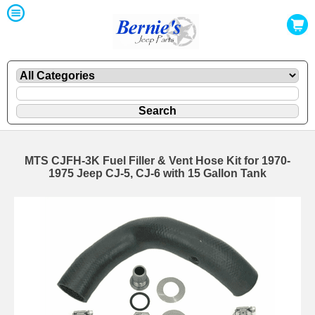
MTS CJFH-3K Fuel Filler & Vent Hose Kit for 1970-
1975 Jeep CJ-5, CJ-6 with 15 Gallon Tank