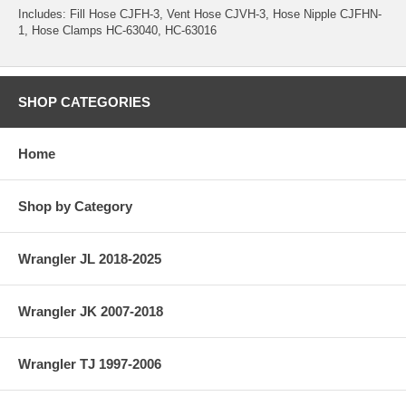
Includes: Fill Hose CJFH-3, Vent Hose CJVH-3, Hose Nipple CJFHN-
1, Hose Clamps HC-63040, HC-63016
SHOP CATEGORIES
Home
Shop by Category
Wrangler JL 2018-2025
Wrangler JK 2007-2018
Wrangler TJ 1997-2006