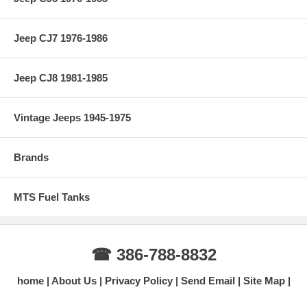
Jeep CJ7 1976-1986
Jeep CJ8 1981-1985
Vintage Jeeps 1945-1975
Brands
MTS Fuel Tanks
☎ 386-788-8832
home
About Us
Privacy Policy
Send Email
Site Map