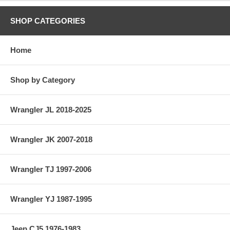
SHOP CATEGORIES
Home
Shop by Category
Wrangler JL 2018-2025
Wrangler JK 2007-2018
Wrangler TJ 1997-2006
Wrangler YJ 1987-1995
Jeep CJ5 1976-1983