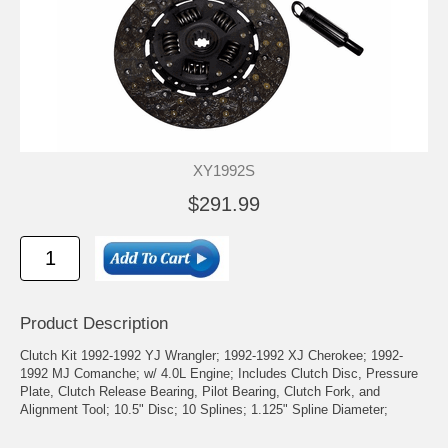
XY1992S
$291.99
Product Description
Clutch Kit 1992-1992 YJ Wrangler; 1992-1992 XJ Cherokee; 1992-
1992 MJ Comanche; w/ 4.0L Engine; Includes Clutch Disc, Pressure
Plate, Clutch Release Bearing, Pilot Bearing, Clutch Fork, and
Alignment Tool; 10.5" Disc; 10 Splines; 1.125" Spline Diameter;