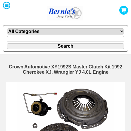
Crown Automotive XY1992S Master Clutch Kit 1992
Cherokee XJ, Wrangler YJ 4.0L Engine