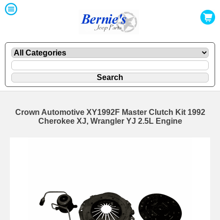
Crown Automotive XY1992F Master Clutch Kit 1992
Cherokee XJ, Wrangler YJ 2.5L Engine