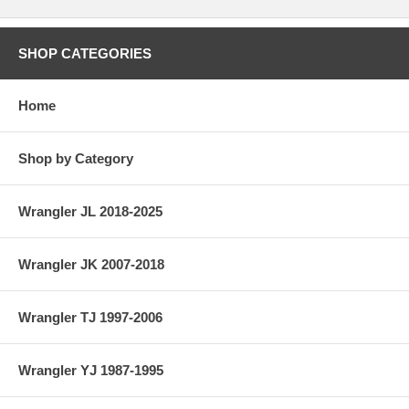
SHOP CATEGORIES
Home
Shop by Category
Wrangler JL 2018-2025
Wrangler JK 2007-2018
Wrangler TJ 1997-2006
Wrangler YJ 1987-1995