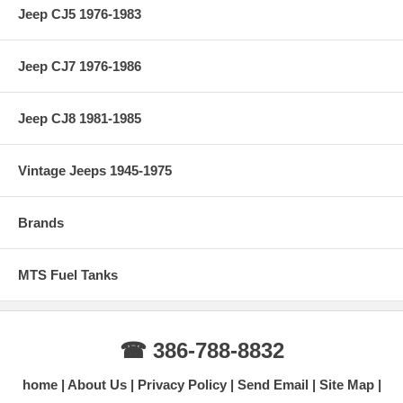
Jeep CJ5 1976-1983
Jeep CJ7 1976-1986
Jeep CJ8 1981-1985
Vintage Jeeps 1945-1975
Brands
MTS Fuel Tanks
☎ 386-788-8832
home
About Us
Privacy Policy
Send Email
Site Map