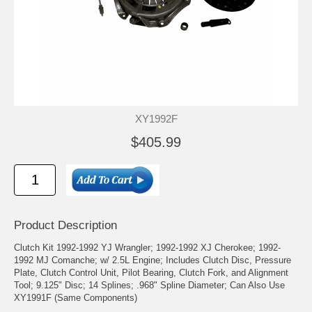
XY1992F
$405.99
Product Description
Clutch Kit 1992-1992 YJ Wrangler; 1992-1992 XJ Cherokee; 1992-
1992 MJ Comanche; w/ 2.5L Engine; Includes Clutch Disc, Pressure
Plate, Clutch Control Unit, Pilot Bearing, Clutch Fork, and Alignment
Tool; 9.125" Disc; 14 Splines; .968" Spline Diameter; Can Also Use
XY1991F (Same Components)