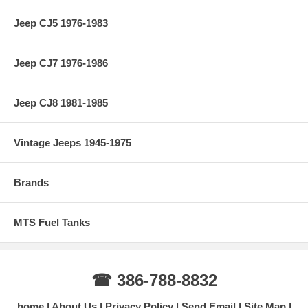
Jeep CJ5 1976-1983
Jeep CJ7 1976-1986
Jeep CJ8 1981-1985
Vintage Jeeps 1945-1975
Brands
MTS Fuel Tanks
☎ 386-788-8832
home
About Us
Privacy Policy
Send Email
Site Map