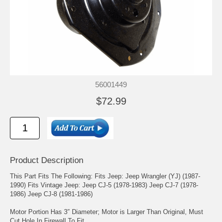
56001449
$72.99
Product Description
This Part Fits The Following: Fits Jeep: Jeep Wrangler (YJ) (1987-
1990) Fits Vintage Jeep: Jeep CJ-5 (1978-1983) Jeep CJ-7 (1978-
1986) Jeep CJ-8 (1981-1986)
Motor Portion Has 3″ Diameter; Motor is Larger Than Original, Must
Cut Hole In Firewall To Fit.