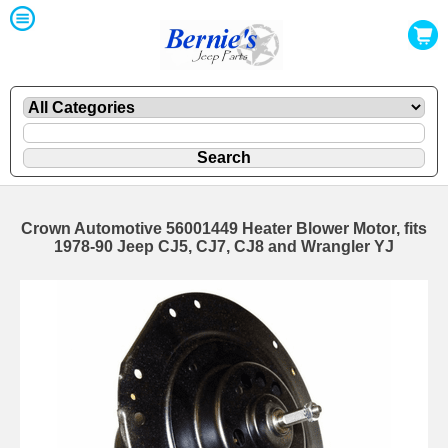
Crown Automotive 56001449 Heater Blower Motor, fits
1978-90 Jeep CJ5, CJ7, CJ8 and Wrangler YJ