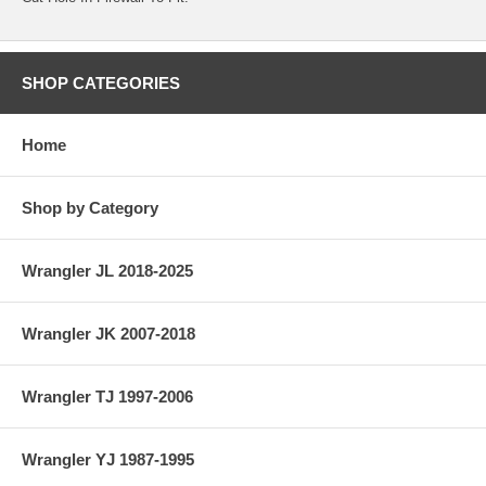
SHOP CATEGORIES
Home
Shop by Category
Wrangler JL 2018-2025
Wrangler JK 2007-2018
Wrangler TJ 1997-2006
Wrangler YJ 1987-1995