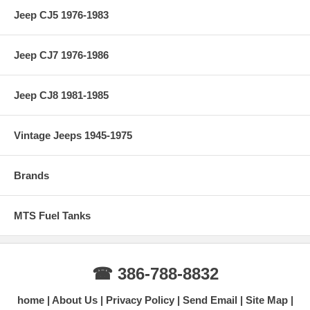
Jeep CJ5 1976-1983
Jeep CJ7 1976-1986
Jeep CJ8 1981-1985
Vintage Jeeps 1945-1975
Brands
MTS Fuel Tanks
☎ 386-788-8832
home
About Us
Privacy Policy
Send Email
Site Map