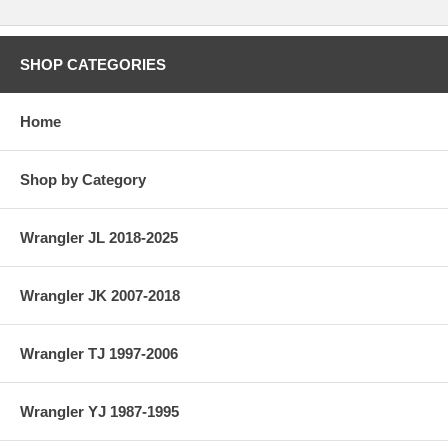
SHOP CATEGORIES
Home
Shop by Category
Wrangler JL 2018-2025
Wrangler JK 2007-2018
Wrangler TJ 1997-2006
Wrangler YJ 1987-1995