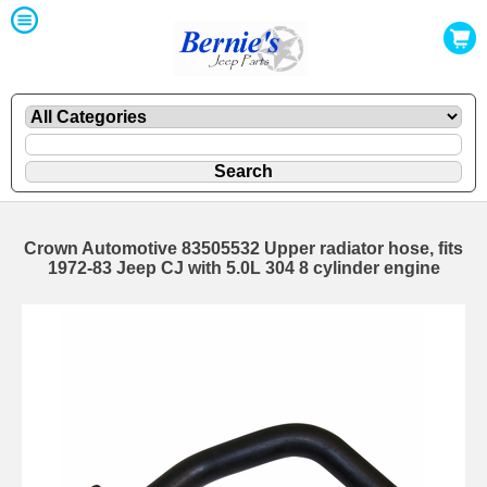
Crown Automotive 83505532 Upper radiator hose, fits
1972-83 Jeep CJ with 5.0L 304 8 cylinder engine