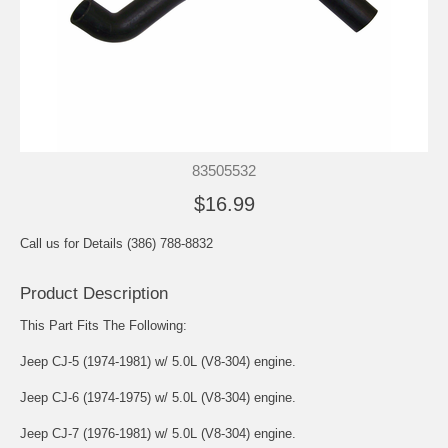
83505532
$16.99
Call us for Details (386) 788-8832
Product Description
This Part Fits The Following:
Jeep CJ-5 (1974-1981) w/ 5.0L (V8-304) engine.
Jeep CJ-6 (1974-1975) w/ 5.0L (V8-304) engine.
Jeep CJ-7 (1976-1981) w/ 5.0L (V8-304) engine.