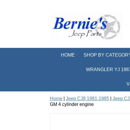
HOME
SHOP BY CATEGOR
WRANGLER YJ 1987
V
Home
|
Jeep CJ8 1981-1985
|
Jeep CJ
GM 4 cylinder engine