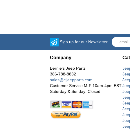
Sign up for our Newsletter
Company
Cat
Bernie's Jeep Parts
Jee
386-788-8832
Jee
sales@cjjeepparts.com
Jee
Customer Service M-F 10am-4pm EST
Jee
Saturday & Sunday: Closed
Jee
Jeep
Jee
Jee
Jee
Jee
Jee