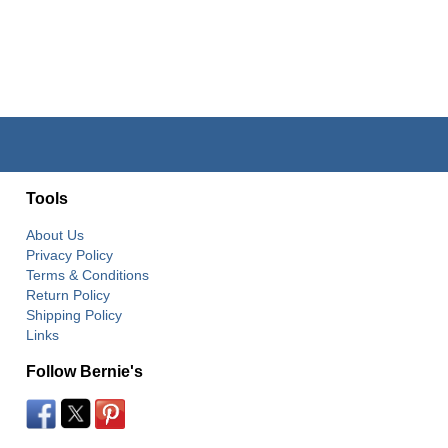
Tools
About Us
Privacy Policy
Terms & Conditions
Return Policy
Shipping Policy
Links
Follow Bernie's