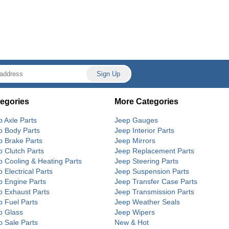
egories
More Categories
p Axle Parts
Jeep Gauges
p Body Parts
Jeep Interior Parts
p Brake Parts
Jeep Mirrors
p Clutch Parts
Jeep Replacement Parts
p Cooling & Heating Parts
Jeep Steering Parts
 Electrical Parts
Jeep Suspension Parts
p Engine Parts
Jeep Transfer Case Parts
p Exhaust Parts
Jeep Transmission Parts
p Fuel Parts
Jeep Weather Seals
p Glass
Jeep Wipers
p Sale Parts
New & Hot