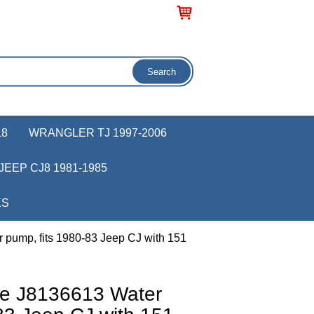
18
WRANGLER TJ 1997-2006
JEEP CJ8 1981-1985
KS
 pump, fits 1980-83 Jeep CJ with 151
ve J8136613 Water