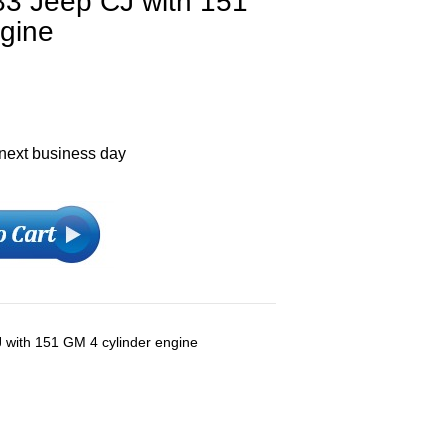
83 Jeep CJ with 151
ngine
 next business day
 with 151 GM 4 cylinder engine