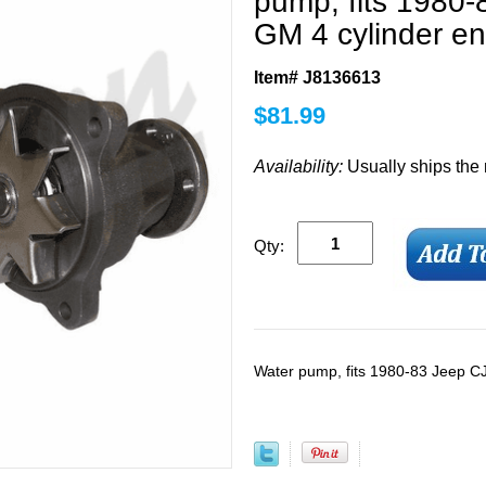
pump, fits 1980-
GM 4 cylinder e
Item# J8136613
$
81.99
Availability:
Usually ships the
Qty:
Water pump, fits 1980-83 Jeep CJ