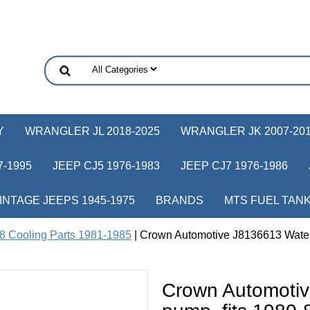
Y
WRANGLER JL 2018-2025
WRANGLER JK 2007-20
-1995
JEEP CJ5 1976-1983
JEEP CJ7 1976-1986
INTAGE JEEPS 1945-1975
BRANDS
MTS FUEL TAN
8 Cooling Parts 1981-1985
| Crown Automotive J8136613 Water
Crown Automoti