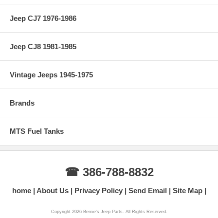
Jeep CJ7 1976-1986
Jeep CJ8 1981-1985
Vintage Jeeps 1945-1975
Brands
MTS Fuel Tanks
☎ 386-788-8832
home
About Us
Privacy Policy
Send Email
Site Map
Copyright 2026 Bernie's Jeep Parts. All Rights Reserved.