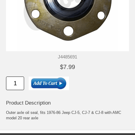
J4485691
$7.99
Product Description
Outer axle oil seal, fits 1976-86 Jeep CJ-5, CJ-7 & CJ-8 with AMC
model 20 rear axle