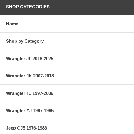
SHOP CATEGORIES
Home
Shop by Category
Wrangler JL 2018-2025
Wrangler JK 2007-2018
Wrangler TJ 1997-2006
Wrangler YJ 1987-1995
Jeep CJ5 1976-1983