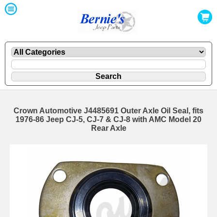
Crown Automotive J4485691 Outer Axle Oil Seal, fits
1976-86 Jeep CJ-5, CJ-7 & CJ-8 with AMC Model 20
Rear Axle