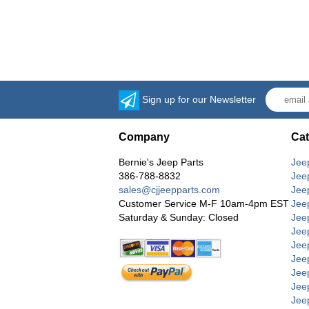
Sign up for our Newsletter
Company
Cat
Bernie's Jeep Parts
Jee
386-788-8832
Jee
sales@cjjeepparts.com
Jee
Customer Service M-F 10am-4pm EST
Jee
Saturday & Sunday: Closed
Jee
Jeep
Jee
Jee
Jee
Jee
Jee