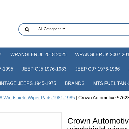
Y
WRANGLER JL 2018-2025
WRANGLER JK 2007-20
-1995
JEEP CJ5 1976-1983
JEEP CJ7 1976-1986
INTAGE JEEPS 1945-1975
BRANDS
MTS FUEL TAN
8 Windshield Wiper Parts 1981-1985
| Crown Automotive 576233
Crown Automotiv