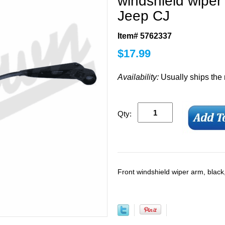
windshield wiper
Jeep CJ
Item# 5762337
$
17.99
Availability:
Usually ships the
Qty:
Front windshield wiper arm, blac