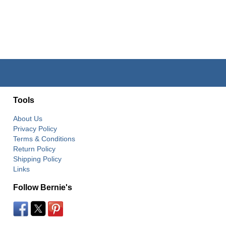
Tools
About Us
Privacy Policy
Terms & Conditions
Return Policy
Shipping Policy
Links
Follow Bernie's