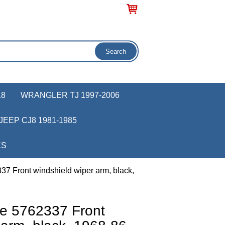
18
WRANGLER TJ 1997-2006
JEEP CJ8 1981-1985
KS
7 Front windshield wiper arm, black,
e 5762337 Front