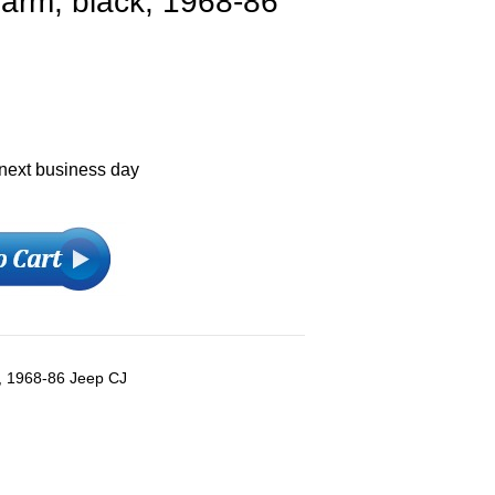
 arm, black, 1968-86
 next business day
k, 1968-86 Jeep CJ