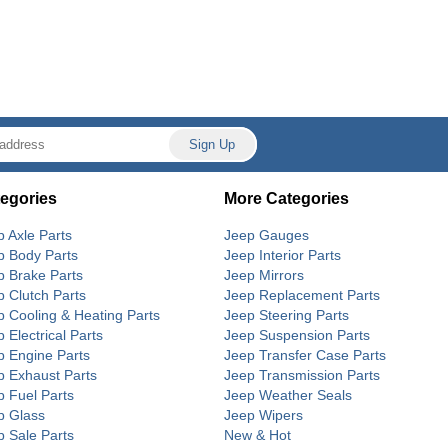
egories
More Categories
p Axle Parts
Jeep Gauges
p Body Parts
Jeep Interior Parts
p Brake Parts
Jeep Mirrors
p Clutch Parts
Jeep Replacement Parts
p Cooling & Heating Parts
Jeep Steering Parts
 Electrical Parts
Jeep Suspension Parts
p Engine Parts
Jeep Transfer Case Parts
p Exhaust Parts
Jeep Transmission Parts
p Fuel Parts
Jeep Weather Seals
p Glass
Jeep Wipers
p Sale Parts
New & Hot