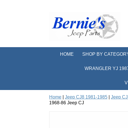
HOME
SHOP BY CATEGOR
WRANGLER YJ 1987
V
Home
|
Jeep CJ8 1981-1985
|
Jeep CJ
1968-86 Jeep CJ