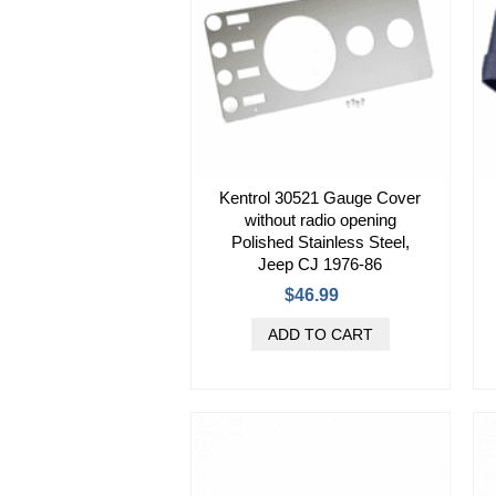
Kentrol 30521 Gauge Cover
without radio opening
Polished Stainless Steel,
Jeep CJ 1976-86
$46.99