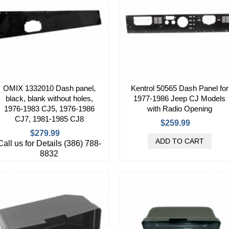
OMIX 1332010 Dash panel,
Kentrol 50565 Dash Panel for
black, blank without holes,
1977-1986 Jeep CJ Models
1976-1983 CJ5, 1976-1986
with Radio Opening
CJ7, 1981-1985 CJ8
$259.99
$279.99
Call us for Details (386) 788-
8832