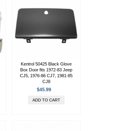
Kentrol 50425 Black Glove
Box Door fits 1972-83 Jeep
CJ5, 1976-86 CJ7, 1981-85
CJ8
$45.99