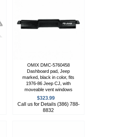
OMIX DMC-5760458
Dashboard pad, Jeep
marked, black in color, fits
1976-86 Jeep CJ, with
moveable vent windows
$323.99
Call us for Details (386) 788-
8832