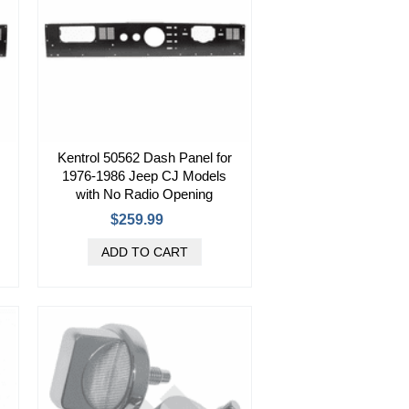
Kentrol 50562 Dash Panel for
1976-1986 Jeep CJ Models
with No Radio Opening
$259.99