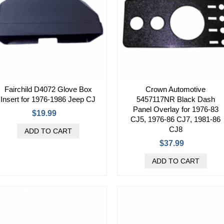
Fairchild D4072 Glove Box
Crown Automotive
Insert for 1976-1986 Jeep CJ
5457117NR Black Dash
Panel Overlay for 1976-83
$19.99
CJ5, 1976-86 CJ7, 1981-86
CJ8
$37.99