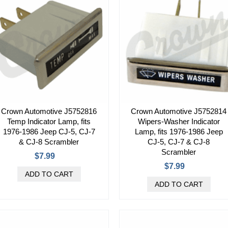
Crown Automotive J5752816
Crown Automotive J5752814
Temp Indicator Lamp, fits
Wipers-Washer Indicator
1976-1986 Jeep CJ-5, CJ-7
Lamp, fits 1976-1986 Jeep
& CJ-8 Scrambler
CJ-5, CJ-7 & CJ-8
Scrambler
$7.99
$7.99