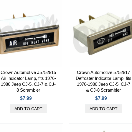
Crown Automotive J5752815
Crown Automotive 5752817
Air Indicator Lamp, fits 1976-
Defroster Indicator Lamp, fits
1986 Jeep CJ-5, CJ-7 & CJ-
1976-1986 Jeep CJ-5, CJ-7
8 Scrambler
& CJ-8 Scrambler
$7.99
$7.99