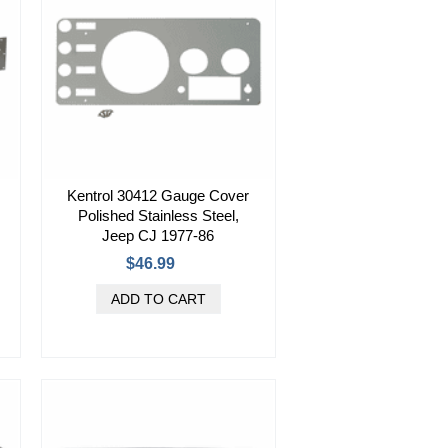
Kentrol 30412 Gauge Cover
Polished Stainless Steel,
Jeep CJ 1977-86
$46.99