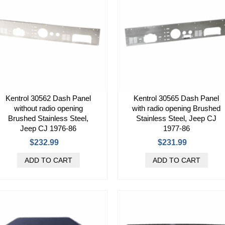
Kentrol 30562 Dash Panel
Kentrol 30565 Dash Panel
without radio opening
with radio opening Brushed
Brushed Stainless Steel,
Stainless Steel, Jeep CJ
Jeep CJ 1976-86
1977-86
$232.99
$231.99