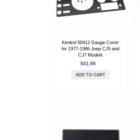
Kentrol 50412 Gauge Cover
for 1977-1986 Jeep CJ5 and
CJ7 Models
$41.99