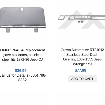
Crown Automotive RT34042
OMIX 5764164 Replacement
Stainless Steel Dash
glove box doors, stainless
Overlay, 1987-1995 Jeep
steel, fits 1972-86 Jeep CJ
Wrangler YJ
$77.99
$36.99
Call us for Details (386) 788-
8832