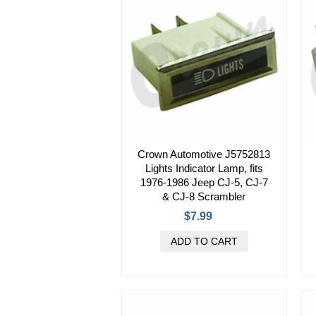
Crown Automotive J5752813
Lights Indicator Lamp, fits
1976-1986 Jeep CJ-5, CJ-7
& CJ-8 Scrambler
$7.99