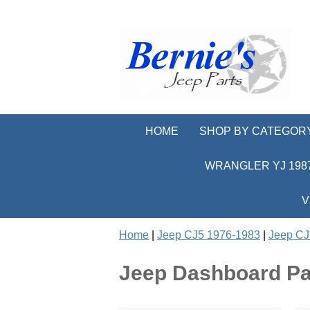
HOME
SHOP BY CATEGOR
WRANGLER YJ 1987
V
Home
|
Jeep CJ5 1976-1983
|
Jeep CJ5
Jeep Dashboard Pa