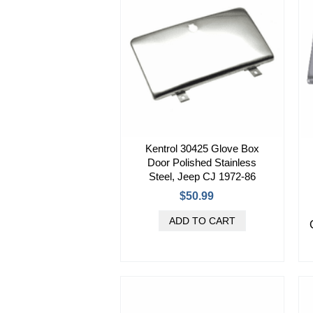
Kentrol 30425 Glove Box
Door Polished Stainless
Steel, Jeep CJ 1972-86
$50.99