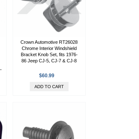
Crown Automotive RT26028
Chrome Interior Windshield
Bracket Knob Set, fits 1976-
86 Jeep CJ-5, CJ-7 & CJ-8
-
$60.99