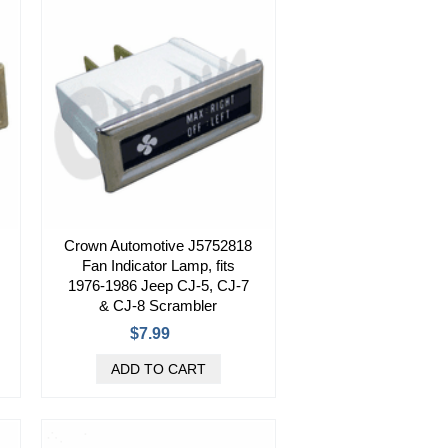
Crown Automotive J5752818
Fan Indicator Lamp, fits
1976-1986 Jeep CJ-5, CJ-7
& CJ-8 Scrambler
$7.99