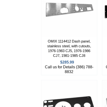
OMIX 1114412 Dash panel,
stainless steel, with cutouts,
1976-1983 CJ5, 1976-1986
CJ7, 1981-1985 CJ8
$285.99
Call us for Details (386) 788-
8832