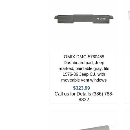
OMIX DMC-5760459
Dashboard pad, Jeep
marked, paintable gray, fits
1976-86 Jeep CJ, with
moveable vent windows
$323.99
Call us for Details (386) 788-
8832