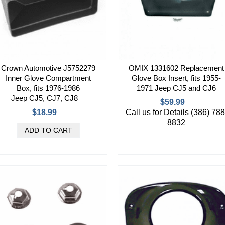
Crown Automotive J5752279
OMIX 1331602 Replacement
Inner Glove Compartment
Glove Box Insert, fits 1955-
Box, fits 1976-1986
1971 Jeep CJ5 and CJ6
Jeep CJ5, CJ7, CJ8
$59.99
$18.99
Call us for Details (386) 788
8832