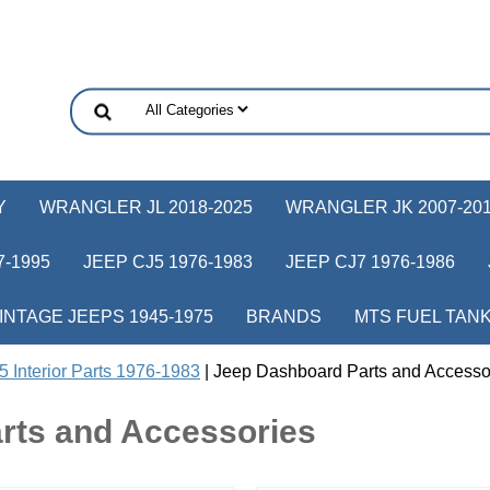
Y
WRANGLER JL 2018-2025
WRANGLER JK 2007-20
-1995
JEEP CJ5 1976-1983
JEEP CJ7 1976-1986
INTAGE JEEPS 1945-1975
BRANDS
MTS FUEL TAN
 Interior Parts 1976-1983
| Jeep Dashboard Parts and Accesso
rts and Accessories