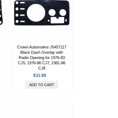
Crown Automotive J5457117
Black Dash Overlay with
Radio Opening for 1976-83
CJ5, 1976-86 CJ7, 1981-86
CJ8
$31.99