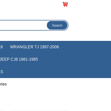
18
WRANGLER TJ 1997-2006
JEEP CJ8 1981-1985
KS
ries