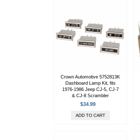
Crown Automotive 5752813K
Dashboard Lamp Kit, fits
1976-1986 Jeep CJ-5, CJ-7
& CJ-8 Scrambler
$34.99