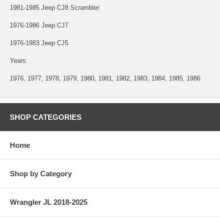
1981-1985 Jeep CJ8 Scrambler
1976-1986 Jeep CJ7
1976-1983 Jeep CJ5
Years:
1976, 1977, 1978, 1979, 1980, 1981, 1982, 1983, 1984, 1985, 1986
SHOP CATEGORIES
Home
Shop by Category
Wrangler JL 2018-2025