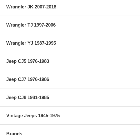
Wrangler JK 2007-2018
Wrangler TJ 1997-2006
Wrangler YJ 1987-1995
Jeep CJ5 1976-1983
Jeep CJ7 1976-1986
Jeep CJ8 1981-1985
Vintage Jeeps 1945-1975
Brands