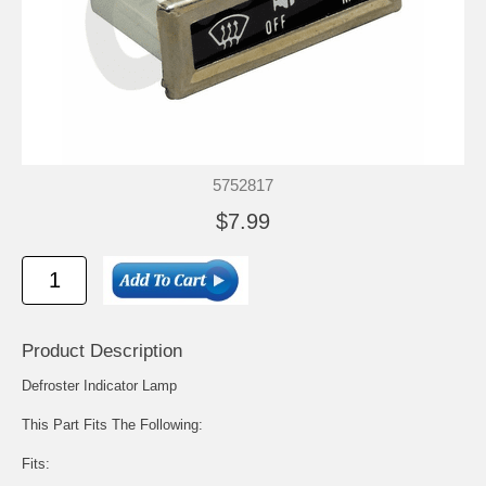
5752817
$7.99
Product Description
Defroster Indicator Lamp
This Part Fits The Following:
Fits: