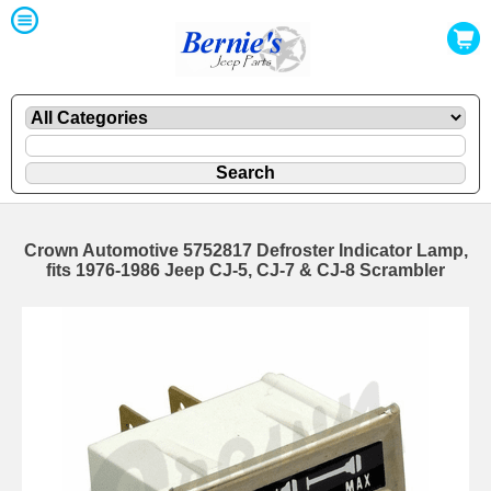
Crown Automotive 5752817 Defroster Indicator Lamp,
fits 1976-1986 Jeep CJ-5, CJ-7 & CJ-8 Scrambler