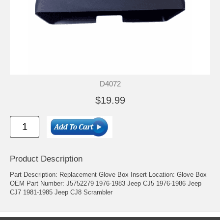
D4072
$19.99
Product Description
Part Description: Replacement Glove Box Insert Location: Glove Box
OEM Part Number: J5752279 1976-1983 Jeep CJ5 1976-1986 Jeep
CJ7 1981-1985 Jeep CJ8 Scrambler