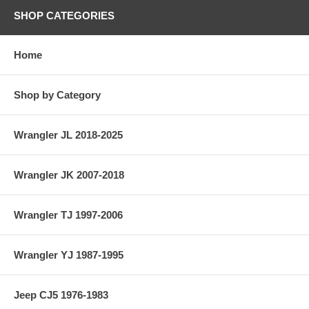
SHOP CATEGORIES
Home
Shop by Category
Wrangler JL 2018-2025
Wrangler JK 2007-2018
Wrangler TJ 1997-2006
Wrangler YJ 1987-1995
Jeep CJ5 1976-1983