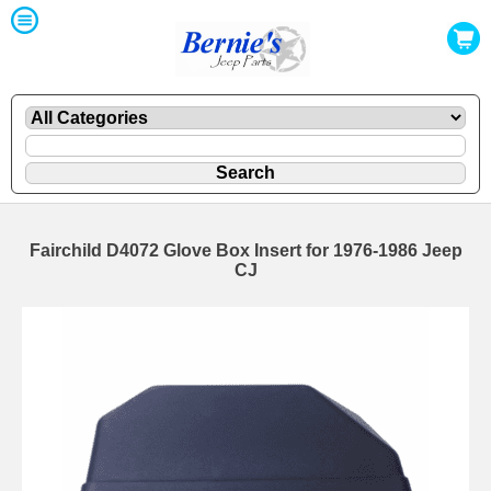
Fairchild D4072 Glove Box Insert for 1976-1986 Jeep
CJ