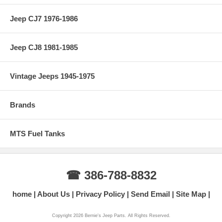
Jeep CJ7 1976-1986
Jeep CJ8 1981-1985
Vintage Jeeps 1945-1975
Brands
MTS Fuel Tanks
☎ 386-788-8832
home
About Us
Privacy Policy
Send Email
Site Map
Copyright 2026 Bernie's Jeep Parts. All Rights Reserved.