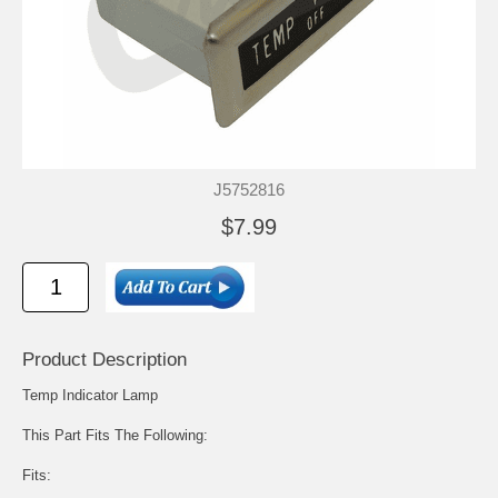
J5752816
$7.99
Product Description
Temp Indicator Lamp
This Part Fits The Following:
Fits: