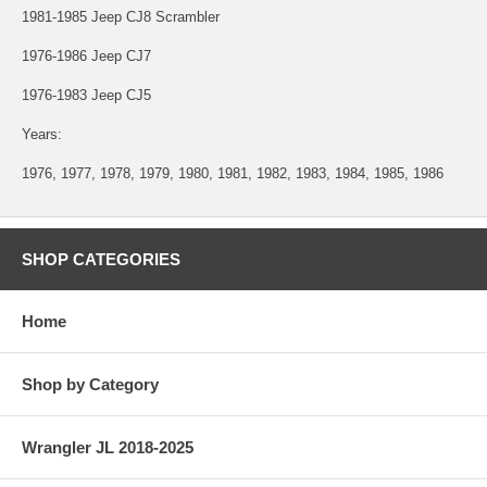
1981-1985 Jeep CJ8 Scrambler
1976-1986 Jeep CJ7
1976-1983 Jeep CJ5
Years:
1976, 1977, 1978, 1979, 1980, 1981, 1982, 1983, 1984, 1985, 1986
SHOP CATEGORIES
Home
Shop by Category
Wrangler JL 2018-2025