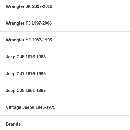
Wrangler JK 2007-2018
Wrangler TJ 1997-2006
Wrangler YJ 1987-1995
Jeep CJ5 1976-1983
Jeep CJ7 1976-1986
Jeep CJ8 1981-1985
Vintage Jeeps 1945-1975
Brands