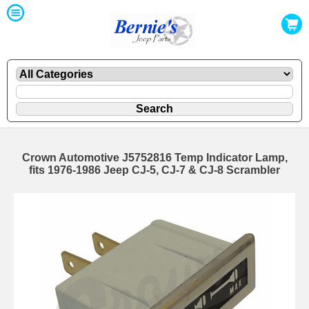
Crown Automotive J5752816 Temp Indicator Lamp,
fits 1976-1986 Jeep CJ-5, CJ-7 & CJ-8 Scrambler