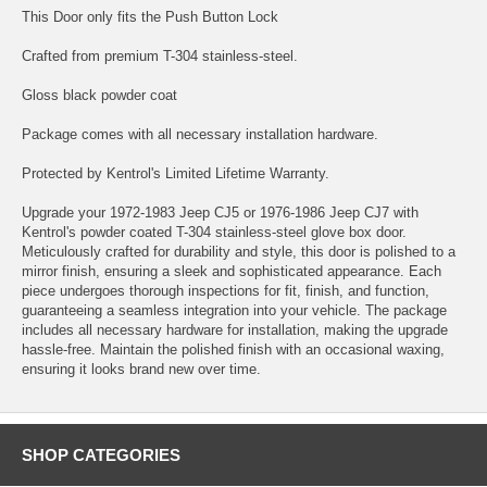
This Door only fits the Push Button Lock
Crafted from premium T-304 stainless-steel.
Gloss black powder coat
Package comes with all necessary installation hardware.
Protected by Kentrol's Limited Lifetime Warranty.
Upgrade your 1972-1983 Jeep CJ5 or 1976-1986 Jeep CJ7 with
Kentrol's powder coated T-304 stainless-steel glove box door.
Meticulously crafted for durability and style, this door is polished to a
mirror finish, ensuring a sleek and sophisticated appearance. Each
piece undergoes thorough inspections for fit, finish, and function,
guaranteeing a seamless integration into your vehicle. The package
includes all necessary hardware for installation, making the upgrade
hassle-free. Maintain the polished finish with an occasional waxing,
ensuring it looks brand new over time.
SHOP CATEGORIES