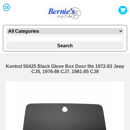
Kentrol 50425 Black Glove Box Door fits 1972-83 Jeep
CJ5, 1976-86 CJ7, 1981-85 CJ8