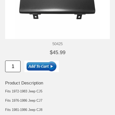
50425
$45.99
Product Description
Fits 1972-1983 Jeep CJ5
Fits 1976-1986 Jeep CJ7
Fits 1981-1986 Jeep CJ8