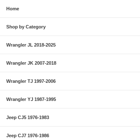
Home
Shop by Category
Wrangler JL 2018-2025
Wrangler JK 2007-2018
Wrangler TJ 1997-2006
Wrangler YJ 1987-1995
Jeep CJ5 1976-1983
Jeep CJ7 1976-1986