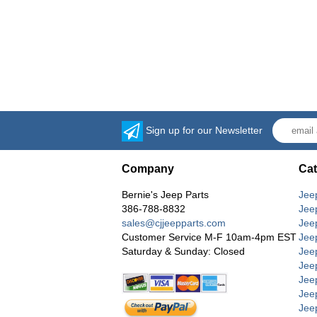
Sign up for our Newsletter
Company
Cat
Bernie's Jeep Parts
Jee
386-788-8832
Jee
sales@cjjeepparts.com
Jee
Customer Service M-F 10am-4pm EST
Jee
Saturday & Sunday: Closed
Jee
Jeep
Jee
Jee
Jee