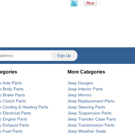
egories
More Categories
p Axle Parts
Jeep Gauges
p Body Parts
Jeep Interior Parts
p Brake Parts
Jeep Mirrors
p Clutch Parts
Jeep Replacement Parts
p Cooling & Heating Parts
Jeep Steering Parts
 Electrical Parts
Jeep Suspension Parts
p Engine Parts
Jeep Transfer Case Parts
p Exhaust Parts
Jeep Transmission Parts
p Fuel Parts
Jeep Weather Seals