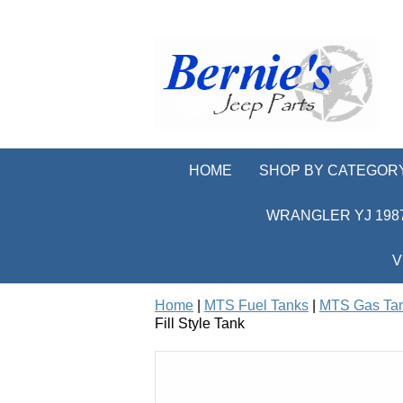
HOME
SHOP BY CATEGOR
WRANGLER YJ 1987
V
Home
|
MTS Fuel Tanks
|
MTS Gas Ta
Fill Style Tank