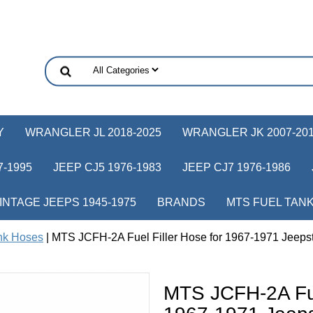
Y
WRANGLER JL 2018-2025
WRANGLER JK 2007-20
-1995
JEEP CJ5 1976-1983
JEEP CJ7 1976-1986
INTAGE JEEPS 1945-1975
BRANDS
MTS FUEL TAN
nk Hoses
| MTS JCFH-2A Fuel Filler Hose for 1967-1971 Jeeps
MTS JCFH-2A Fuel