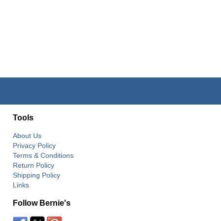
Tools
About Us
Privacy Policy
Terms & Conditions
Return Policy
Shipping Policy
Links
Follow Bernie's