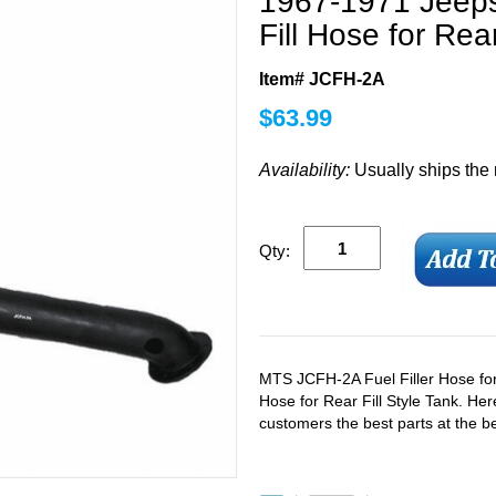
1967-1971 Jeep
Fill Hose for Rear
Item# JCFH-2A
$
63.99
Availability:
Usually ships the
Qty:
MTS JCFH-2A Fuel Filler Hose fo
Hose for Rear Fill Style Tank. Her
customers the best parts at the be