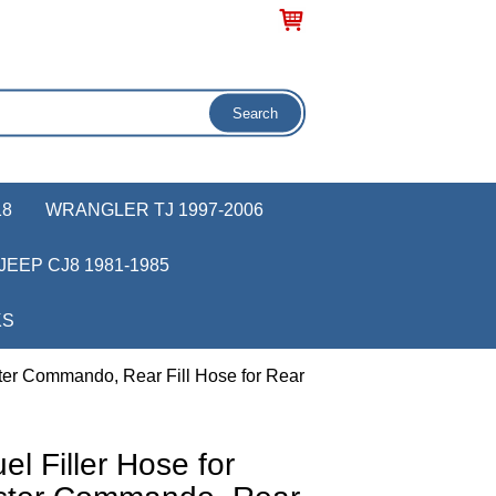
18
WRANGLER TJ 1997-2006
JEEP CJ8 1981-1985
KS
ter Commando, Rear Fill Hose for Rear
 Filler Hose for