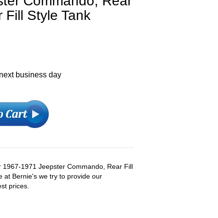
ster Commando, Rear
 Fill Style Tank
 next business day
r 1967-1971 Jeepster Commando, Rear Fill
e at Bernie's we try to provide our
st prices.