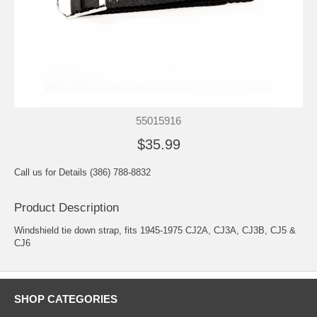
55015916
$35.99
Call us for Details (386) 788-8832
Product Description
Windshield tie down strap, fits 1945-1975 CJ2A, CJ3A, CJ3B, CJ5 &
CJ6
SHOP CATEGORIES