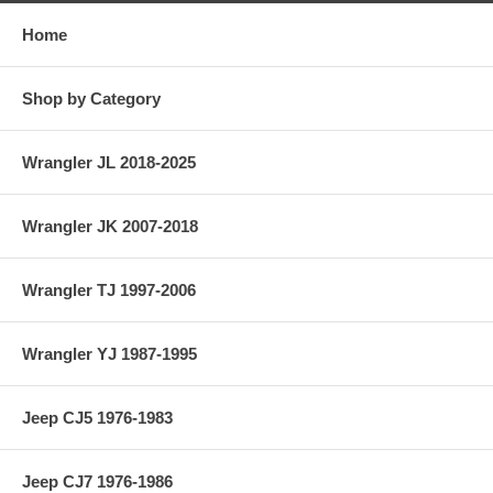
Home
Shop by Category
Wrangler JL 2018-2025
Wrangler JK 2007-2018
Wrangler TJ 1997-2006
Wrangler YJ 1987-1995
Jeep CJ5 1976-1983
Jeep CJ7 1976-1986