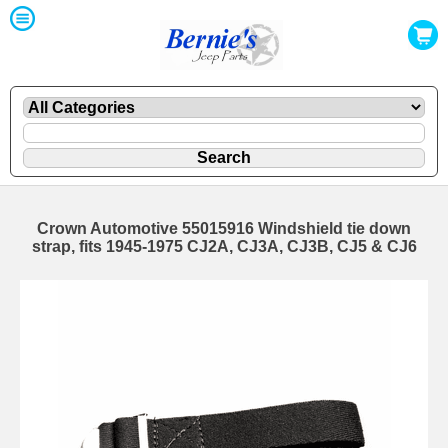
Crown Automotive 55015916 Windshield tie down
strap, fits 1945-1975 CJ2A, CJ3A, CJ3B, CJ5 & CJ6