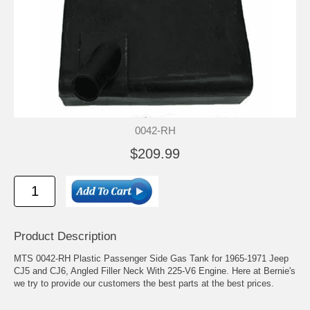
0042-RH
$209.99
Product Description
MTS 0042-RH Plastic Passenger Side Gas Tank for 1965-1971 Jeep
CJ5 and CJ6, Angled Filler Neck With 225-V6 Engine. Here at Bernie's
we try to provide our customers the best parts at the best prices.