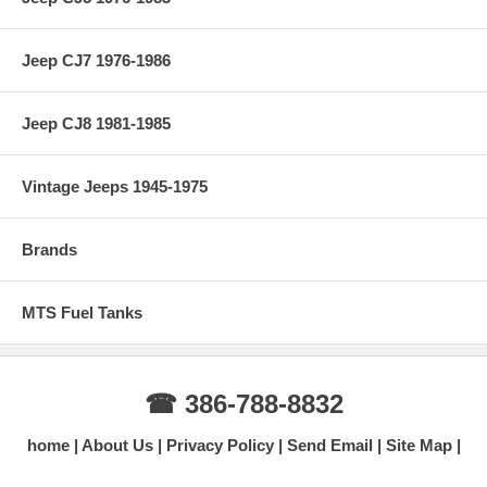
Jeep CJ7 1976-1986
Jeep CJ8 1981-1985
Vintage Jeeps 1945-1975
Brands
MTS Fuel Tanks
☎ 386-788-8832
home
About Us
Privacy Policy
Send Email
Site Map