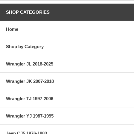
SHOP CATEGORIES
Home
Shop by Category
Wrangler JL 2018-2025
Wrangler JK 2007-2018
Wrangler TJ 1997-2006
Wrangler YJ 1987-1995
Jeep CJ5 1976-1983