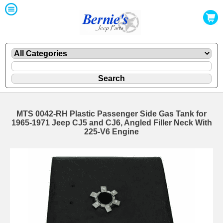
MTS 0042-RH Plastic Passenger Side Gas Tank for
1965-1971 Jeep CJ5 and CJ6, Angled Filler Neck With
225-V6 Engine