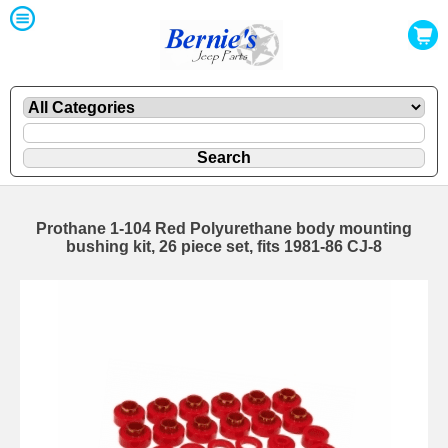
Prothane 1-104 Red Polyurethane body mounting
bushing kit, 26 piece set, fits 1981-86 CJ-8