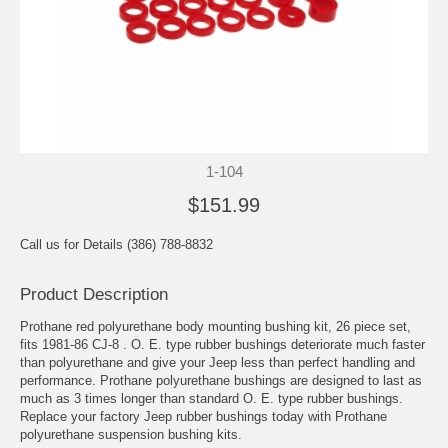
1-104
$151.99
Call us for Details (386) 788-8832
Product Description
Prothane red polyurethane body mounting bushing kit, 26 piece set,
fits 1981-86 CJ-8 . O. E. type rubber bushings deteriorate much faster
than polyurethane and give your Jeep less than perfect handling and
performance. Prothane polyurethane bushings are designed to last as
much as 3 times longer than standard O. E. type rubber bushings.
Replace your factory Jeep rubber bushings today with Prothane
polyurethane suspension bushing kits.