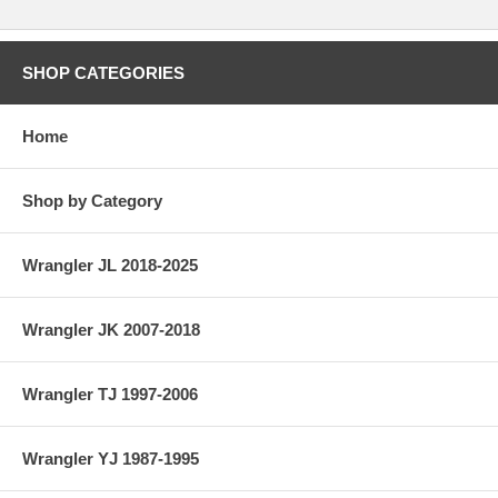
SHOP CATEGORIES
Home
Shop by Category
Wrangler JL 2018-2025
Wrangler JK 2007-2018
Wrangler TJ 1997-2006
Wrangler YJ 1987-1995