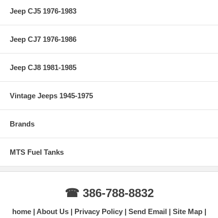
Jeep CJ5 1976-1983
Jeep CJ7 1976-1986
Jeep CJ8 1981-1985
Vintage Jeeps 1945-1975
Brands
MTS Fuel Tanks
☎ 386-788-8832
home
About Us
Privacy Policy
Send Email
Site Map