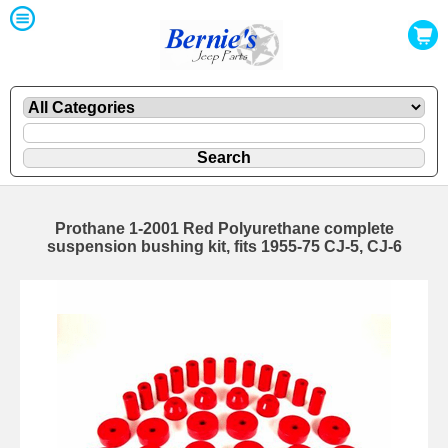
Prothane 1-2001 Red Polyurethane complete
suspension bushing kit, fits 1955-75 CJ-5, CJ-6