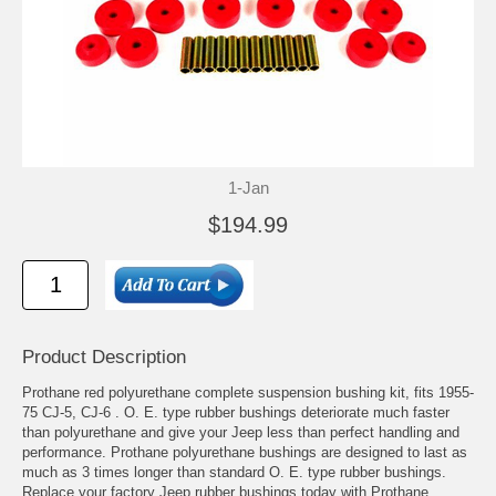
1-Jan
$194.99
Product Description
Prothane red polyurethane complete suspension bushing kit, fits 1955-
75 CJ-5, CJ-6 . O. E. type rubber bushings deteriorate much faster
than polyurethane and give your Jeep less than perfect handling and
performance. Prothane polyurethane bushings are designed to last as
much as 3 times longer than standard O. E. type rubber bushings.
Replace your factory Jeep rubber bushings today with Prothane