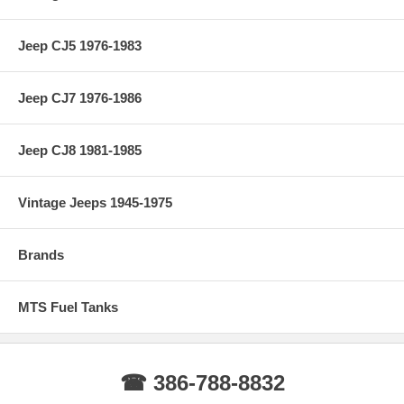
Jeep CJ5 1976-1983
Jeep CJ7 1976-1986
Jeep CJ8 1981-1985
Vintage Jeeps 1945-1975
Brands
MTS Fuel Tanks
☎ 386-788-8832