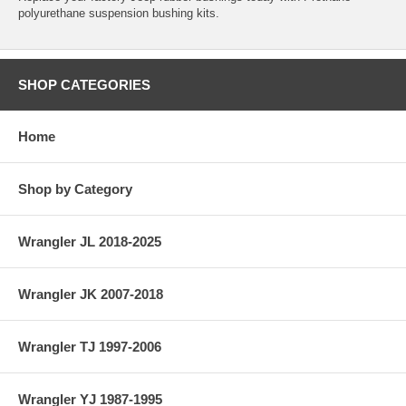
polyurethane suspension bushing kits.
SHOP CATEGORIES
Home
Shop by Category
Wrangler JL 2018-2025
Wrangler JK 2007-2018
Wrangler TJ 1997-2006
Wrangler YJ 1987-1995