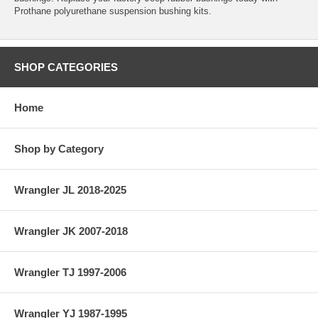
Prothane polyurethane suspension bushing kits.
SHOP CATEGORIES
Home
Shop by Category
Wrangler JL 2018-2025
Wrangler JK 2007-2018
Wrangler TJ 1997-2006
Wrangler YJ 1987-1995