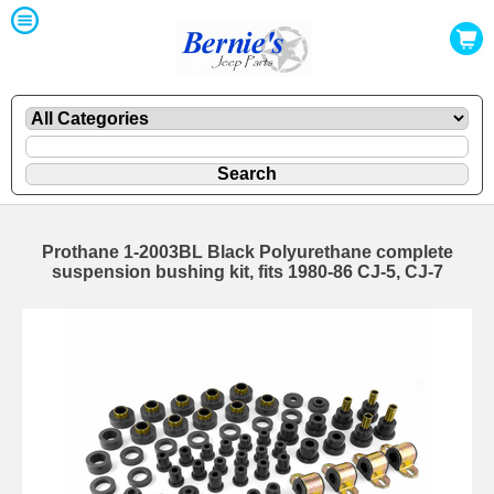
Prothane 1-2003BL Black Polyurethane complete
suspension bushing kit, fits 1980-86 CJ-5, CJ-7