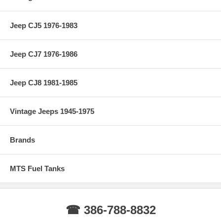
Jeep CJ5 1976-1983
Jeep CJ7 1976-1986
Jeep CJ8 1981-1985
Vintage Jeeps 1945-1975
Brands
MTS Fuel Tanks
☎ 386-788-8832