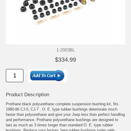
1-2003BL
$334.99
Product Description
Prothane black polyurethane complete suspension bushing kit, fits
1980-86 CJ-5, CJ-7 . O. E. type rubber bushings deteriorate much
faster than polyurethane and give your Jeep less than perfect handling
and performance. Prothane polyurethane bushings are designed to
last as much as 3 times longer than standard O. E. type rubber
bushings. Replace your factory Jeep rubber bushings today with