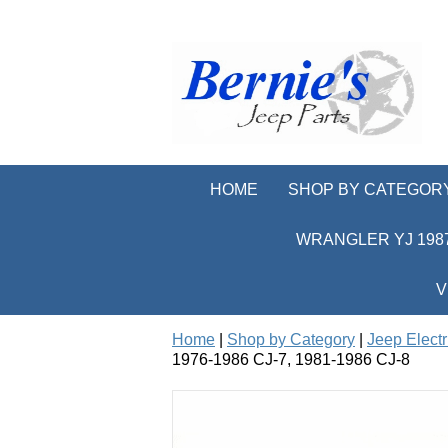
HOME
SHOP BY CATEGOR
WRANGLER YJ 1987
V
Home
|
Shop by Category
|
Jeep Electr
1976-1986 CJ-7, 1981-1986 CJ-8