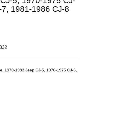
CJ-5, 1970-1975 CJ-
-7, 1981-1986 CJ-8
8832
dge, 1970-1983 Jeep CJ-5, 1970-1975 CJ-6,