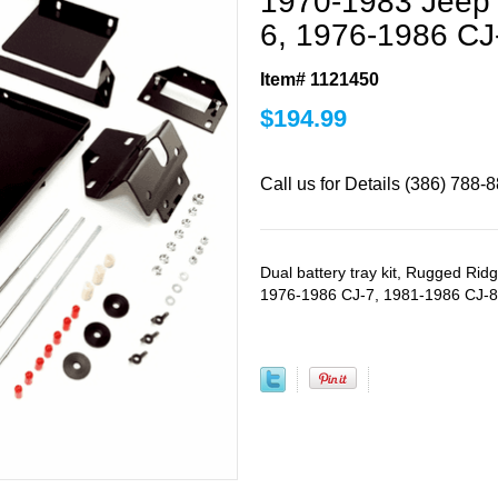
1970-1983 Jeep 
6, 1976-1986 CJ
Item# 1121450
$
194.99
Call us for Details (386) 788-
Dual battery tray kit, Rugged Ri
1976-1986 CJ-7, 1981-1986 CJ-8