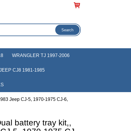
18
WRANGLER TJ 1997-2006
JEEP CJ8 1981-1985
KS
-1983 Jeep CJ-5, 1970-1975 CJ-6,
l battery tray kit,,