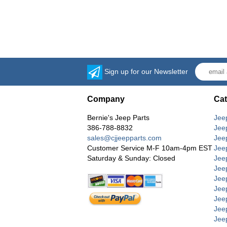
Sign up for our Newsletter
Company
Cat
Bernie's Jeep Parts
Jee
386-788-8832
Jee
sales@cjjeepparts.com
Jee
Customer Service M-F 10am-4pm EST
Jee
Saturday & Sunday: Closed
Jee
Jeep
Jee
Jee
Jee
Jee
Jee