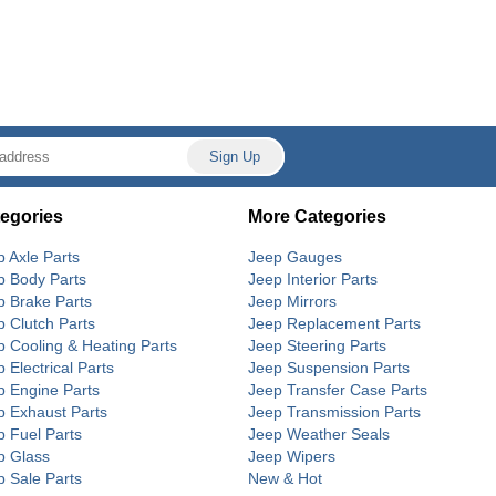
egories
More Categories
p Axle Parts
Jeep Gauges
p Body Parts
Jeep Interior Parts
p Brake Parts
Jeep Mirrors
p Clutch Parts
Jeep Replacement Parts
p Cooling & Heating Parts
Jeep Steering Parts
 Electrical Parts
Jeep Suspension Parts
p Engine Parts
Jeep Transfer Case Parts
p Exhaust Parts
Jeep Transmission Parts
p Fuel Parts
Jeep Weather Seals
p Glass
Jeep Wipers
p Sale Parts
New & Hot