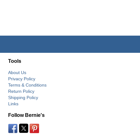
Tools
About Us
Privacy Policy
Terms & Conditions
Return Policy
Shipping Policy
Links
Follow Bernie's