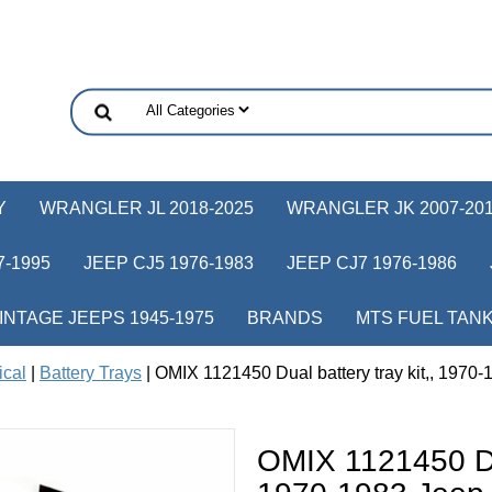
Y
WRANGLER JL 2018-2025
WRANGLER JK 2007-20
-1995
JEEP CJ5 1976-1983
JEEP CJ7 1976-1986
INTAGE JEEPS 1945-1975
BRANDS
MTS FUEL TAN
ical
|
Battery Trays
| OMIX 1121450 Dual battery tray kit,, 1970
OMIX 1121450 Dua