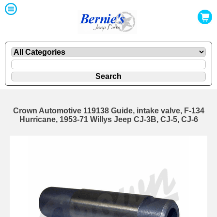
Crown Automotive 119138 Guide, intake valve, F-134
Hurricane, 1953-71 Willys Jeep CJ-3B, CJ-5, CJ-6