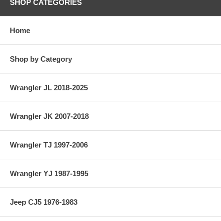
SHOP CATEGORIES
Home
Shop by Category
Wrangler JL 2018-2025
Wrangler JK 2007-2018
Wrangler TJ 1997-2006
Wrangler YJ 1987-1995
Jeep CJ5 1976-1983