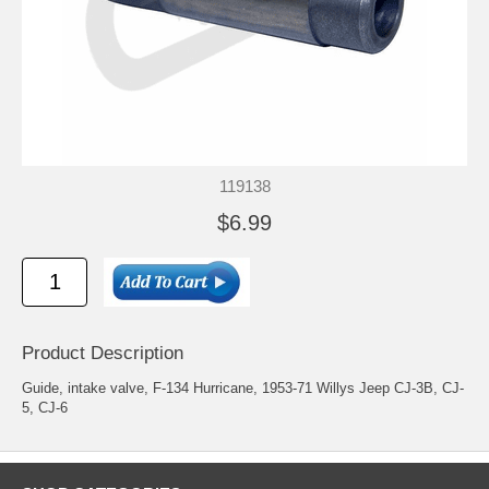
119138
$6.99
Product Description
Guide, intake valve, F-134 Hurricane, 1953-71 Willys Jeep CJ-3B, CJ-
5, CJ-6