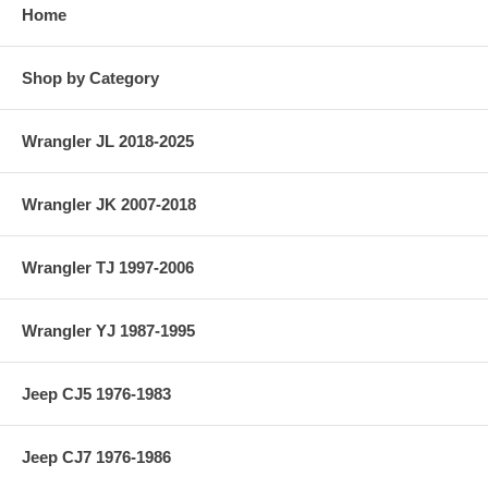
Home
Shop by Category
Wrangler JL 2018-2025
Wrangler JK 2007-2018
Wrangler TJ 1997-2006
Wrangler YJ 1987-1995
Jeep CJ5 1976-1983
Jeep CJ7 1976-1986