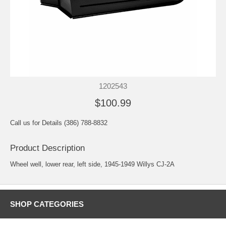
1202543
$100.99
Call us for Details (386) 788-8832
Product Description
Wheel well, lower rear, left side, 1945-1949 Willys CJ-2A
SHOP CATEGORIES