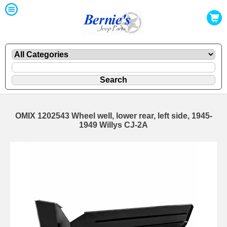
OMIX 1202543 Wheel well, lower rear, left side, 1945-
1949 Willys CJ-2A