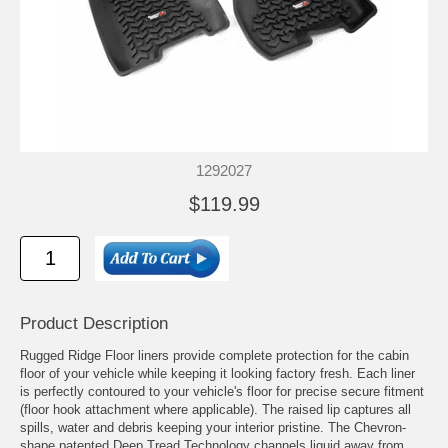
1292027
$119.99
Product Description
Rugged Ridge Floor liners provide complete protection for the cabin
floor of your vehicle while keeping it looking factory fresh. Each liner
is perfectly contoured to your vehicle's floor for precise secure fitment
(floor hook attachment where applicable). The raised lip captures all
spills, water and debris keeping your interior pristine. The Chevron-
shape patented Deep Tread Technology channels liquid away from