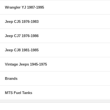
Wrangler YJ 1987-1995
Jeep CJ5 1976-1983
Jeep CJ7 1976-1986
Jeep CJ8 1981-1985
Vintage Jeeps 1945-1975
Brands
MTS Fuel Tanks