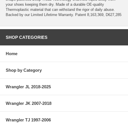
your shoes keeping them dry. Made of a durable OE-quality
Thermoplastic material that can withstand the rigor of daily abuse.
Backed by our Limited Lifetime Warranty. Patent 8,163,369, D627,285
SHOP CATEGORIES
Home
Shop by Category
Wrangler JL 2018-2025
Wrangler JK 2007-2018
Wrangler TJ 1997-2006