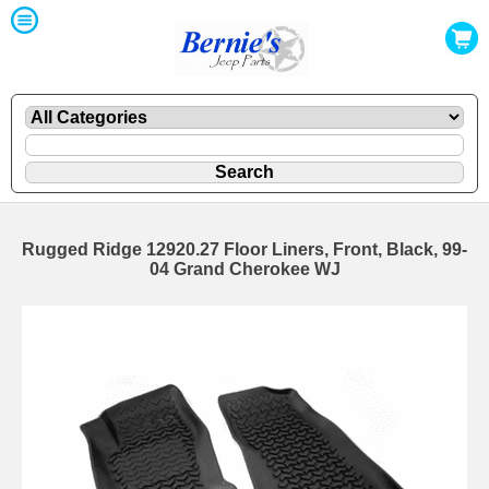
Rugged Ridge 12920.27 Floor Liners, Front, Black, 99-
04 Grand Cherokee WJ