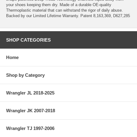
your shoes keeping them dry. Made of a durable OE-quality
Thermoplastic material that can withstand the rigor of daily abuse.
Backed by our Limited Lifetime Warranty. Patent 8,163,369, D627,285
SHOP CATEGORIES
Home
Shop by Category
Wrangler JL 2018-2025
Wrangler JK 2007-2018
Wrangler TJ 1997-2006