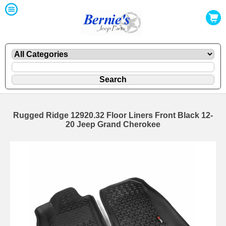
Rugged Ridge 12920.32 Floor Liners Front Black 12-
20 Jeep Grand Cherokee