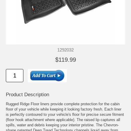
1292032
$119.99
Product Description
Rugged Ridge Floor liners provide complete protection for the cabin
floor of your vehicle while keeping it looking factory fresh. Each liner
is perfectly contoured to your vehicle's floor for precise secure fitment
(floor hook attachment where applicable). The raised lip captures all
spills, water and debris keeping your interior pristine. The Chevron-
shape patented Deep Tread Technology channels liquid away from