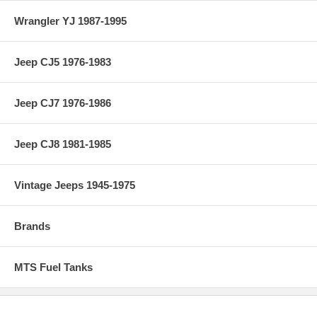
Wrangler YJ 1987-1995
Jeep CJ5 1976-1983
Jeep CJ7 1976-1986
Jeep CJ8 1981-1985
Vintage Jeeps 1945-1975
Brands
MTS Fuel Tanks