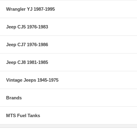
Wrangler YJ 1987-1995
Jeep CJ5 1976-1983
Jeep CJ7 1976-1986
Jeep CJ8 1981-1985
Vintage Jeeps 1945-1975
Brands
MTS Fuel Tanks