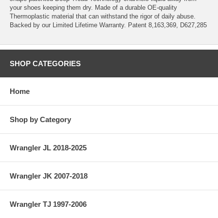
your shoes keeping them dry. Made of a durable OE-quality
Thermoplastic material that can withstand the rigor of daily abuse.
Backed by our Limited Lifetime Warranty. Patent 8,163,369, D627,285
SHOP CATEGORIES
Home
Shop by Category
Wrangler JL 2018-2025
Wrangler JK 2007-2018
Wrangler TJ 1997-2006