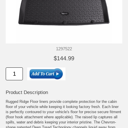
1297522
$144.99
Product Description
Rugged Ridge Floor liners provide complete protection for the cabin
floor of your vehicle while keeping it looking factory fresh. Each liner
is perfectly contoured to your vehicle's floor for precise secure fitment
(floor hook attachment where applicable). The raised lip captures all
spills, water and debris keeping your interior pristine. The Chevron-
shape patented Deep Tread Technology channels liquid away from