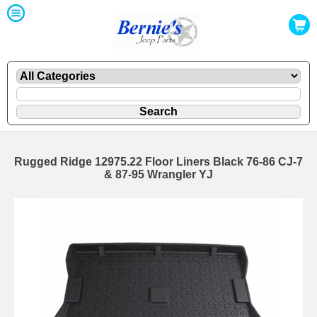
Rugged Ridge 12975.22 Floor Liners Black 76-86 CJ-7
& 87-95 Wrangler YJ